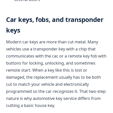
Car keys, fobs, and transponder
keys
Modern car keys are more than cut metal. Many
vehicles use a transponder key with a chip that
communicates with the car, or a remote key fob with
buttons for locking, unlocking, and sometimes
remote start. When a key like this is lost or
damaged, the replacement usually has to be both
cut to match your vehicle and electronically
programmed so the car recognizes it. That two-step
nature is why automotive key service differs from
cutting a basic house key.