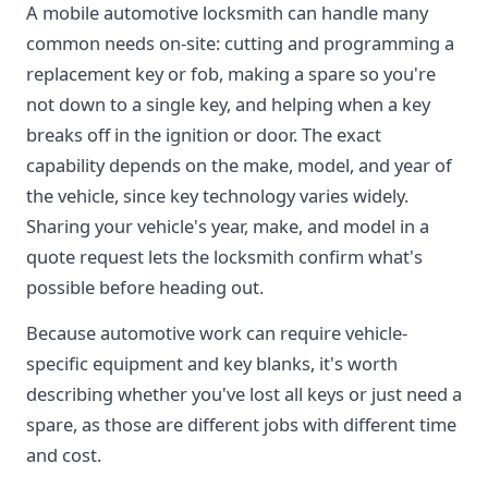
A mobile automotive locksmith can handle many
common needs on-site: cutting and programming a
replacement key or fob, making a spare so you're
not down to a single key, and helping when a key
breaks off in the ignition or door. The exact
capability depends on the make, model, and year of
the vehicle, since key technology varies widely.
Sharing your vehicle's year, make, and model in a
quote request lets the locksmith confirm what's
possible before heading out.
Because automotive work can require vehicle-
specific equipment and key blanks, it's worth
describing whether you've lost all keys or just need a
spare, as those are different jobs with different time
and cost.