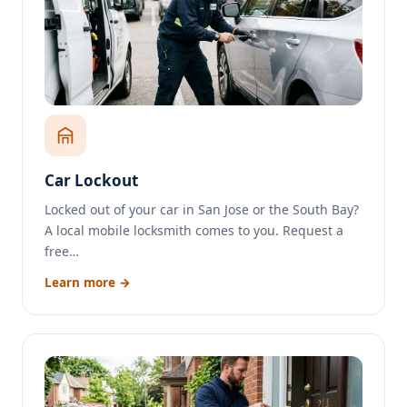
Car Lockout
Locked out of your car in San Jose or the South Bay?
A local mobile locksmith comes to you. Request a
free…
Learn more →