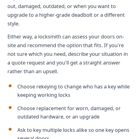
out, damaged, outdated, or when you want to
upgrade to a higher-grade deadbolt or a different
style.
Either way, a locksmith can assess your doors on-
site and recommend the option that fits. If you're
not sure which you need, describe your situation in
a quote request and you'll get a straight answer
rather than an upsell.
Choose rekeying to change who has a key while
keeping working locks
Choose replacement for worn, damaged, or
outdated hardware, or an upgrade
Ask to key multiple locks alike so one key opens
several doors