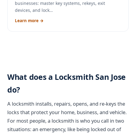
businesses: master key systems, rekeys, exit
devices, and lock…
Learn more →
What does a Locksmith San Jose
do?
A locksmith installs, repairs, opens, and re-keys the
locks that protect your home, business, and vehicle.
For most people, a locksmith is who you call in two
situations: an emergency, like being locked out of