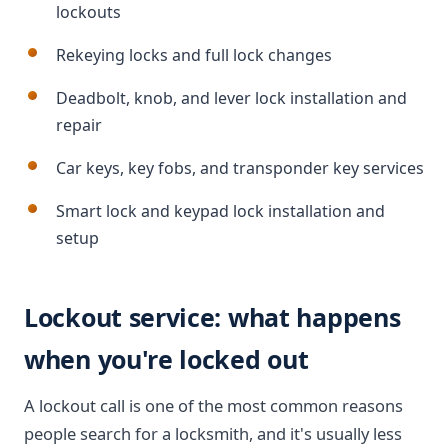
lockouts
Rekeying locks and full lock changes
Deadbolt, knob, and lever lock installation and
repair
Car keys, key fobs, and transponder key services
Smart lock and keypad lock installation and
setup
Lockout service: what happens
when you're locked out
A lockout call is one of the most common reasons
people search for a locksmith, and it's usually less