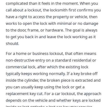
complicated than it feels in the moment. When you
call about a lockout, the locksmith first confirms you
have a right to access the property or vehicle, then
works to open the lock with minimal or no damage
to the door, frame, or hardware. The goal is always
to get you back in and leave the lock working as it
should.
For a home or business lockout, that often means
non-destructive entry on a standard residential or
commercial lock, after which the existing lock
typically keeps working normally. If a key broke off
inside the cylinder, the broken piece is extracted and
you can usually keep using the lock or get a
replacement key cut. For a car lockout, the approach
depends on the vehicle and whether keys are locked
inside or lost entirely; a lost car key may require