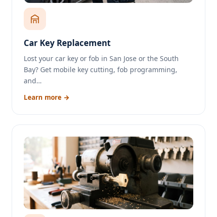
Car Key Replacement
Lost your car key or fob in San Jose or the South
Bay? Get mobile key cutting, fob programming,
and…
Learn more →