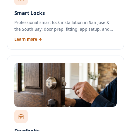
Smart Locks
Professional smart lock installation in San Jose &
the South Bay: door prep, fitting, app setup, and…
Learn more →
Deadbolts