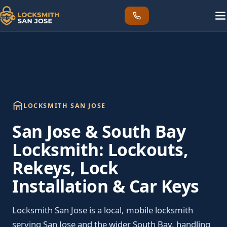
LOCKSMITH SAN JOSE
San Jose & South Bay
Locksmith: Lockouts,
Rekeys, Lock
Installation & Car Keys
Locksmith San Jose is a local, mobile locksmith
serving San Jose and the wider South Bay, handling