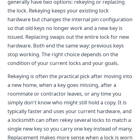
generally have two options: rekeying or replacing
the lock. Rekeying keeps your existing lock
hardware but changes the internal pin configuration
so that old keys no longer work and a new key is
issued. Replacing swaps out the entire lock for new
hardware. Both end the same way: previous keys
stop working. The right choice depends on the
condition of your current locks and your goals.
Rekeying is often the practical pick after moving into
a new home, when a key goes missing, after a
roommate or contractor leaves, or any time you
simply don't know who might still hold a copy. It is
typically faster and uses your current hardware, and
a locksmith can often rekey several locks to match a
single new key so you carry one key instead of many.
Replacement makes more sense when a lock is worn