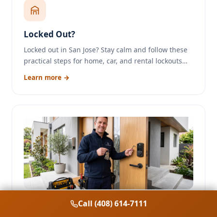
Locked Out?
Locked out in San Jose? Stay calm and follow these
practical steps for home, car, and rental lockouts…
Learn more →
Call (408) 614-7111