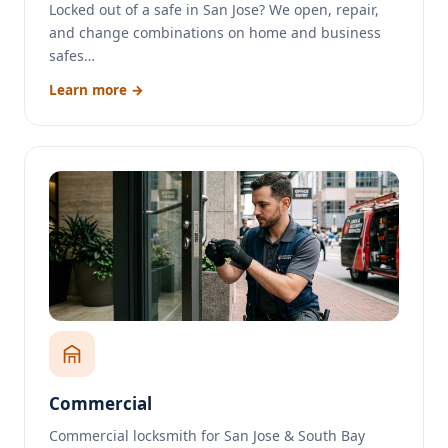
Locked out of a safe in San Jose? We open, repair,
and change combinations on home and business
safes…
Learn more →
Commercial
Commercial locksmith for San Jose & South Bay