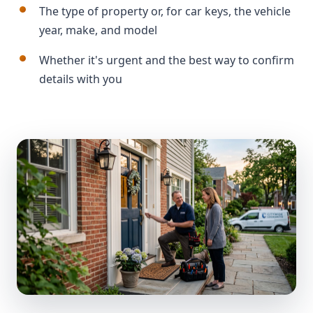
The type of property or, for car keys, the vehicle
year, make, and model
Whether it's urgent and the best way to confirm
details with you