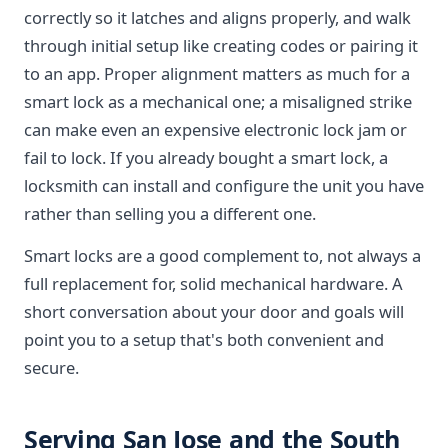
correctly so it latches and aligns properly, and walk
through initial setup like creating codes or pairing it
to an app. Proper alignment matters as much for a
smart lock as a mechanical one; a misaligned strike
can make even an expensive electronic lock jam or
fail to lock. If you already bought a smart lock, a
locksmith can install and configure the unit you have
rather than selling you a different one.
Smart locks are a good complement to, not always a
full replacement for, solid mechanical hardware. A
short conversation about your door and goals will
point you to a setup that's both convenient and
secure.
Serving San Jose and the South