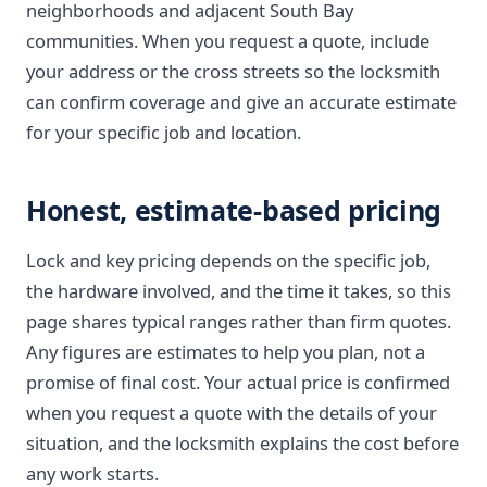
neighborhoods and adjacent South Bay
communities. When you request a quote, include
your address or the cross streets so the locksmith
can confirm coverage and give an accurate estimate
for your specific job and location.
Honest, estimate-based pricing
Lock and key pricing depends on the specific job,
the hardware involved, and the time it takes, so this
page shares typical ranges rather than firm quotes.
Any figures are estimates to help you plan, not a
promise of final cost. Your actual price is confirmed
when you request a quote with the details of your
situation, and the locksmith explains the cost before
any work starts.