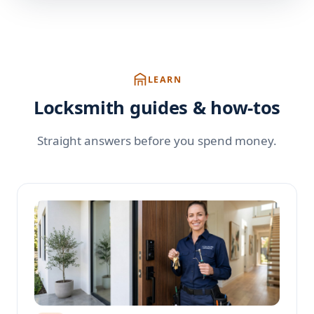
LEARN
Locksmith guides & how-tos
Straight answers before you spend money.