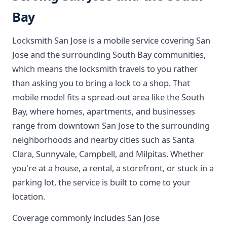
Bay
Locksmith San Jose is a mobile service covering San
Jose and the surrounding South Bay communities,
which means the locksmith travels to you rather
than asking you to bring a lock to a shop. That
mobile model fits a spread-out area like the South
Bay, where homes, apartments, and businesses
range from downtown San Jose to the surrounding
neighborhoods and nearby cities such as Santa
Clara, Sunnyvale, Campbell, and Milpitas. Whether
you're at a house, a rental, a storefront, or stuck in a
parking lot, the service is built to come to your
location.
Coverage commonly includes San Jose