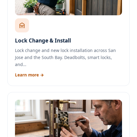
Lock Change & Install
Lock change and new lock installation across San
Jose and the South Bay. Deadbolts, smart locks,
and…
Learn more →