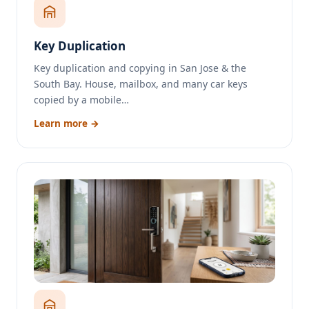
Key Duplication
Key duplication and copying in San Jose & the
South Bay. House, mailbox, and many car keys
copied by a mobile…
Learn more →