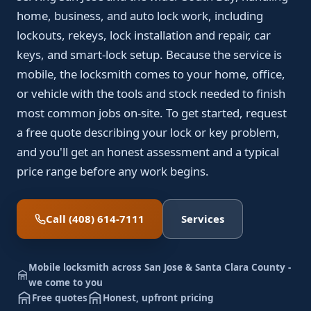
home, business, and auto lock work, including
lockouts, rekeys, lock installation and repair, car
keys, and smart-lock setup. Because the service is
mobile, the locksmith comes to your home, office,
or vehicle with the tools and stock needed to finish
most common jobs on-site. To get started, request
a free quote describing your lock or key problem,
and you'll get an honest assessment and a typical
price range before any work begins.
Call (408) 614-7111
Services
Mobile locksmith across San Jose & Santa Clara County -
we come to you
Free quotes
Honest, upfront pricing