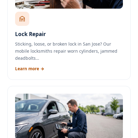
Lock Repair
Sticking, loose, or broken lock in San Jose? Our
mobile locksmiths repair worn cylinders, jammed
deadbolts…
Learn more →