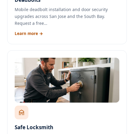
Mobile deadbolt installation and door security
upgrades across San Jose and the South Bay.
Request a free…
Learn more →
Safe Locksmith