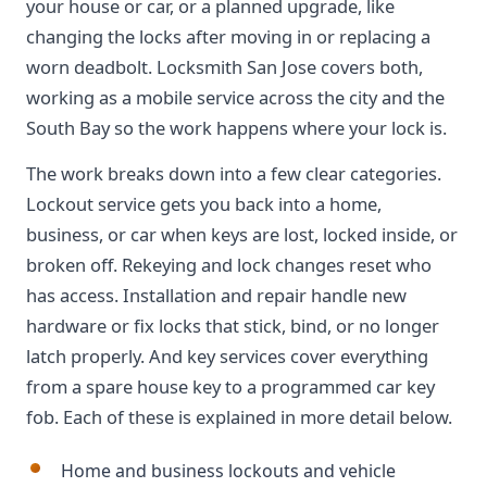
your house or car, or a planned upgrade, like
changing the locks after moving in or replacing a
worn deadbolt. Locksmith San Jose covers both,
working as a mobile service across the city and the
South Bay so the work happens where your lock is.
The work breaks down into a few clear categories.
Lockout service gets you back into a home,
business, or car when keys are lost, locked inside, or
broken off. Rekeying and lock changes reset who
has access. Installation and repair handle new
hardware or fix locks that stick, bind, or no longer
latch properly. And key services cover everything
from a spare house key to a programmed car key
fob. Each of these is explained in more detail below.
Home and business lockouts and vehicle