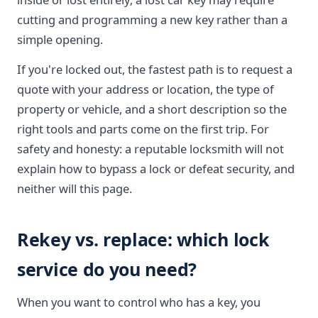
cutting and programming a new key rather than a
simple opening.
If you're locked out, the fastest path is to request a
quote with your address or location, the type of
property or vehicle, and a short description so the
right tools and parts come on the first trip. For
safety and honesty: a reputable locksmith will not
explain how to bypass a lock or defeat security, and
neither will this page.
Rekey vs. replace: which lock
service do you need?
When you want to control who has a key, you