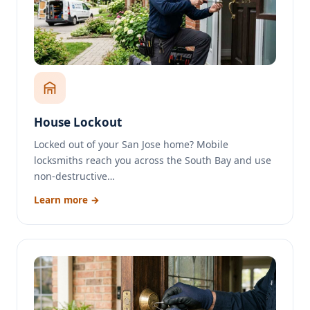
House Lockout
Locked out of your San Jose home? Mobile
locksmiths reach you across the South Bay and use
non-destructive…
Learn more →