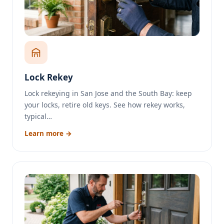
Lock Rekey
Lock rekeying in San Jose and the South Bay: keep
your locks, retire old keys. See how rekey works,
typical…
Learn more →