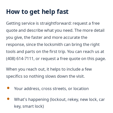
How to get help fast
Getting service is straightforward: request a free
quote and describe what you need. The more detail
you give, the faster and more accurate the
response, since the locksmith can bring the right
tools and parts on the first trip. You can reach us at
(408) 614-7111, or request a free quote on this page.
When you reach out, it helps to include a few
specifics so nothing slows down the visit.
Your address, cross streets, or location
What's happening (lockout, rekey, new lock, car
key, smart lock)