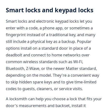
Smart locks and keypad locks
Smart locks and electronic keypad locks let you
enter with a code, a phone app, or sometimes a
fingerprint instead of a traditional key, and many
still include a physical key as a backup. Popular
options install on a standard door in place of a
deadbolt and connect to home networks over
common wireless standards such as Wi-Fi,
Bluetooth, Z-Wave, or the newer Matter standard,
depending on the model. They're a convenient way
to skip hidden spare keys and to give time-limited
codes to guests, cleaners, or service visits.
A locksmith can help you choose a lock that fits your
door's measurements and backset, install it