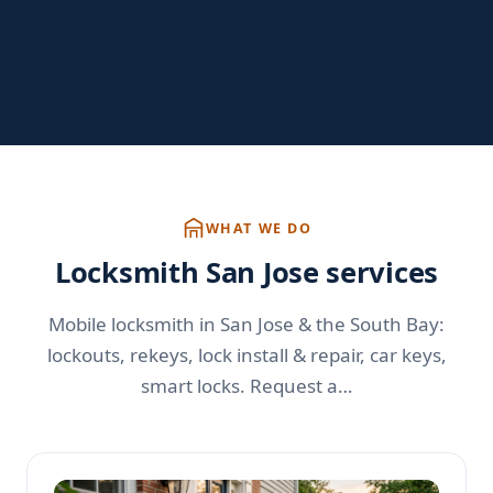
WHAT WE DO
Locksmith San Jose services
Mobile locksmith in San Jose & the South Bay:
lockouts, rekeys, lock install & repair, car keys,
smart locks. Request a…