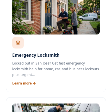
Emergency Locksmith
Locked out in San Jose? Get fast emergency
locksmith help for home, car, and business lockouts
plus urgent…
Learn more →