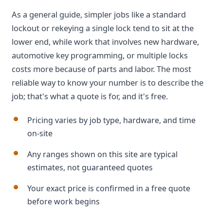
As a general guide, simpler jobs like a standard
lockout or rekeying a single lock tend to sit at the
lower end, while work that involves new hardware,
automotive key programming, or multiple locks
costs more because of parts and labor. The most
reliable way to know your number is to describe the
job; that's what a quote is for, and it's free.
Pricing varies by job type, hardware, and time
on-site
Any ranges shown on this site are typical
estimates, not guaranteed quotes
Your exact price is confirmed in a free quote
before work begins