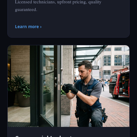
Licensed technicians, upfront pricing, quality
guaranteed.
Learn more ›