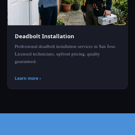
Deadbolt Installation
Professional deadbolt installation services in San Jose.
Licensed technicians, upfront pricing, quality
guaranteed.
Learn more ›