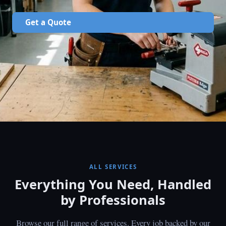
Get a Quote
ALL SERVICES
Everything You Need, Handled
by Professionals
Browse our full range of services. Every job backed by our