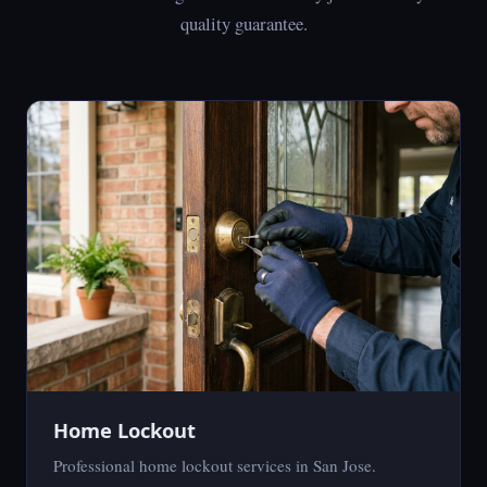
quality guarantee.
Home Lockout
Professional home lockout services in San Jose.