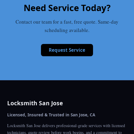
Need Service Today?
Contact our team for a fast, free quote. Same-day
scheduling available.
Request Service
Locksmith San Jose
Licensed, Insured & Trusted in San Jose, CA
Locksmith San Jose delivers professional-grade services with licensed
technicians, quote review before work begins, and a commitment to