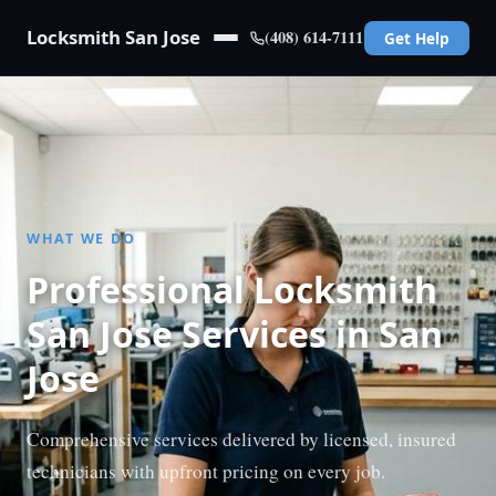
Locksmith San Jose
(408) 614-7111
Get Help
WHAT WE DO
Professional Locksmith
San Jose Services in San
Jose
Comprehensive services delivered by licensed, insured
technicians with upfront pricing on every job.