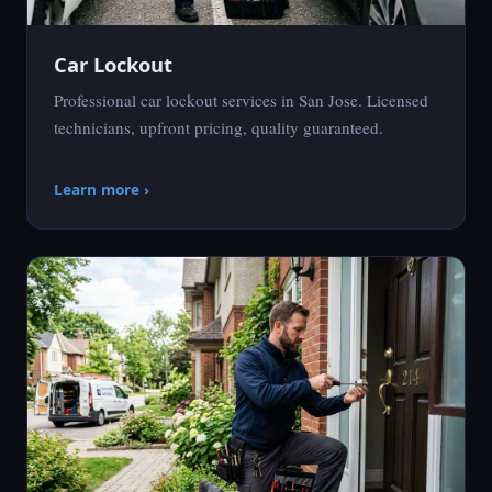
Car Lockout
Professional car lockout services in San Jose. Licensed
technicians, upfront pricing, quality guaranteed.
Learn more ›