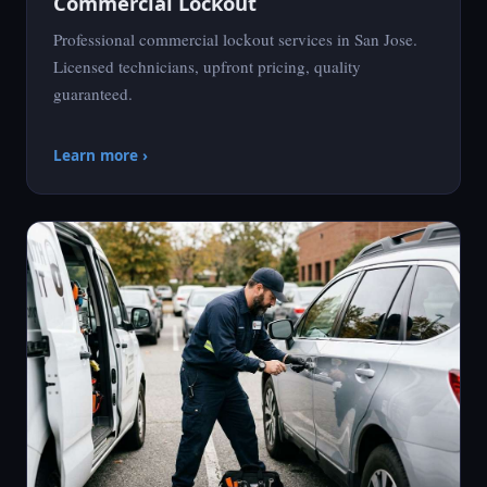
Commercial Lockout
Professional commercial lockout services in San Jose.
Licensed technicians, upfront pricing, quality
guaranteed.
Learn more ›