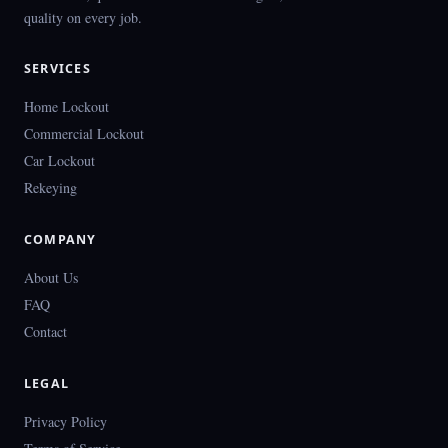
quality on every job.
SERVICES
Home Lockout
Commercial Lockout
Car Lockout
Rekeying
COMPANY
About Us
FAQ
Contact
LEGAL
Privacy Policy