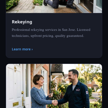
Rekeying
Professional rekeying services in San Jose. Licensed
technicians, upfront pricing, quality guaranteed.
Learn more ›