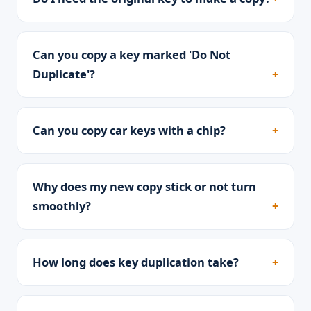
Can you copy a key marked 'Do Not
Duplicate'?
Can you copy car keys with a chip?
Why does my new copy stick or not turn
smoothly?
How long does key duplication take?