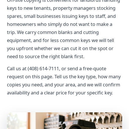
keys to new tenants, property managers stocking
spares, small businesses issuing keys to staff, and
homeowners who simply do not want to make a
trip. We carry common blanks and cutting
equipment, and for less common keys we will tell
you upfront whether we can cut it on the spot or
need to source the right blank first.
Call us at (408) 614-7111, or send a free-quote
request on this page. Tell us the key type, how many
copies you need, and your area, and we will confirm
availability and a clear price for your specific key.