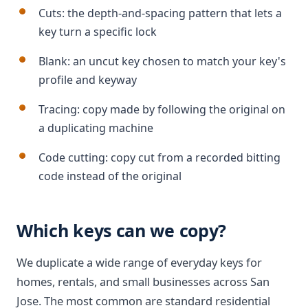
Cuts: the depth-and-spacing pattern that lets a
key turn a specific lock
Blank: an uncut key chosen to match your key's
profile and keyway
Tracing: copy made by following the original on
a duplicating machine
Code cutting: copy cut from a recorded bitting
code instead of the original
Which keys can we copy?
We duplicate a wide range of everyday keys for
homes, rentals, and small businesses across San
Jose. The most common are standard residential