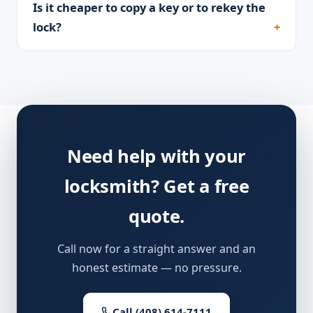
Is it cheaper to copy a key or to rekey the
lock?
Need help with your
locksmith? Get a free
quote.
Call now for a straight answer and an
honest estimate — no pressure.
Call (408) 614-7111