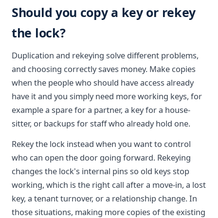
Should you copy a key or rekey
the lock?
Duplication and rekeying solve different problems,
and choosing correctly saves money. Make copies
when the people who should have access already
have it and you simply need more working keys, for
example a spare for a partner, a key for a house-
sitter, or backups for staff who already hold one.
Rekey the lock instead when you want to control
who can open the door going forward. Rekeying
changes the lock's internal pins so old keys stop
working, which is the right call after a move-in, a lost
key, a tenant turnover, or a relationship change. In
those situations, making more copies of the existing