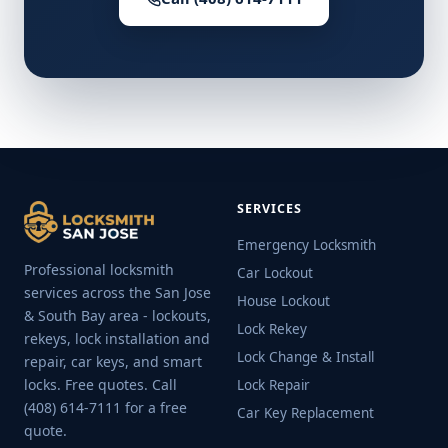
SERVICES
Emergency Locksmith
Professional locksmith
Car Lockout
services across the San Jose
House Lockout
& South Bay area - lockouts,
Lock Rekey
rekeys, lock installation and
Lock Change & Install
repair, car keys, and smart
locks. Free quotes. Call
Lock Repair
(408) 614-7111 for a free
Car Key Replacement
quote.