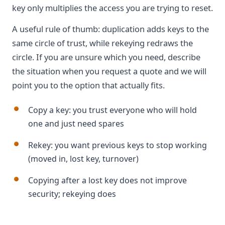
key only multiplies the access you are trying to reset.
A useful rule of thumb: duplication adds keys to the
same circle of trust, while rekeying redraws the
circle. If you are unsure which you need, describe
the situation when you request a quote and we will
point you to the option that actually fits.
Copy a key: you trust everyone who will hold
one and just need spares
Rekey: you want previous keys to stop working
(moved in, lost key, turnover)
Copying after a lost key does not improve
security; rekeying does