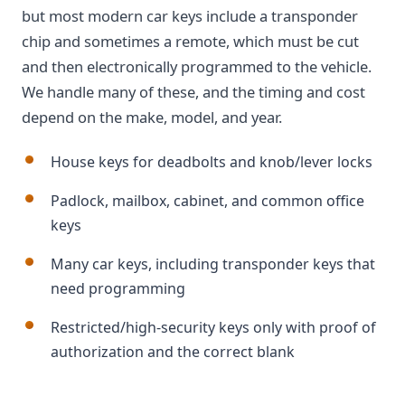
but most modern car keys include a transponder
chip and sometimes a remote, which must be cut
and then electronically programmed to the vehicle.
We handle many of these, and the timing and cost
depend on the make, model, and year.
House keys for deadbolts and knob/lever locks
Padlock, mailbox, cabinet, and common office
keys
Many car keys, including transponder keys that
need programming
Restricted/high-security keys only with proof of
authorization and the correct blank