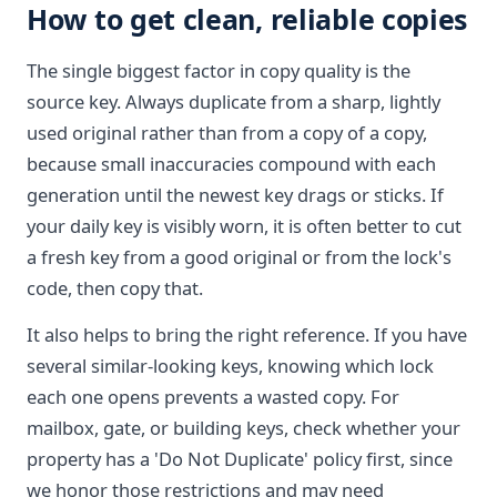
How to get clean, reliable copies
The single biggest factor in copy quality is the
source key. Always duplicate from a sharp, lightly
used original rather than from a copy of a copy,
because small inaccuracies compound with each
generation until the newest key drags or sticks. If
your daily key is visibly worn, it is often better to cut
a fresh key from a good original or from the lock's
code, then copy that.
It also helps to bring the right reference. If you have
several similar-looking keys, knowing which lock
each one opens prevents a wasted copy. For
mailbox, gate, or building keys, check whether your
property has a 'Do Not Duplicate' policy first, since
we honor those restrictions and may need