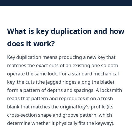
What is key duplication and how
does it work?
Key duplication means producing a new key that
matches the exact cuts of an existing one so both
operate the same lock. For a standard mechanical
key, the cuts (the jagged ridges along the blade)
form a pattern of depths and spacings. A locksmith
reads that pattern and reproduces it on a fresh
blank that matches the original key's profile (its
cross-section shape and groove pattern, which
determine whether it physically fits the keyway).