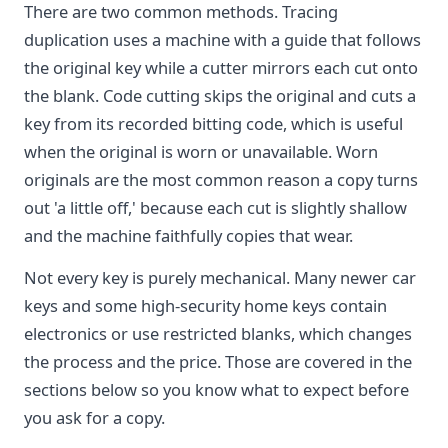
There are two common methods. Tracing
duplication uses a machine with a guide that follows
the original key while a cutter mirrors each cut onto
the blank. Code cutting skips the original and cuts a
key from its recorded bitting code, which is useful
when the original is worn or unavailable. Worn
originals are the most common reason a copy turns
out 'a little off,' because each cut is slightly shallow
and the machine faithfully copies that wear.
Not every key is purely mechanical. Many newer car
keys and some high-security home keys contain
electronics or use restricted blanks, which changes
the process and the price. Those are covered in the
sections below so you know what to expect before
you ask for a copy.