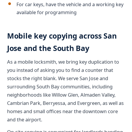
For car keys, have the vehicle and a working key
available for programming
Mobile key copying across San
Jose and the South Bay
As a mobile locksmith, we bring key duplication to
you instead of asking you to find a counter that
stocks the right blank. We serve San Jose and
surrounding South Bay communities, including
neighborhoods like Willow Glen, Almaden Valley,
Cambrian Park, Berryessa, and Evergreen, as well as
homes and small offices near the downtown core
and the airport.
On-site copying is convenient for landlords handing