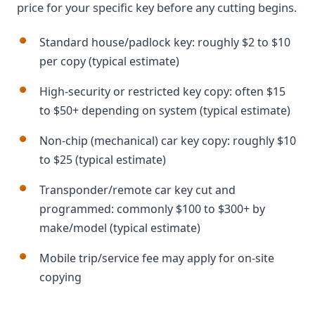
price for your specific key before any cutting begins.
Standard house/padlock key: roughly $2 to $10
per copy (typical estimate)
High-security or restricted key copy: often $15
to $50+ depending on system (typical estimate)
Non-chip (mechanical) car key copy: roughly $10
to $25 (typical estimate)
Transponder/remote car key cut and
programmed: commonly $100 to $300+ by
make/model (typical estimate)
Mobile trip/service fee may apply for on-site
copying