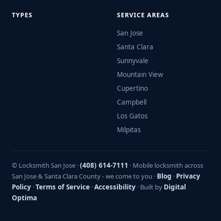
TYPES
SERVICE AREAS
San Jose
Santa Clara
Sunnyvale
Mountain View
Cupertino
Campbell
Los Gatos
Milpitas
© Locksmith San Jose ·
(408) 614-7111
· Mobile locksmith across
San Jose & Santa Clara County - we come to you ·
Blog
·
Privacy
Policy
·
Terms of Service
·
Accessibility
· Built by
Digital
Optima