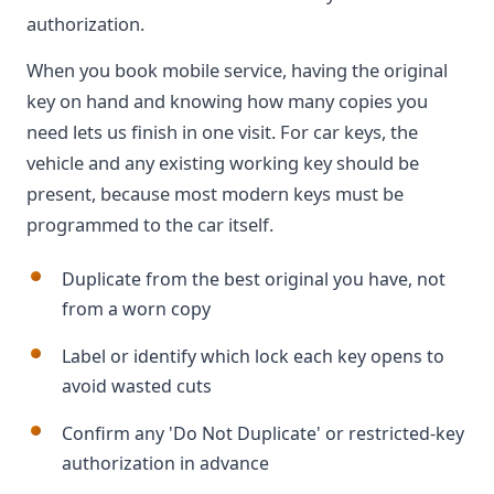
authorization.
When you book mobile service, having the original
key on hand and knowing how many copies you
need lets us finish in one visit. For car keys, the
vehicle and any existing working key should be
present, because most modern keys must be
programmed to the car itself.
Duplicate from the best original you have, not
from a worn copy
Label or identify which lock each key opens to
avoid wasted cuts
Confirm any 'Do Not Duplicate' or restricted-key
authorization in advance