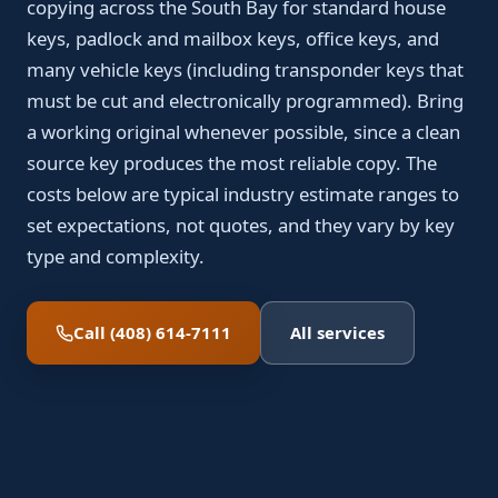
copying across the South Bay for standard house
keys, padlock and mailbox keys, office keys, and
many vehicle keys (including transponder keys that
must be cut and electronically programmed). Bring
a working original whenever possible, since a clean
source key produces the most reliable copy. The
costs below are typical industry estimate ranges to
set expectations, not quotes, and they vary by key
type and complexity.
Call (408) 614-7111
All services