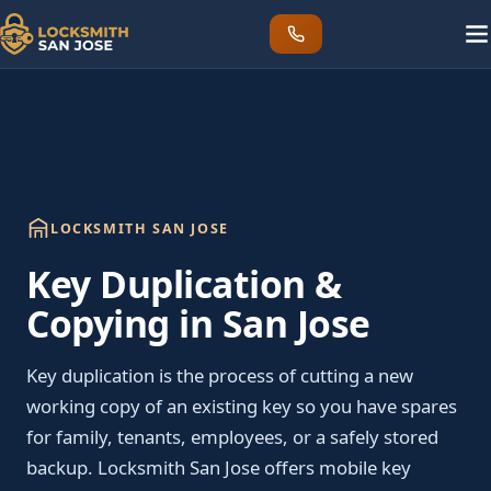
LOCKSMITH SAN JOSE
Key Duplication &
Copying in San Jose
Key duplication is the process of cutting a new
working copy of an existing key so you have spares
for family, tenants, employees, or a safely stored
backup. Locksmith San Jose offers mobile key