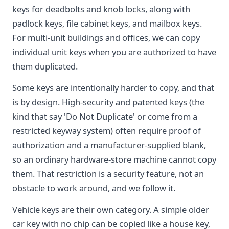
keys for deadbolts and knob locks, along with
padlock keys, file cabinet keys, and mailbox keys.
For multi-unit buildings and offices, we can copy
individual unit keys when you are authorized to have
them duplicated.
Some keys are intentionally harder to copy, and that
is by design. High-security and patented keys (the
kind that say 'Do Not Duplicate' or come from a
restricted keyway system) often require proof of
authorization and a manufacturer-supplied blank,
so an ordinary hardware-store machine cannot copy
them. That restriction is a security feature, not an
obstacle to work around, and we follow it.
Vehicle keys are their own category. A simple older
car key with no chip can be copied like a house key,