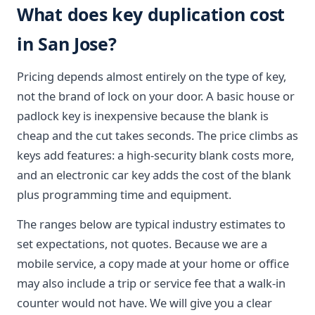
What does key duplication cost
in San Jose?
Pricing depends almost entirely on the type of key,
not the brand of lock on your door. A basic house or
padlock key is inexpensive because the blank is
cheap and the cut takes seconds. The price climbs as
keys add features: a high-security blank costs more,
and an electronic car key adds the cost of the blank
plus programming time and equipment.
The ranges below are typical industry estimates to
set expectations, not quotes. Because we are a
mobile service, a copy made at your home or office
may also include a trip or service fee that a walk-in
counter would not have. We will give you a clear