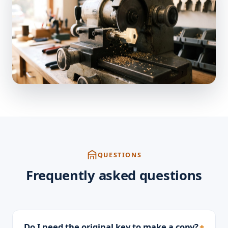
QUESTIONS
Frequently asked questions
Do I need the original key to make a copy?