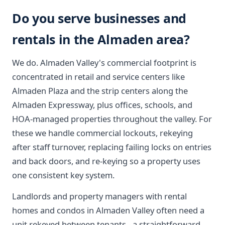
Do you serve businesses and
rentals in the Almaden area?
We do. Almaden Valley's commercial footprint is
concentrated in retail and service centers like
Almaden Plaza and the strip centers along the
Almaden Expressway, plus offices, schools, and
HOA-managed properties throughout the valley. For
these we handle commercial lockouts, rekeying
after staff turnover, replacing failing locks on entries
and back doors, and re-keying so a property uses
one consistent key system.
Landlords and property managers with rental
homes and condos in Almaden Valley often need a
unit rekeyed between tenants - a straightforward,