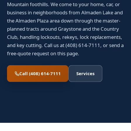
Mountain foothills. We come to your home, car, or
business in neighborhoods from Almaden Lake and
the Almaden Plaza area down through the master-
planned tracts around Graystone and the Country
Club, handling lockouts, rekeys, lock replacements,
and key cutting. Call us at (408) 614-7111, or send a
free-quote request on this page.
Call (408) 614-7111
Services