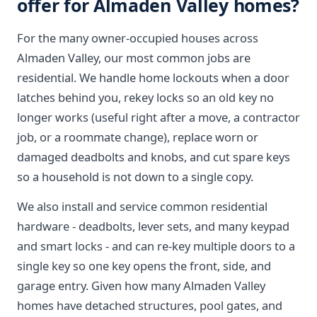
offer for Almaden Valley homes?
For the many owner-occupied houses across
Almaden Valley, our most common jobs are
residential. We handle home lockouts when a door
latches behind you, rekey locks so an old key no
longer works (useful right after a move, a contractor
job, or a roommate change), replace worn or
damaged deadbolts and knobs, and cut spare keys
so a household is not down to a single copy.
We also install and service common residential
hardware - deadbolts, lever sets, and many keypad
and smart locks - and can re-key multiple doors to a
single key so one key opens the front, side, and
garage entry. Given how many Almaden Valley
homes have detached structures, pool gates, and