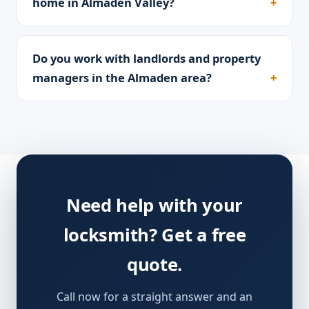
home in Almaden Valley?
Do you work with landlords and property
managers in the Almaden area?
Need help with your
locksmith? Get a free
quote.
Call now for a straight answer and an