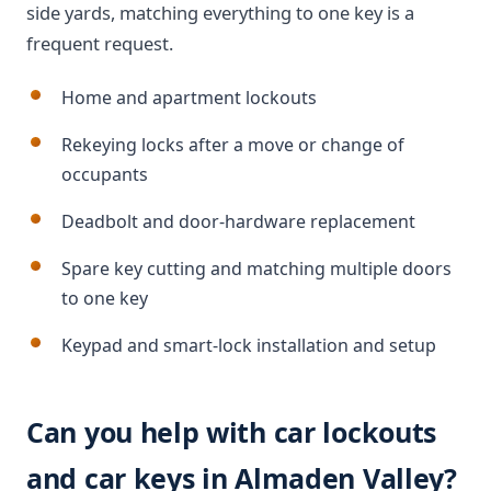
side yards, matching everything to one key is a
frequent request.
Home and apartment lockouts
Rekeying locks after a move or change of
occupants
Deadbolt and door-hardware replacement
Spare key cutting and matching multiple doors
to one key
Keypad and smart-lock installation and setup
Can you help with car lockouts
and car keys in Almaden Valley?