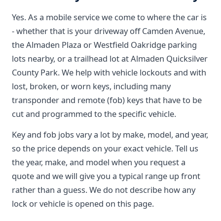
Yes. As a mobile service we come to where the car is
- whether that is your driveway off Camden Avenue,
the Almaden Plaza or Westfield Oakridge parking
lots nearby, or a trailhead lot at Almaden Quicksilver
County Park. We help with vehicle lockouts and with
lost, broken, or worn keys, including many
transponder and remote (fob) keys that have to be
cut and programmed to the specific vehicle.
Key and fob jobs vary a lot by make, model, and year,
so the price depends on your exact vehicle. Tell us
the year, make, and model when you request a
quote and we will give you a typical range up front
rather than a guess. We do not describe how any
lock or vehicle is opened on this page.