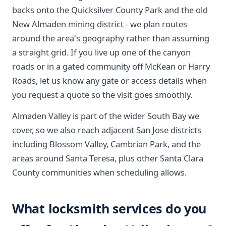
backs onto the Quicksilver County Park and the old
New Almaden mining district - we plan routes
around the area's geography rather than assuming
a straight grid. If you live up one of the canyon
roads or in a gated community off McKean or Harry
Roads, let us know any gate or access details when
you request a quote so the visit goes smoothly.
Almaden Valley is part of the wider South Bay we
cover, so we also reach adjacent San Jose districts
including Blossom Valley, Cambrian Park, and the
areas around Santa Teresa, plus other Santa Clara
County communities when scheduling allows.
What locksmith services do you