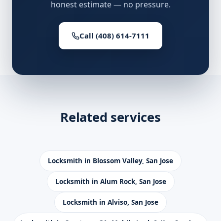
honest estimate — no pressure.
Call (408) 614-7111
Related services
Locksmith in Blossom Valley, San Jose
Locksmith in Alum Rock, San Jose
Locksmith in Alviso, San Jose