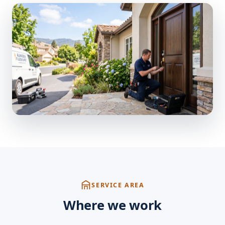
SERVICE AREA
Where we work