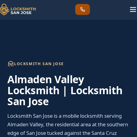
LOCKSMITH SAN JOSE
Almaden Valley
Locksmith | Locksmith
San Jose
Locksmith San Jose is a mobile locksmith serving
Almaden Valley, the residential area at the southern
edge of San Jose tucked against the Santa Cruz