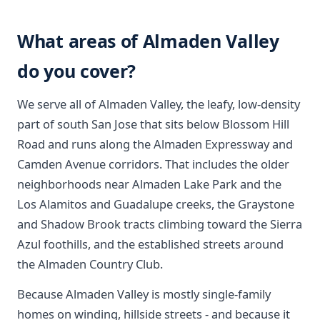
What areas of Almaden Valley
do you cover?
We serve all of Almaden Valley, the leafy, low-density
part of south San Jose that sits below Blossom Hill
Road and runs along the Almaden Expressway and
Camden Avenue corridors. That includes the older
neighborhoods near Almaden Lake Park and the
Los Alamitos and Guadalupe creeks, the Graystone
and Shadow Brook tracts climbing toward the Sierra
Azul foothills, and the established streets around
the Almaden Country Club.
Because Almaden Valley is mostly single-family
homes on winding, hillside streets - and because it