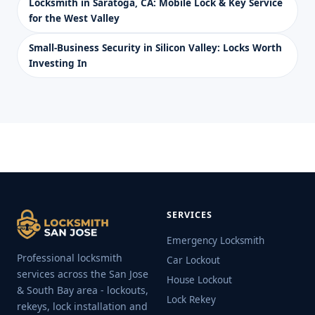
Locksmith in Saratoga, CA: Mobile Lock & Key Service
for the West Valley
Small-Business Security in Silicon Valley: Locks Worth
Investing In
SERVICES
Emergency Locksmith
Professional locksmith
Car Lockout
services across the San Jose
House Lockout
& South Bay area - lockouts,
Lock Rekey
rekeys, lock installation and