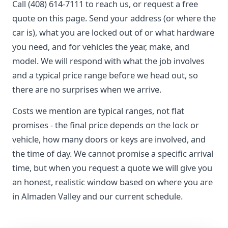
Call (408) 614-7111 to reach us, or request a free
quote on this page. Send your address (or where the
car is), what you are locked out of or what hardware
you need, and for vehicles the year, make, and
model. We will respond with what the job involves
and a typical price range before we head out, so
there are no surprises when we arrive.
Costs we mention are typical ranges, not flat
promises - the final price depends on the lock or
vehicle, how many doors or keys are involved, and
the time of day. We cannot promise a specific arrival
time, but when you request a quote we will give you
an honest, realistic window based on where you are
in Almaden Valley and our current schedule.