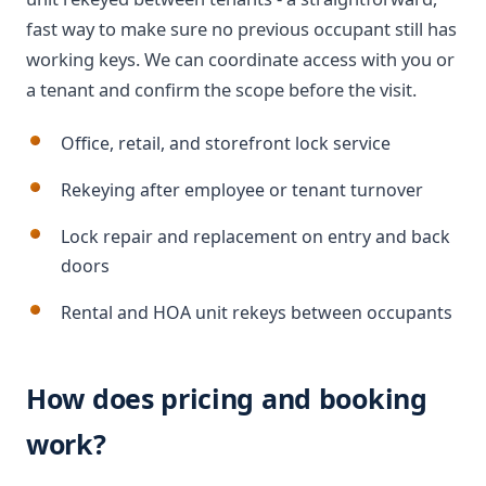
fast way to make sure no previous occupant still has
working keys. We can coordinate access with you or
a tenant and confirm the scope before the visit.
Office, retail, and storefront lock service
Rekeying after employee or tenant turnover
Lock repair and replacement on entry and back
doors
Rental and HOA unit rekeys between occupants
How does pricing and booking
work?