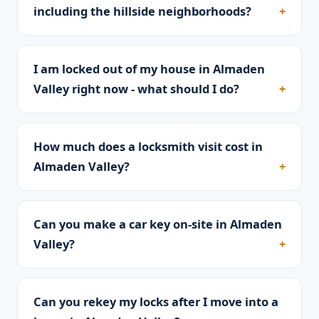
including the hillside neighborhoods?
I am locked out of my house in Almaden
Valley right now - what should I do?
How much does a locksmith visit cost in
Almaden Valley?
Can you make a car key on-site in Almaden
Valley?
Can you rekey my locks after I move into a