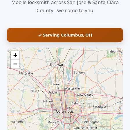
Mobile locksmith across San Jose & Santa Clara
County - we come to you
✓ Serving Columbus, OH
+
−