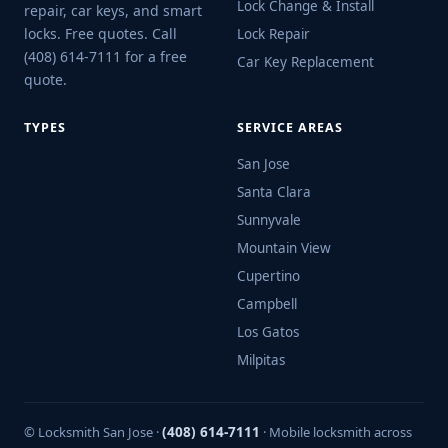
Lock Change & Install
repair, car keys, and smart
locks. Free quotes. Call
Lock Repair
(408) 614-7111 for a free
Car Key Replacement
quote.
TYPES
SERVICE AREAS
San Jose
Santa Clara
Sunnyvale
Mountain View
Cupertino
Campbell
Los Gatos
Milpitas
© Locksmith San Jose ·
(408) 614-7111
· Mobile locksmith across