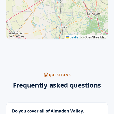
Leaflet
|
© OpenStreetMap
QUESTIONS
Frequently asked questions
Do you cover all of Almaden Valley,