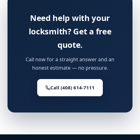
Need help with your
locksmith? Get a free
quote.
Call now for a straight answer and an
honest estimate — no pressure.
Call (408) 614-7111