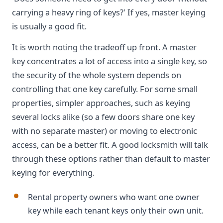
carrying a heavy ring of keys?' If yes, master keying
is usually a good fit.
It is worth noting the tradeoff up front. A master
key concentrates a lot of access into a single key, so
the security of the whole system depends on
controlling that one key carefully. For some small
properties, simpler approaches, such as keying
several locks alike (so a few doors share one key
with no separate master) or moving to electronic
access, can be a better fit. A good locksmith will talk
through these options rather than default to master
keying for everything.
Rental property owners who want one owner
key while each tenant keys only their own unit.