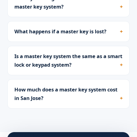
master key system?
What happens if a master key is lost?
Is a master key system the same as a smart
lock or keypad system?
How much does a master key system cost
in San Jose?