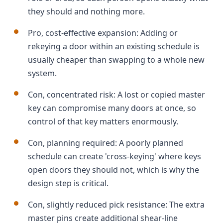
they should and nothing more.
Pro, cost-effective expansion: Adding or
rekeying a door within an existing schedule is
usually cheaper than swapping to a whole new
system.
Con, concentrated risk: A lost or copied master
key can compromise many doors at once, so
control of that key matters enormously.
Con, planning required: A poorly planned
schedule can create 'cross-keying' where keys
open doors they should not, which is why the
design step is critical.
Con, slightly reduced pick resistance: The extra
master pins create additional shear-line