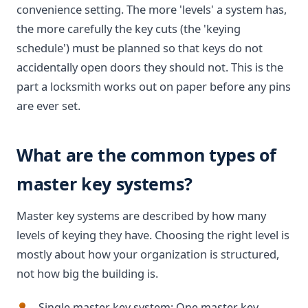
convenience setting. The more 'levels' a system has,
the more carefully the key cuts (the 'keying
schedule') must be planned so that keys do not
accidentally open doors they should not. This is the
part a locksmith works out on paper before any pins
are ever set.
What are the common types of
master key systems?
Master key systems are described by how many
levels of keying they have. Choosing the right level is
mostly about how your organization is structured,
not how big the building is.
Single master key system: One master key