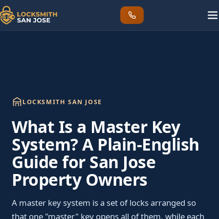
LOCKSMITH SAN JOSE
What Is a Master Key
System? A Plain-English
Guide for San Jose
Property Owners
A master key system is a set of locks arranged so
that one "master" key opens all of them, while each