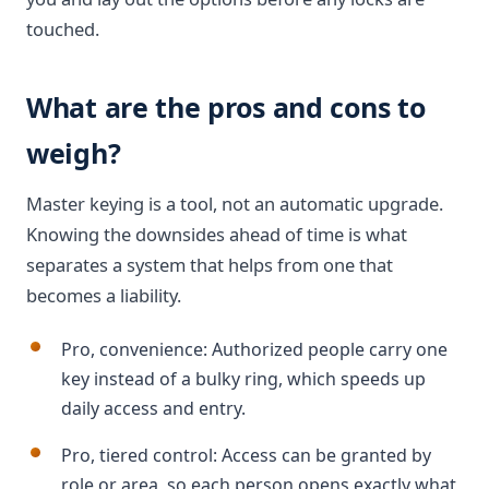
touched.
What are the pros and cons to
weigh?
Master keying is a tool, not an automatic upgrade.
Knowing the downsides ahead of time is what
separates a system that helps from one that
becomes a liability.
Pro, convenience: Authorized people carry one
key instead of a bulky ring, which speeds up
daily access and entry.
Pro, tiered control: Access can be granted by
role or area, so each person opens exactly what