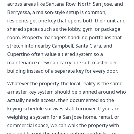
across areas like Santana Row, North San Jose, and
Berryessa, a maison-style setup is common,
residents get one key that opens both their unit and
shared spaces such as the lobby, gym, or package
room. Property managers handling portfolios that
stretch into nearby Campbell, Santa Clara, and
Cupertino often value a tiered system so a
maintenance crew can carry one sub-master per
building instead of a separate key for every door.
Whatever the property, the local reality is the same:
a master key system should be planned around who
actually needs access, then documented so the
keying schedule survives staff turnover. If you are
weighing a system for a San Jose home, rental, or
commercial space, we can walk the property with
you and lay out the options before any locks are