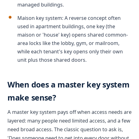
managed buildings.
Maison key system: A reverse concept often
used in apartment buildings, one key (the
maison or 'house' key) opens shared common-
area locks like the lobby, gym, or mailroom,
while each tenant's key opens only their own
unit plus those shared doors.
When does a master key system
make sense?
A master key system pays off when access needs are
layered: many people need limited access, and a few
need broad access. The classic question to ask is,
'Does someone need to get into every door without