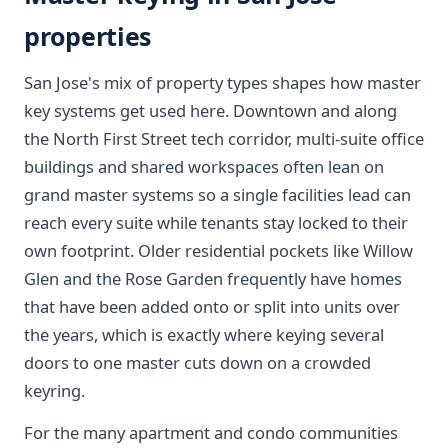
properties
San Jose's mix of property types shapes how master
key systems get used here. Downtown and along
the North First Street tech corridor, multi-suite office
buildings and shared workspaces often lean on
grand master systems so a single facilities lead can
reach every suite while tenants stay locked to their
own footprint. Older residential pockets like Willow
Glen and the Rose Garden frequently have homes
that have been added onto or split into units over
the years, which is exactly where keying several
doors to one master cuts down on a crowded
keyring.
For the many apartment and condo communities