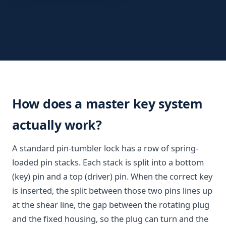
How does a master key system
actually work?
A standard pin-tumbler lock has a row of spring-
loaded pin stacks. Each stack is split into a bottom
(key) pin and a top (driver) pin. When the correct key
is inserted, the split between those two pins lines up
at the shear line, the gap between the rotating plug
and the fixed housing, so the plug can turn and the