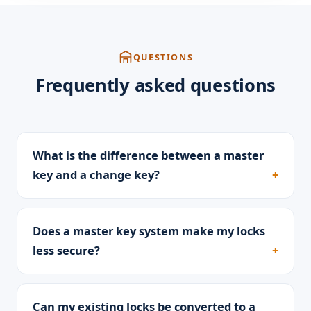
QUESTIONS
Frequently asked questions
What is the difference between a master
key and a change key?
Does a master key system make my locks
less secure?
Can my existing locks be converted to a