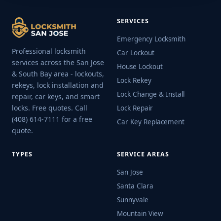
SERVICES
Emergency Locksmith
Professional locksmith
Car Lockout
services across the San Jose
House Lockout
& South Bay area - lockouts,
Lock Rekey
rekeys, lock installation and
Lock Change & Install
repair, car keys, and smart
locks. Free quotes. Call
Lock Repair
(408) 614-7111 for a free
Car Key Replacement
quote.
TYPES
SERVICE AREAS
San Jose
Santa Clara
Sunnyvale
Mountain View