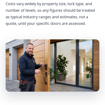
Costs vary widely by property size, lock type, and
number of levels, so any figures should be treated
as typical industry ranges and estimates, not a
quote, until your specific doors are assessed.