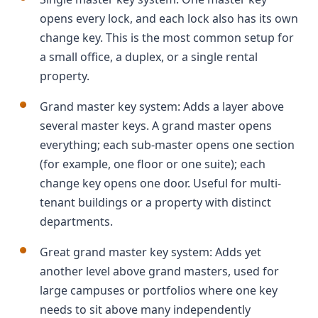
opens every lock, and each lock also has its own
change key. This is the most common setup for
a small office, a duplex, or a single rental
property.
Grand master key system: Adds a layer above
several master keys. A grand master opens
everything; each sub-master opens one section
(for example, one floor or one suite); each
change key opens one door. Useful for multi-
tenant buildings or a property with distinct
departments.
Great grand master key system: Adds yet
another level above grand masters, used for
large campuses or portfolios where one key
needs to sit above many independently