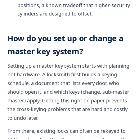
positions, a known tradeoff that higher-security
cylinders are designed to offset.
How do you set up or change a
master key system?
Setting up a master key system starts with planning,
not hardware. A locksmith first builds a keying
schedule, a document that lists every door, who
should open it, and which keys (change, sub-master,
master) apply. Getting this right on paper prevents
the cross-keying problems that are hard and costly
to undo later.
From there, existing locks can often be rekeyed to