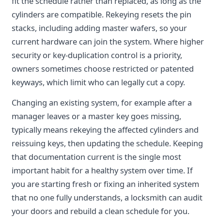
fit the schedule rather than replaced, as long as the
cylinders are compatible. Rekeying resets the pin
stacks, including adding master wafers, so your
current hardware can join the system. Where higher
security or key-duplication control is a priority,
owners sometimes choose restricted or patented
keyways, which limit who can legally cut a copy.
Changing an existing system, for example after a
manager leaves or a master key goes missing,
typically means rekeying the affected cylinders and
reissuing keys, then updating the schedule. Keeping
that documentation current is the single most
important habit for a healthy system over time. If
you are starting fresh or fixing an inherited system
that no one fully understands, a locksmith can audit
your doors and rebuild a clean schedule for you.