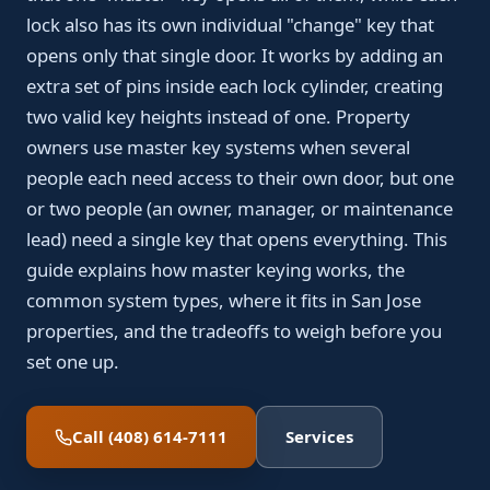
lock also has its own individual "change" key that
opens only that single door. It works by adding an
extra set of pins inside each lock cylinder, creating
two valid key heights instead of one. Property
owners use master key systems when several
people each need access to their own door, but one
or two people (an owner, manager, or maintenance
lead) need a single key that opens everything. This
guide explains how master keying works, the
common system types, where it fits in San Jose
properties, and the tradeoffs to weigh before you
set one up.
Call (408) 614-7111
Services