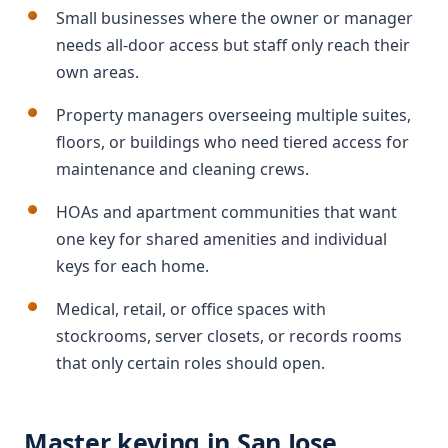
Small businesses where the owner or manager
needs all-door access but staff only reach their
own areas.
Property managers overseeing multiple suites,
floors, or buildings who need tiered access for
maintenance and cleaning crews.
HOAs and apartment communities that want
one key for shared amenities and individual
keys for each home.
Medical, retail, or office spaces with
stockrooms, server closets, or records rooms
that only certain roles should open.
Master keying in San Jose