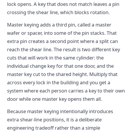
lock opens. A key that does not match leaves a pin
crossing the shear line, which blocks rotation.
Master keying adds a third pin, called a master
wafer or spacer, into some of the pin stacks. That
extra pin creates a second point where a split can
reach the shear line. The result is two different key
cuts that will work in the same cylinder: the
individual change key for that one door, and the
master key cut to the shared height. Multiply that
across every lock in the building and you get a
system where each person carries a key to their own
door while one master key opens them all.
Because master keying intentionally introduces
extra shear-line positions, it is a deliberate
engineering tradeoff rather than a simple