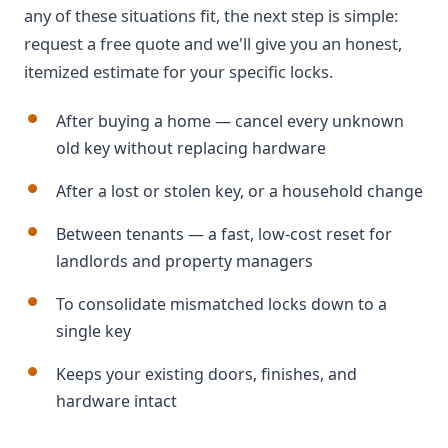
any of these situations fit, the next step is simple:
request a free quote and we'll give you an honest,
itemized estimate for your specific locks.
After buying a home — cancel every unknown
old key without replacing hardware
After a lost or stolen key, or a household change
Between tenants — a fast, low-cost reset for
landlords and property managers
To consolidate mismatched locks down to a
single key
Keeps your existing doors, finishes, and
hardware intact