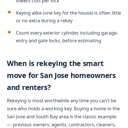
lowers cost per lock
Keying alike (one key for the house) is often little
or no extra during a rekey
Count every exterior cylinder, including garage-
entry and gate locks, before estimating
When is rekeying the smart
move for San Jose homeowners
and renters?
Rekeying is most worthwhile any time you can't be
sure who holds a working key. Buying a home in the
San Jose and South Bay area is the classic example
— previous owners, agents, contractors, cleaners,