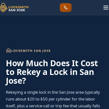
LOCKSMITH SAN JOSE
How Much Does It Cost
to Rekey a Lock in San
Jose?
Rekeying a single lock in the San Jose area typically
runs about $20 to $50 per cylinder for the labor
itself, plus a service-call or trip fee that usually falls