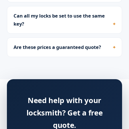
Can all my locks be set to use the same
key?
Are these prices a guaranteed quote?
Need help with your
locksmith? Get a free
quote.