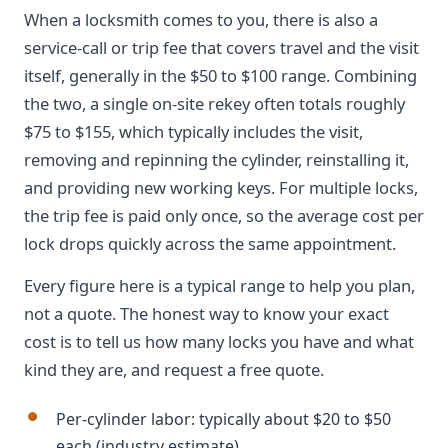
When a locksmith comes to you, there is also a
service-call or trip fee that covers travel and the visit
itself, generally in the $50 to $100 range. Combining
the two, a single on-site rekey often totals roughly
$75 to $155, which typically includes the visit,
removing and repinning the cylinder, reinstalling it,
and providing new working keys. For multiple locks,
the trip fee is paid only once, so the average cost per
lock drops quickly across the same appointment.
Every figure here is a typical range to help you plan,
not a quote. The honest way to know your exact
cost is to tell us how many locks you have and what
kind they are, and request a free quote.
Per-cylinder labor: typically about $20 to $50
each (industry estimate)