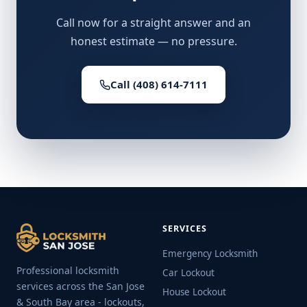
Call now for a straight answer and an
honest estimate — no pressure.
Call (408) 614-7111
SERVICES
Emergency Locksmith
Professional locksmith
Car Lockout
services across the San Jose
House Lockout
& South Bay area - lockouts,