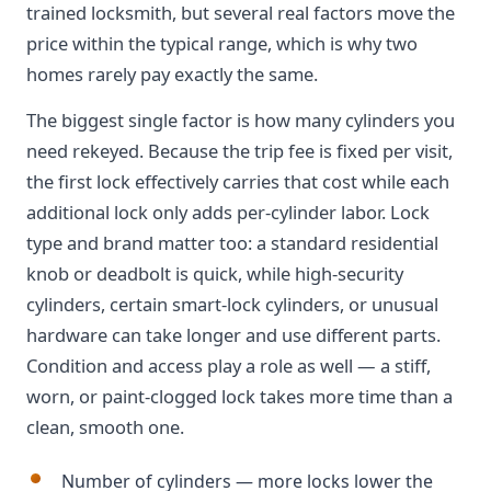
trained locksmith, but several real factors move the
price within the typical range, which is why two
homes rarely pay exactly the same.
The biggest single factor is how many cylinders you
need rekeyed. Because the trip fee is fixed per visit,
the first lock effectively carries that cost while each
additional lock only adds per-cylinder labor. Lock
type and brand matter too: a standard residential
knob or deadbolt is quick, while high-security
cylinders, certain smart-lock cylinders, or unusual
hardware can take longer and use different parts.
Condition and access play a role as well — a stiff,
worn, or paint-clogged lock takes more time than a
clean, smooth one.
Number of cylinders — more locks lower the