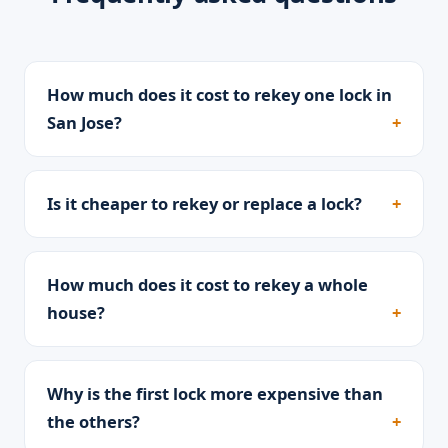
How much does it cost to rekey one lock in
San Jose?
Is it cheaper to rekey or replace a lock?
How much does it cost to rekey a whole
house?
Why is the first lock more expensive than
the others?