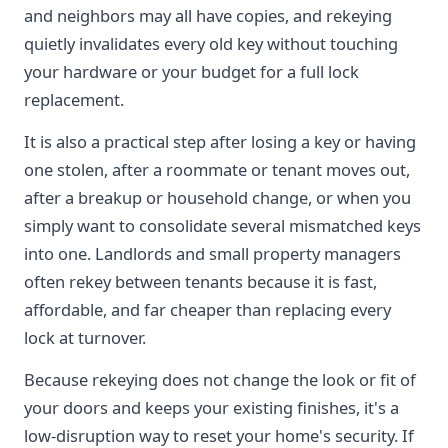
and neighbors may all have copies, and rekeying
quietly invalidates every old key without touching
your hardware or your budget for a full lock
replacement.
It is also a practical step after losing a key or having
one stolen, after a roommate or tenant moves out,
after a breakup or household change, or when you
simply want to consolidate several mismatched keys
into one. Landlords and small property managers
often rekey between tenants because it is fast,
affordable, and far cheaper than replacing every
lock at turnover.
Because rekeying does not change the look or fit of
your doors and keeps your existing finishes, it's a
low-disruption way to reset your home's security. If