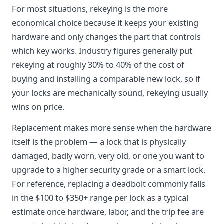
For most situations, rekeying is the more
economical choice because it keeps your existing
hardware and only changes the part that controls
which key works. Industry figures generally put
rekeying at roughly 30% to 40% of the cost of
buying and installing a comparable new lock, so if
your locks are mechanically sound, rekeying usually
wins on price.
Replacement makes more sense when the hardware
itself is the problem — a lock that is physically
damaged, badly worn, very old, or one you want to
upgrade to a higher security grade or a smart lock.
For reference, replacing a deadbolt commonly falls
in the $100 to $350+ range per lock as a typical
estimate once hardware, labor, and the trip fee are