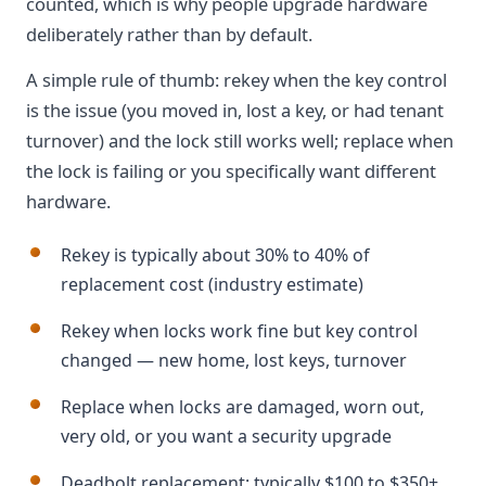
counted, which is why people upgrade hardware
deliberately rather than by default.
A simple rule of thumb: rekey when the key control
is the issue (you moved in, lost a key, or had tenant
turnover) and the lock still works well; replace when
the lock is failing or you specifically want different
hardware.
Rekey is typically about 30% to 40% of
replacement cost (industry estimate)
Rekey when locks work fine but key control
changed — new home, lost keys, turnover
Replace when locks are damaged, worn out,
very old, or you want a security upgrade
Deadbolt replacement: typically $100 to $350+