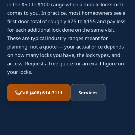
in the $50 to $100 range when a mobile locksmith
comes to you. In practice, most homeowners see a
first-door total of roughly $75 to $155 and pay less
for each additional lock done on the same visit.
These are typical industry ranges meant for
planning, not a quote — your actual price depends
on how many locks you have, the lock types, and
access. Request a free quote for an exact figure on
your locks.
Call (408) 614-7111
Services