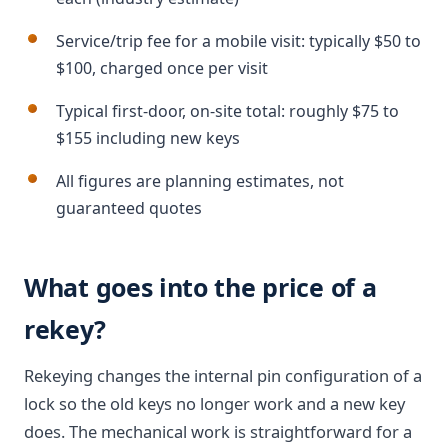
Service/trip fee for a mobile visit: typically $50 to
$100, charged once per visit
Typical first-door, on-site total: roughly $75 to
$155 including new keys
All figures are planning estimates, not
guaranteed quotes
What goes into the price of a
rekey?
Rekeying changes the internal pin configuration of a
lock so the old keys no longer work and a new key
does. The mechanical work is straightforward for a