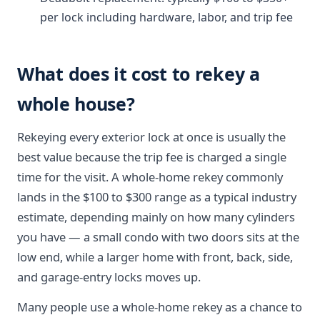
per lock including hardware, labor, and trip fee
What does it cost to rekey a
whole house?
Rekeying every exterior lock at once is usually the
best value because the trip fee is charged a single
time for the visit. A whole-home rekey commonly
lands in the $100 to $300 range as a typical industry
estimate, depending mainly on how many cylinders
you have — a small condo with two doors sits at the
low end, while a larger home with front, back, side,
and garage-entry locks moves up.
Many people use a whole-home rekey as a chance to