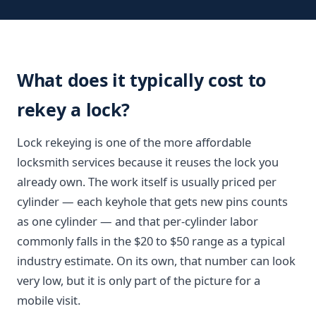
What does it typically cost to
rekey a lock?
Lock rekeying is one of the more affordable
locksmith services because it reuses the lock you
already own. The work itself is usually priced per
cylinder — each keyhole that gets new pins counts
as one cylinder — and that per-cylinder labor
commonly falls in the $20 to $50 range as a typical
industry estimate. On its own, that number can look
very low, but it is only part of the picture for a
mobile visit.