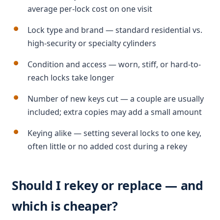
average per-lock cost on one visit
Lock type and brand — standard residential vs.
high-security or specialty cylinders
Condition and access — worn, stiff, or hard-to-
reach locks take longer
Number of new keys cut — a couple are usually
included; extra copies may add a small amount
Keying alike — setting several locks to one key,
often little or no added cost during a rekey
Should I rekey or replace — and
which is cheaper?