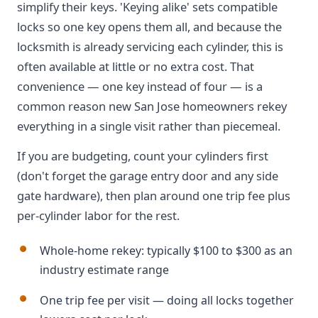
simplify their keys. 'Keying alike' sets compatible
locks so one key opens them all, and because the
locksmith is already servicing each cylinder, this is
often available at little or no extra cost. That
convenience — one key instead of four — is a
common reason new San Jose homeowners rekey
everything in a single visit rather than piecemeal.
If you are budgeting, count your cylinders first
(don't forget the garage entry door and any side
gate hardware), then plan around one trip fee plus
per-cylinder labor for the rest.
Whole-home rekey: typically $100 to $300 as an
industry estimate range
One trip fee per visit — doing all locks together