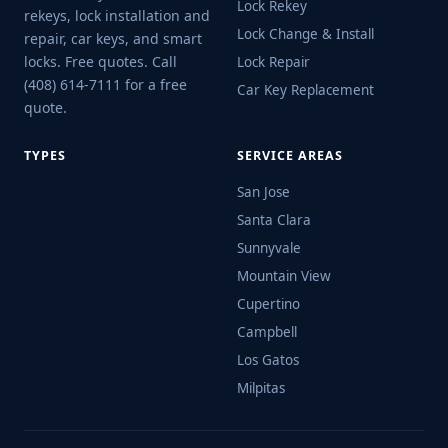
Lock Rekey
rekeys, lock installation and
Lock Change & Install
repair, car keys, and smart
locks. Free quotes. Call
Lock Repair
(408) 614-7111 for a free
Car Key Replacement
quote.
TYPES
SERVICE AREAS
San Jose
Santa Clara
Sunnyvale
Mountain View
Cupertino
Campbell
Los Gatos
Milpitas