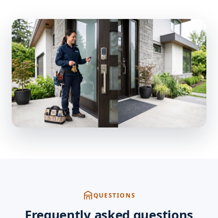
QUESTIONS
Frequently asked questions