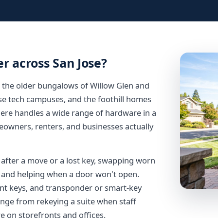
r across San Jose?
m the older bungalows of Willow Glen and
se tech campuses, and the foothill homes
ere handles a wide range of hardware in a
owners, renters, and businesses actually
s after a move or a lost key, swapping worn
k, and helping when a door won't open.
nt keys, and transponder or smart-key
ge from rekeying a suite when staff
e on storefronts and offices.