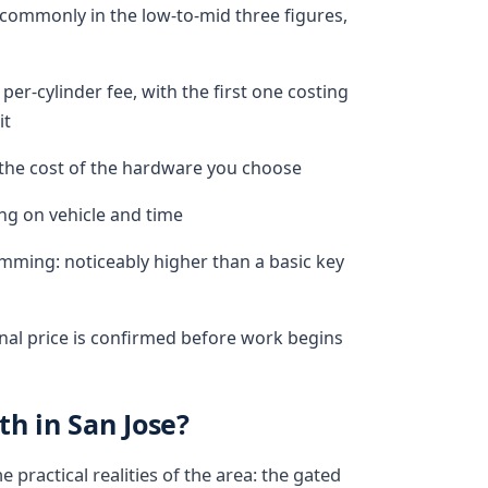
commonly in the low-to-mid three figures,
per-cylinder fee, with the first one costing
it
s the cost of the hardware you choose
ng on vehicle and time
ming: noticeably higher than a basic key
inal price is confirmed before work begins
h in San Jose?
practical realities of the area: the gated