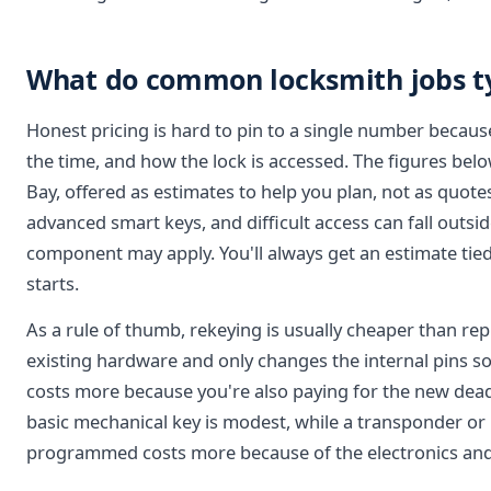
What do common locksmith jobs typ
Honest pricing is hard to pin to a single number becaus
the time, and how the lock is accessed. The figures belo
Bay, offered as estimates to help you plan, not as quotes
advanced smart keys, and difficult access can fall outsid
component may apply. You'll always get an estimate tied
starts.
As a rule of thumb, rekeying is usually cheaper than rep
existing hardware and only changes the internal pins so
costs more because you're also paying for the new dead
basic mechanical key is modest, while a transponder or
programmed costs more because of the electronics an