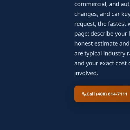
commercial, and auto
changes, and car key
request, the fastest 
page: describe your l
honest estimate and 
are typical industry
and your exact cost 
involved.
Call (408) 614-7111