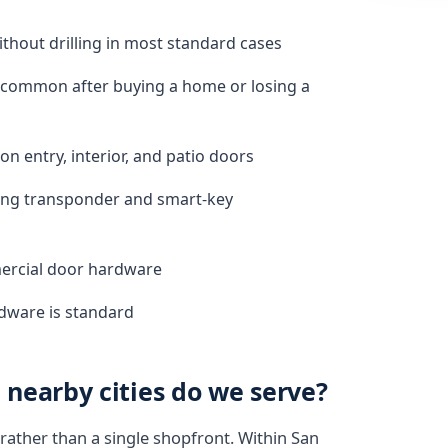
hout drilling in most standard cases
, common after buying a home or losing a
n entry, interior, and patio doors
ding transponder and smart-key
mercial door hardware
rdware is standard
nearby cities do we serve?
rather than a single shopfront. Within San