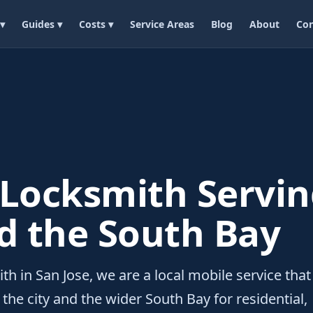
 ▾
Guides ▾
Costs ▾
Service Areas
Blog
About
Con
 Locksmith Servin
d the South Bay
th in San Jose, we are a local mobile service that
the city and the wider South Bay for residential,