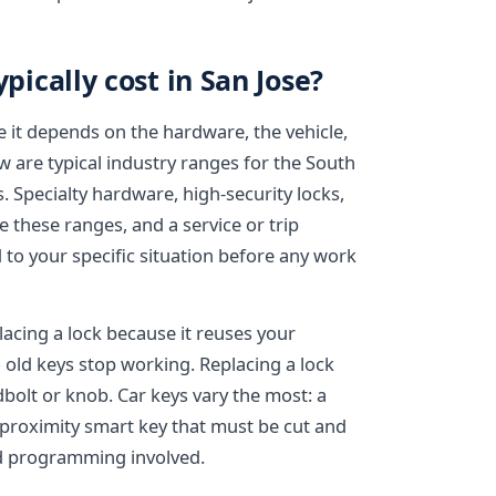
ically cost in San Jose?
e it depends on the hardware, the vehicle,
w are typical industry ranges for the South
. Specialty hardware, high-security locks,
e these ranges, and a service or trip
 to your specific situation before any work
lacing a lock because it reuses your
 old keys stop working. Replacing a lock
bolt or knob. Car keys vary the most: a
 proximity smart key that must be cut and
d programming involved.