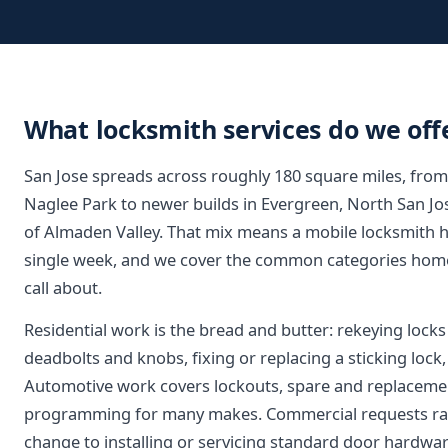
What locksmith services do we offe
San Jose spreads across roughly 180 square miles, fro
Naglee Park to newer builds in Evergreen, North San Jo
of Almaden Valley. That mix means a mobile locksmith h
single week, and we cover the common categories home
call about.
Residential work is the bread and butter: rekeying lock
deadbolts and knobs, fixing or replacing a sticking loc
Automotive work covers lockouts, spare and replaceme
programming for many makes. Commercial requests ran
change to installing or servicing standard door hardwar