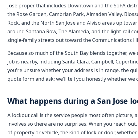
Jose proper that includes Downtown and the SoFA distri
the Rose Garden, Cambrian Park, Almaden Valley, Bloss
Rock, and the North San Jose and Alviso areas up towa
around Santana Row, The Alameda, and the light-rail cor
single-family streets out toward the Communications Hil
Because so much of the South Bay blends together, we
job is nearby, including Santa Clara, Campbell, Cupertino
you're unsure whether your address is in range, the quic
quote form and ask; we'll tell you honestly whether we
What happens during a San Jose lo
A lockout call is the service people most often picture, 
involves so there are no surprises. When you reach out,
of property or vehicle, the kind of lock or door, whethe