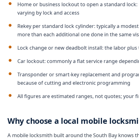
Home or business lockout to open a standard lock: 
varying by lock and access
Rekey per standard lock cylinder: typically a modest 
more than each additional one done in the same vis
Lock change or new deadbolt install: the labor plu
Car lockout: commonly a flat service range dependi
Transponder or smart-key replacement and program
because of cutting and electronic programming
All figures are estimated ranges, not quotes; your f
Why choose a local mobile locksmit
A mobile locksmith built around the South Bay knows the 