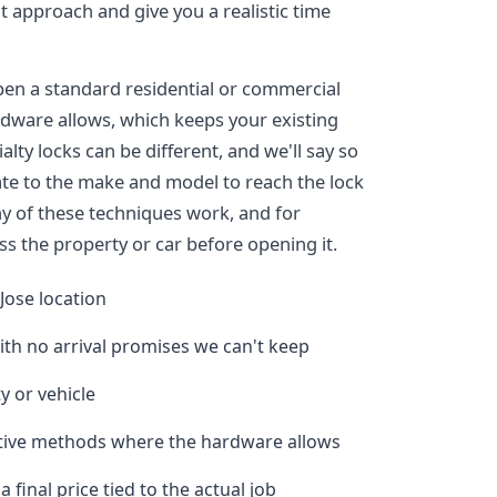
ght approach and give you a realistic time
pen a standard residential or commercial
dware allows, which keeps your existing
alty locks can be different, and we'll say so
ate to the make and model to reach the lock
y of these techniques work, and for
ss the property or car before opening it.
Jose location
ith no arrival promises we can't keep
y or vehicle
ctive methods where the hardware allows
final price tied to the actual job