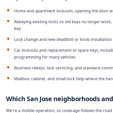
Home and apartment lockouts, opening the door wit
Rekeying existing locks so old keys no longer work
key
Lock change and new deadbolt or knob installation o
Car lockouts and replacement or spare keys, inclu
programming for many vehicles
Business rekeys, lock servicing, and standard com
Mailbox, cabinet, and small-lock help where the ha
Which San Jose neighborhoods and 
We're a mobile operation, so coverage follows the road 