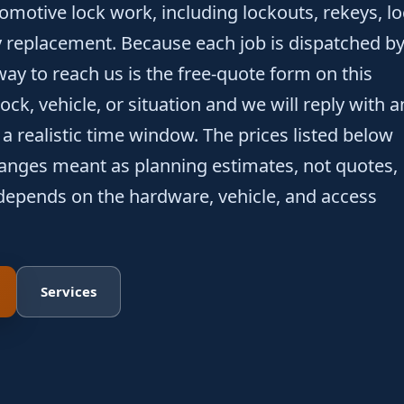
motive lock work, including lockouts, rekeys, l
 replacement. Because each job is dispatched b
way to reach us is the free-quote form on this
ock, vehicle, or situation and we will reply with a
a realistic time window. The prices listed below
 ranges meant as planning estimates, not quotes,
depends on the hardware, vehicle, and access
Services