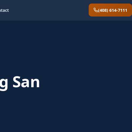
(408) 614-7111
tact
g San