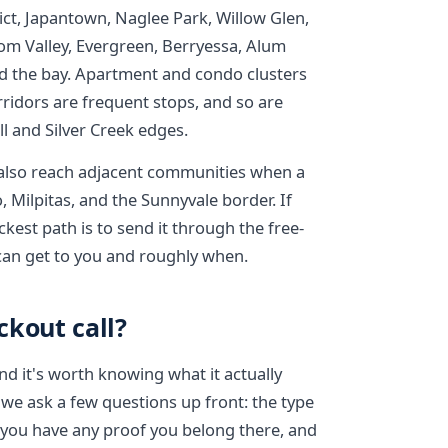
ct, Japantown, Naglee Park, Willow Glen,
om Valley, Evergreen, Berryessa, Alum
rd the bay. Apartment and condo clusters
ridors are frequent stops, and so are
l and Silver Creek edges.
 also reach adjacent communities when a
, Milpitas, and the Sunnyvale border. If
kest path is to send it through the free-
 can get to you and roughly when.
ckout call?
and it's worth knowing what it actually
 we ask a few questions up front: the type
r you have any proof you belong there, and