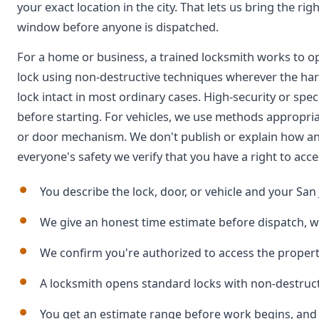
your exact location in the city. That lets us bring the ri
window before anyone is dispatched.
For a home or business, a trained locksmith works to o
lock using non-destructive techniques wherever the har
lock intact in most ordinary cases. High-security or speci
before starting. For vehicles, we use methods appropri
or door mechanism. We don't publish or explain how an
everyone's safety we verify that you have a right to acce
You describe the lock, door, or vehicle and your San 
We give an honest time estimate before dispatch, w
We confirm you're authorized to access the propert
A locksmith opens standard locks with non-destru
You get an estimate range before work begins, and a 