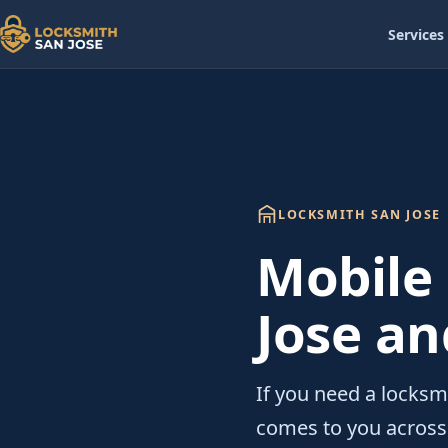
Services
LOCKSMITH SAN JOSE
Mobile
Jose an
If you need a locksmi
comes to you across 