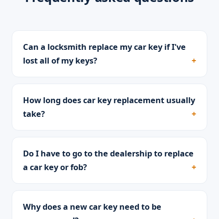
Can a locksmith replace my car key if I've
lost all of my keys?
How long does car key replacement usually
take?
Do I have to go to the dealership to replace
a car key or fob?
Why does a new car key need to be