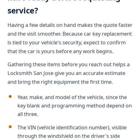
service?
Having a few details on hand makes the quote faster
and the visit smoother. Because car key replacement
is tied to your vehicle's security, expect to confirm
that the car is yours before any work begins.
Gathering these items before you reach out helps a
Locksmith San Jose give you an accurate estimate
and bring the right equipment the first time.
Year, make, and model of the vehicle, since the
key blank and programming method depend on
all three.
The VIN (vehicle identification number), visible
through the windshield on the driver's side