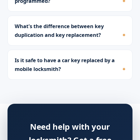
programmed?
What's the difference between key
duplication and key replacement?
Is it safe to have a car key replaced by a
mobile locksmith?
Need help with your