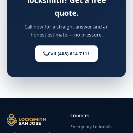
locksmith? Get a free
quote.
Call now for a straight answer and an
honest estimate — no pressure.
Call (408) 614-7111
SERVICES
Emergency Locksmith