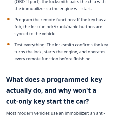
(OBD-II port), the locksmith pairs the chip with
the immobilizer so the engine will start.
Program the remote functions: If the key has a
fob, the lock/unlock/trunk/panic buttons are
synced to the vehicle.
Test everything: The locksmith confirms the key
turns the lock, starts the engine, and operates
every remote function before finishing.
What does a programmed key
actually do, and why won't a
cut-only key start the car?
Most modern vehicles use an immobilizer: an anti-