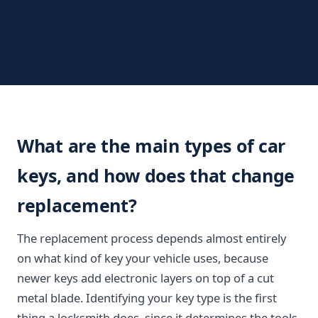
What are the main types of car
keys, and how does that change
replacement?
The replacement process depends almost entirely
on what kind of key your vehicle uses, because
newer keys add electronic layers on top of a cut
metal blade. Identifying your key type is the first
thing a locksmith does, since it determines the tools,