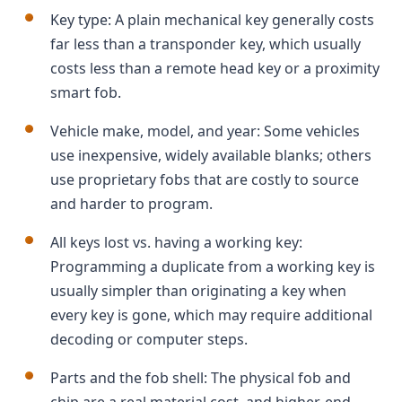
Key type: A plain mechanical key generally costs
far less than a transponder key, which usually
costs less than a remote head key or a proximity
smart fob.
Vehicle make, model, and year: Some vehicles
use inexpensive, widely available blanks; others
use proprietary fobs that are costly to source
and harder to program.
All keys lost vs. having a working key:
Programming a duplicate from a working key is
usually simpler than originating a key when
every key is gone, which may require additional
decoding or computer steps.
Parts and the fob shell: The physical fob and