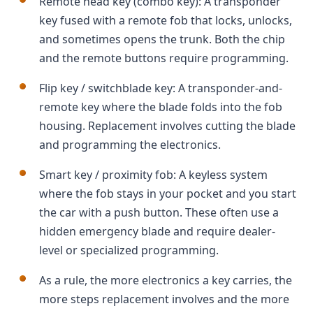
Remote head key (combo key): A transponder
key fused with a remote fob that locks, unlocks,
and sometimes opens the trunk. Both the chip
and the remote buttons require programming.
Flip key / switchblade key: A transponder-and-
remote key where the blade folds into the fob
housing. Replacement involves cutting the blade
and programming the electronics.
Smart key / proximity fob: A keyless system
where the fob stays in your pocket and you start
the car with a push button. These often use a
hidden emergency blade and require dealer-
level or specialized programming.
As a rule, the more electronics a key carries, the
more steps replacement involves and the more