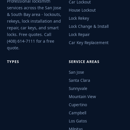
Professional locksmith
Car Lockout
services across the San Jose
House Lockout
& South Bay area - lockouts,
Lock Rekey
rekeys, lock installation and
Lock Change & Install
repair, car keys, and smart
locks. Free quotes. Call
Lock Repair
(408) 614-7111 for a free
Car Key Replacement
quote.
TYPES
SERVICE AREAS
San Jose
Santa Clara
Sunnyvale
Mountain View
Cupertino
Campbell
Los Gatos
Milpitas