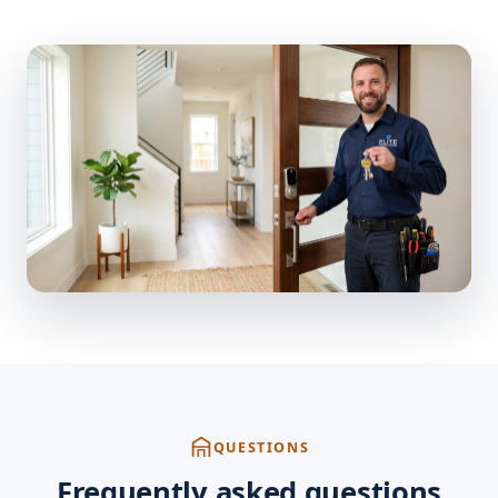
QUESTIONS
Frequently asked questions