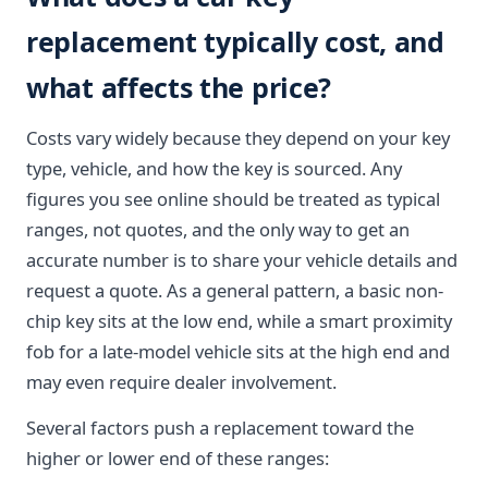
replacement typically cost, and
what affects the price?
Costs vary widely because they depend on your key
type, vehicle, and how the key is sourced. Any
figures you see online should be treated as typical
ranges, not quotes, and the only way to get an
accurate number is to share your vehicle details and
request a quote. As a general pattern, a basic non-
chip key sits at the low end, while a smart proximity
fob for a late-model vehicle sits at the high end and
may even require dealer involvement.
Several factors push a replacement toward the
higher or lower end of these ranges: