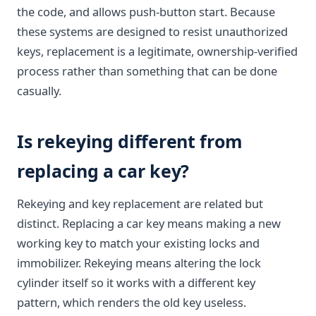
the code, and allows push-button start. Because
these systems are designed to resist unauthorized
keys, replacement is a legitimate, ownership-verified
process rather than something that can be done
casually.
Is rekeying different from
replacing a car key?
Rekeying and key replacement are related but
distinct. Replacing a car key means making a new
working key to match your existing locks and
immobilizer. Rekeying means altering the lock
cylinder itself so it works with a different key
pattern, which renders the old key useless.