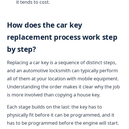
it tends to cost.
How does the car key
replacement process work step
by step?
Replacing a car key is a sequence of distinct steps,
and an automotive locksmith can typically perform
all of them at your location with mobile equipment.
Understanding the order makes it clear why the job
is more involved than copying a house key.
Each stage builds on the last: the key has to
physically fit before it can be programmed, and it
has to be programmed before the engine will start.