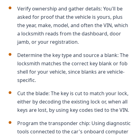
Verify ownership and gather details: You'll be
asked for proof that the vehicle is yours, plus
the year, make, model, and often the VIN, which
a locksmith reads from the dashboard, door
jamb, or your registration.
Determine the key type and source a blank: The
locksmith matches the correct key blank or fob
shell for your vehicle, since blanks are vehicle-
specific.
Cut the blade: The key is cut to match your lock,
either by decoding the existing lock or, when all
keys are lost, by using key codes tied to the VIN.
Program the transponder chip: Using diagnostic
tools connected to the car's onboard computer