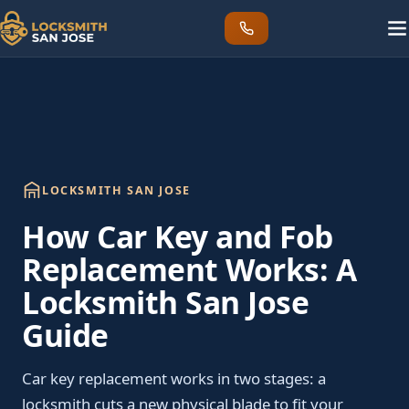
LOCKSMITH SAN JOSE
How Car Key and Fob
Replacement Works: A
Locksmith San Jose
Guide
Car key replacement works in two stages: a
locksmith cuts a new physical blade to fit your