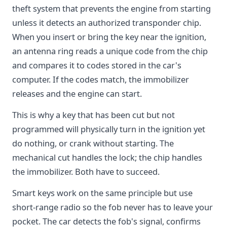
theft system that prevents the engine from starting
unless it detects an authorized transponder chip.
When you insert or bring the key near the ignition,
an antenna ring reads a unique code from the chip
and compares it to codes stored in the car's
computer. If the codes match, the immobilizer
releases and the engine can start.
This is why a key that has been cut but not
programmed will physically turn in the ignition yet
do nothing, or crank without starting. The
mechanical cut handles the lock; the chip handles
the immobilizer. Both have to succeed.
Smart keys work on the same principle but use
short-range radio so the fob never has to leave your
pocket. The car detects the fob's signal, confirms