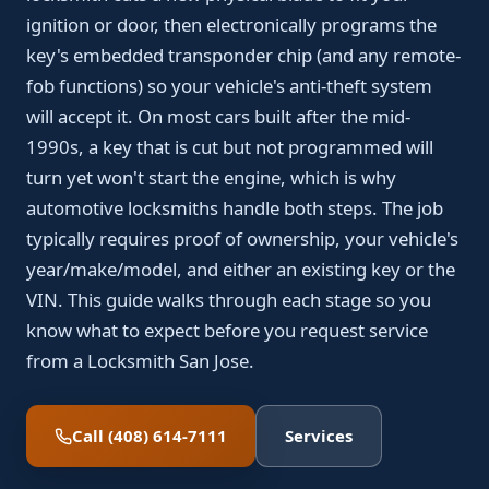
ignition or door, then electronically programs the
key's embedded transponder chip (and any remote-
fob functions) so your vehicle's anti-theft system
will accept it. On most cars built after the mid-
1990s, a key that is cut but not programmed will
turn yet won't start the engine, which is why
automotive locksmiths handle both steps. The job
typically requires proof of ownership, your vehicle's
year/make/model, and either an existing key or the
VIN. This guide walks through each stage so you
know what to expect before you request service
from a Locksmith San Jose.
Call (408) 614-7111
Services