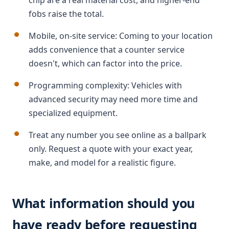
chip are a real material cost, and higher-end
fobs raise the total.
Mobile, on-site service: Coming to your location
adds convenience that a counter service
doesn't, which can factor into the price.
Programming complexity: Vehicles with
advanced security may need more time and
specialized equipment.
Treat any number you see online as a ballpark
only. Request a quote with your exact year,
make, and model for a realistic figure.
What information should you
have ready before requesting