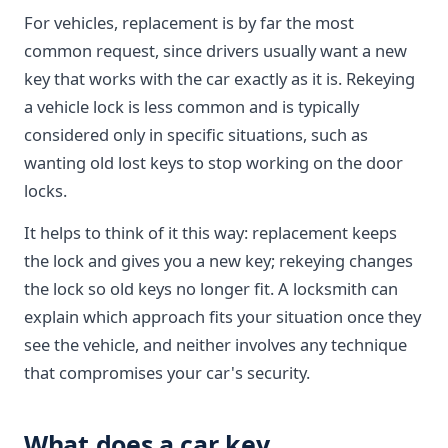
For vehicles, replacement is by far the most
common request, since drivers usually want a new
key that works with the car exactly as it is. Rekeying
a vehicle lock is less common and is typically
considered only in specific situations, such as
wanting old lost keys to stop working on the door
locks.
It helps to think of it this way: replacement keeps
the lock and gives you a new key; rekeying changes
the lock so old keys no longer fit. A locksmith can
explain which approach fits your situation once they
see the vehicle, and neither involves any technique
that compromises your car's security.
What does a car key