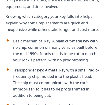
equipment, and time involved.
Knowing which category your key falls into helps
explain why some replacements are quick and
inexpensive while others take longer and cost more.
Basic mechanical key: A plain cut-metal key with
no chip, common on many vehicles built before
the mid-1990s. It only needs to be cut to match
your lock's pattern, with no programming.
Transponder key: A metal key with a small radio-
frequency chip molded into the plastic head.
The chip must communicate with the car's
immobilizer, so it has to be programmed in
addition to being cut.