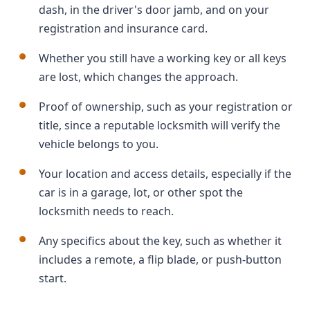
dash, in the driver's door jamb, and on your
registration and insurance card.
Whether you still have a working key or all keys
are lost, which changes the approach.
Proof of ownership, such as your registration or
title, since a reputable locksmith will verify the
vehicle belongs to you.
Your location and access details, especially if the
car is in a garage, lot, or other spot the
locksmith needs to reach.
Any specifics about the key, such as whether it
includes a remote, a flip blade, or push-button
start.