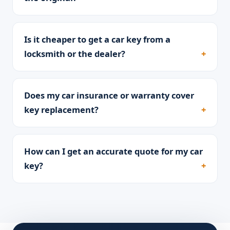
Is it cheaper to get a car key from a
locksmith or the dealer?
Does my car insurance or warranty cover
key replacement?
How can I get an accurate quote for my car
key?