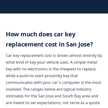
How much does car key
replacement cost in San Jose?
Car key replacement cost is driven almost entirely by
what kind of key your vehicle uses. A simple metal
key with no electronics is the cheapest to replace,
while a push-to-start proximity key that
communicates with your car's computer is the most
involved. The ranges below are typical industry
estimates for the San Jose and South Bay area and
are meant to set expectations, not serve as a quote.