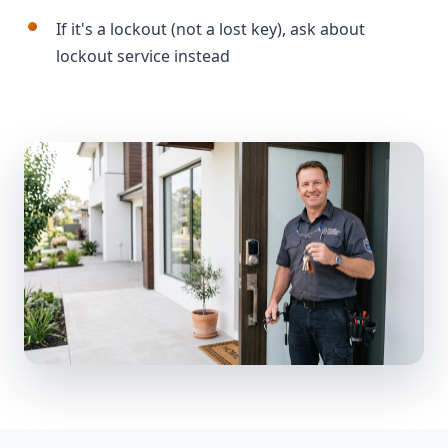
If it's a lockout (not a lost key), ask about
lockout service instead