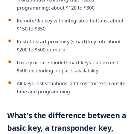
programming: about $120 to $300
Remote/flip key with integrated buttons: about
$150 to $350
Push-to-start proximity (smart) key fob: about
$200 to $500 or more
Luxury or rare-model smart keys: can exceed
$500 depending on parts availability
All-keys-lost situations: add cost for extra onsite
time and programming
What's the difference between a
basic key, a transponder key,