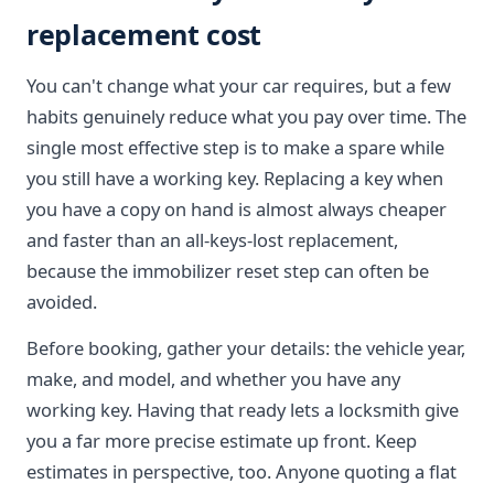
replacement cost
You can't change what your car requires, but a few
habits genuinely reduce what you pay over time. The
single most effective step is to make a spare while
you still have a working key. Replacing a key when
you have a copy on hand is almost always cheaper
and faster than an all-keys-lost replacement,
because the immobilizer reset step can often be
avoided.
Before booking, gather your details: the vehicle year,
make, and model, and whether you have any
working key. Having that ready lets a locksmith give
you a far more precise estimate up front. Keep
estimates in perspective, too. Anyone quoting a flat