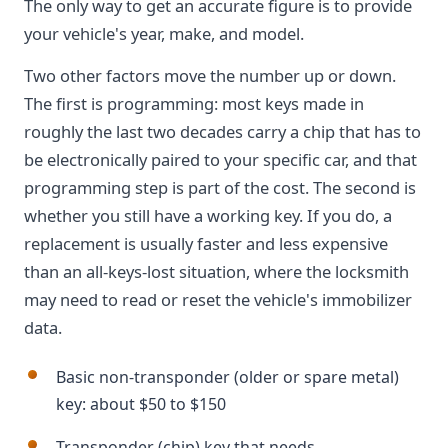
The only way to get an accurate figure is to provide
your vehicle's year, make, and model.
Two other factors move the number up or down.
The first is programming: most keys made in
roughly the last two decades carry a chip that has to
be electronically paired to your specific car, and that
programming step is part of the cost. The second is
whether you still have a working key. If you do, a
replacement is usually faster and less expensive
than an all-keys-lost situation, where the locksmith
may need to read or reset the vehicle's immobilizer
data.
Basic non-transponder (older or spare metal)
key: about $50 to $150
Transponder (chip) key that needs