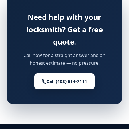
Need help with your
locksmith? Get a free
quote.
Call now for a straight answer and an
honest estimate — no pressure.
Call (408) 614-7111