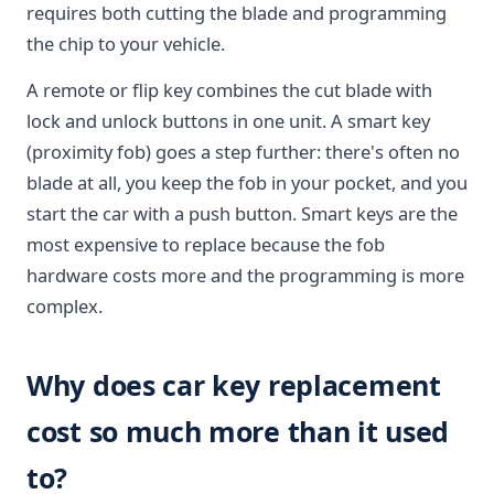
requires both cutting the blade and programming
the chip to your vehicle.
A remote or flip key combines the cut blade with
lock and unlock buttons in one unit. A smart key
(proximity fob) goes a step further: there's often no
blade at all, you keep the fob in your pocket, and you
start the car with a push button. Smart keys are the
most expensive to replace because the fob
hardware costs more and the programming is more
complex.
Why does car key replacement
cost so much more than it used
to?