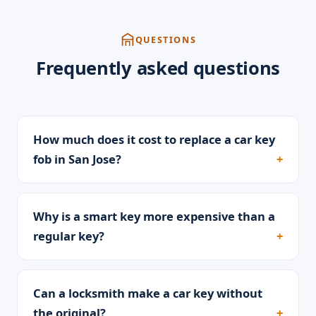
QUESTIONS
Frequently asked questions
How much does it cost to replace a car key
fob in San Jose?
Why is a smart key more expensive than a
regular key?
Can a locksmith make a car key without
the original?