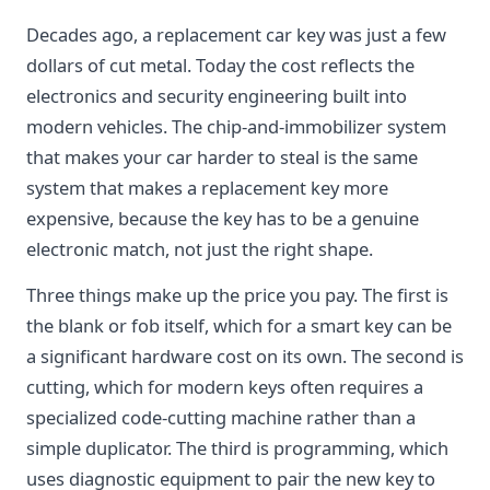
Decades ago, a replacement car key was just a few
dollars of cut metal. Today the cost reflects the
electronics and security engineering built into
modern vehicles. The chip-and-immobilizer system
that makes your car harder to steal is the same
system that makes a replacement key more
expensive, because the key has to be a genuine
electronic match, not just the right shape.
Three things make up the price you pay. The first is
the blank or fob itself, which for a smart key can be
a significant hardware cost on its own. The second is
cutting, which for modern keys often requires a
specialized code-cutting machine rather than a
simple duplicator. The third is programming, which
uses diagnostic equipment to pair the new key to