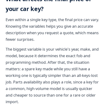
your car key?
Even within a single key type, the final price can vary.
Knowing the variables helps you give an accurate
description when you request a quote, which means
fewer surprises.
The biggest variable is your vehicle's year, make, and
model, because it determines the exact fob and
programming method. After that, the situation
matters: a spare key made while you still have a
working one is typically simpler than an all-keys-lost
job. Parts availability also plays a role, since a key for
a common, high-volume model is usually quicker
and cheaper to source than one for a rare or older
import.