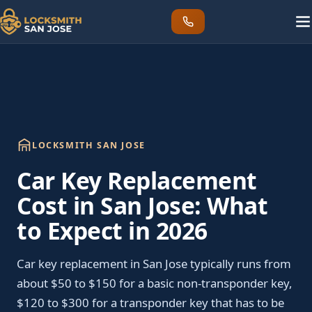
LOCKSMITH SAN JOSE
Car Key Replacement
Cost in San Jose: What
to Expect in 2026
Car key replacement in San Jose typically runs from
about $50 to $150 for a basic non-transponder key,
$120 to $300 for a transponder key that has to be