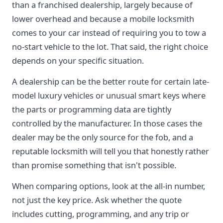
than a franchised dealership, largely because of
lower overhead and because a mobile locksmith
comes to your car instead of requiring you to tow a
no-start vehicle to the lot. That said, the right choice
depends on your specific situation.
A dealership can be the better route for certain late-
model luxury vehicles or unusual smart keys where
the parts or programming data are tightly
controlled by the manufacturer. In those cases the
dealer may be the only source for the fob, and a
reputable locksmith will tell you that honestly rather
than promise something that isn't possible.
When comparing options, look at the all-in number,
not just the key price. Ask whether the quote
includes cutting, programming, and any trip or