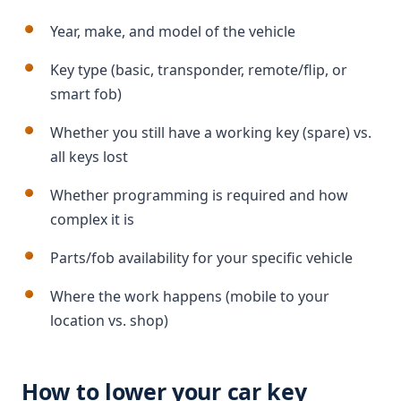
Year, make, and model of the vehicle
Key type (basic, transponder, remote/flip, or
smart fob)
Whether you still have a working key (spare) vs.
all keys lost
Whether programming is required and how
complex it is
Parts/fob availability for your specific vehicle
Where the work happens (mobile to your
location vs. shop)
How to lower your car key