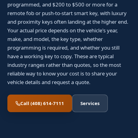
programmed, and $200 to $500 or more for a
remote fob or push-to-start smart key, with luxury
and proximity keys often landing at the higher end.
Your actual price depends on the vehicle's year,
make, and model, the key type, whether
programming is required, and whether you still
have a working key to copy. These are typical
industry ranges rather than quotes, so the most
reliable way to know your cost is to share your
vehicle details and request a quote.
Call (408) 614-7111
Services