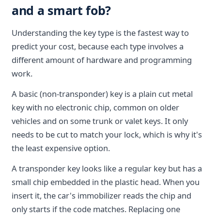
and a smart fob?
Understanding the key type is the fastest way to
predict your cost, because each type involves a
different amount of hardware and programming
work.
A basic (non-transponder) key is a plain cut metal
key with no electronic chip, common on older
vehicles and on some trunk or valet keys. It only
needs to be cut to match your lock, which is why it's
the least expensive option.
A transponder key looks like a regular key but has a
small chip embedded in the plastic head. When you
insert it, the car's immobilizer reads the chip and
only starts if the code matches. Replacing one