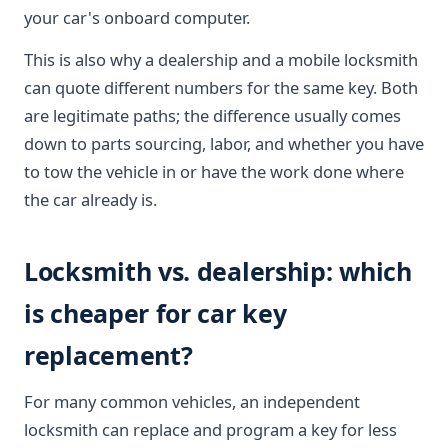
your car's onboard computer.
This is also why a dealership and a mobile locksmith
can quote different numbers for the same key. Both
are legitimate paths; the difference usually comes
down to parts sourcing, labor, and whether you have
to tow the vehicle in or have the work done where
the car already is.
Locksmith vs. dealership: which
is cheaper for car key
replacement?
For many common vehicles, an independent
locksmith can replace and program a key for less