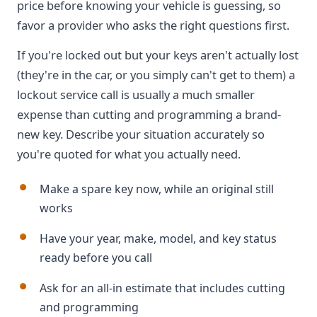
price before knowing your vehicle is guessing, so
favor a provider who asks the right questions first.
If you're locked out but your keys aren't actually lost
(they're in the car, or you simply can't get to them) a
lockout service call is usually a much smaller
expense than cutting and programming a brand-
new key. Describe your situation accurately so
you're quoted for what you actually need.
Make a spare key now, while an original still
works
Have your year, make, model, and key status
ready before you call
Ask for an all-in estimate that includes cutting
and programming