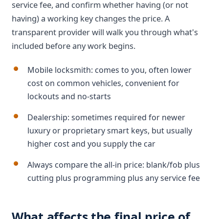
service fee, and confirm whether having (or not
having) a working key changes the price. A
transparent provider will walk you through what's
included before any work begins.
Mobile locksmith: comes to you, often lower
cost on common vehicles, convenient for
lockouts and no-starts
Dealership: sometimes required for newer
luxury or proprietary smart keys, but usually
higher cost and you supply the car
Always compare the all-in price: blank/fob plus
cutting plus programming plus any service fee
What affects the final price of