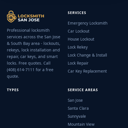
SERVICES
Emergency Locksmith
Professional locksmith
Car Lockout
services across the San Jose
House Lockout
& South Bay area - lockouts,
Lock Rekey
rekeys, lock installation and
Lock Change & Install
repair, car keys, and smart
locks. Free quotes. Call
Lock Repair
(408) 614-7111 for a free
Car Key Replacement
quote.
TYPES
SERVICE AREAS
San Jose
Santa Clara
Sunnyvale
Mountain View