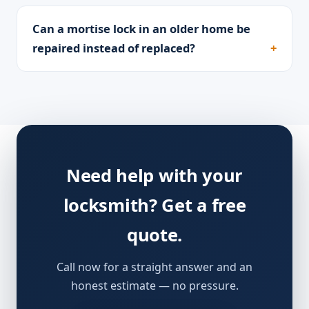
Can a mortise lock in an older home be
repaired instead of replaced?
Need help with your
locksmith? Get a free
quote.
Call now for a straight answer and an
honest estimate — no pressure.