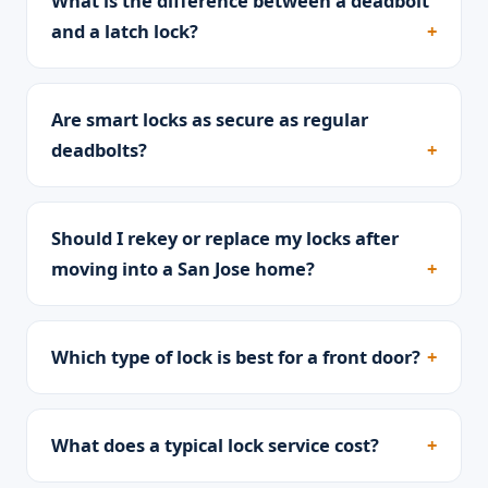
What is the difference between a deadbolt
and a latch lock?
Are smart locks as secure as regular
deadbolts?
Should I rekey or replace my locks after
moving into a San Jose home?
Which type of lock is best for a front door?
What does a typical lock service cost?