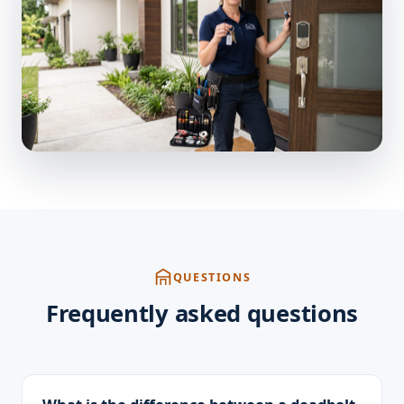
QUESTIONS
Frequently asked questions