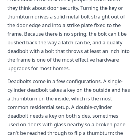
they think about door security. Turning the key or
thumbturn drives a solid metal bolt straight out of
the door edge and into a strike plate fixed to the
frame. Because there is no spring, the bolt can't be
pushed back the way a latch can be, and a quality
deadbolt with a bolt that throws at least an inch into
the frame is one of the most effective hardware
upgrades for most homes.
Deadbolts come in a few configurations. A single-
cylinder deadbolt takes a key on the outside and has
a thumbturn on the inside, which is the most
common residential setup. A double-cylinder
deadbolt needs a key on both sides, sometimes
used on doors with glass nearby so a broken pane
can't be reached through to flip a thumbturn; the