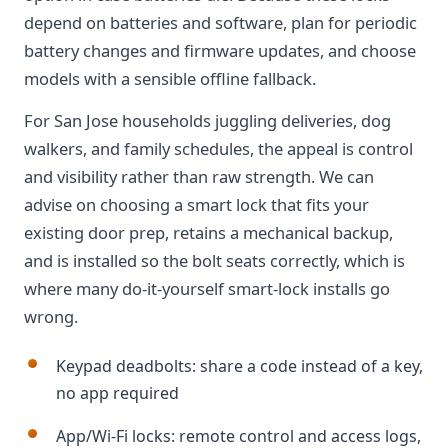
depend on batteries and software, plan for periodic
battery changes and firmware updates, and choose
models with a sensible offline fallback.
For San Jose households juggling deliveries, dog
walkers, and family schedules, the appeal is control
and visibility rather than raw strength. We can
advise on choosing a smart lock that fits your
existing door prep, retains a mechanical backup,
and is installed so the bolt seats correctly, which is
where many do-it-yourself smart-lock installs go
wrong.
Keypad deadbolts: share a code instead of a key,
no app required
App/Wi-Fi locks: remote control and access logs,