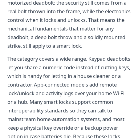
motorized deadbolt: the security still comes from a
real bolt thrown into the frame, while the electronics
control when it locks and unlocks. That means the
mechanical fundamentals that matter for any
deadbolt, a deep bolt throw and a solidly mounted
strike, still apply to a smart lock.
The category covers a wide range. Keypad deadbolts
let you share a numeric code instead of cutting keys,
which is handy for letting in a house cleaner or a
contractor. App-connected models add remote
lock/unlock and activity logs over your home Wi-Fi
or a hub. Many smart locks support common
interoperability standards so they can talk to
mainstream home-automation systems, and most
keep a physical key override or a backup power
option in case batteries die. Because these locks