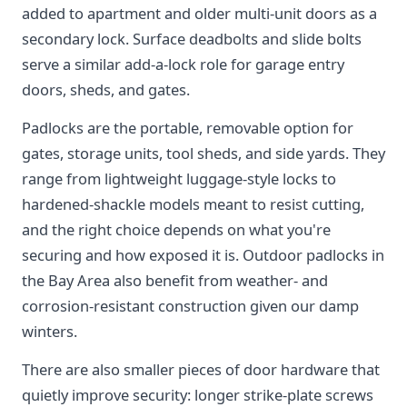
added to apartment and older multi-unit doors as a
secondary lock. Surface deadbolts and slide bolts
serve a similar add-a-lock role for garage entry
doors, sheds, and gates.
Padlocks are the portable, removable option for
gates, storage units, tool sheds, and side yards. They
range from lightweight luggage-style locks to
hardened-shackle models meant to resist cutting,
and the right choice depends on what you're
securing and how exposed it is. Outdoor padlocks in
the Bay Area also benefit from weather- and
corrosion-resistant construction given our damp
winters.
There are also smaller pieces of door hardware that
quietly improve security: longer strike-plate screws