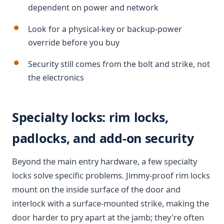
dependent on power and network
Look for a physical-key or backup-power
override before you buy
Security still comes from the bolt and strike, not
the electronics
Specialty locks: rim locks,
padlocks, and add-on security
Beyond the main entry hardware, a few specialty
locks solve specific problems. Jimmy-proof rim locks
mount on the inside surface of the door and
interlock with a surface-mounted strike, making the
door harder to pry apart at the jamb; they're often