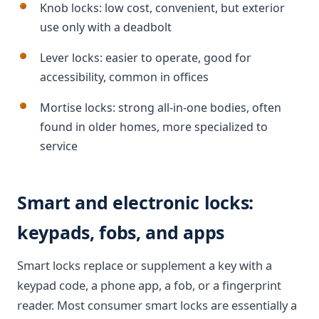
Knob locks: low cost, convenient, but exterior
use only with a deadbolt
Lever locks: easier to operate, good for
accessibility, common in offices
Mortise locks: strong all-in-one bodies, often
found in older homes, more specialized to
service
Smart and electronic locks:
keypads, fobs, and apps
Smart locks replace or supplement a key with a
keypad code, a phone app, a fob, or a fingerprint
reader. Most consumer smart locks are essentially a