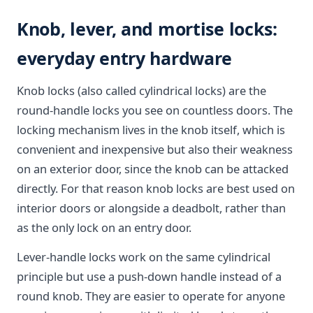
Knob, lever, and mortise locks:
everyday entry hardware
Knob locks (also called cylindrical locks) are the
round-handle locks you see on countless doors. The
locking mechanism lives in the knob itself, which is
convenient and inexpensive but also their weakness
on an exterior door, since the knob can be attacked
directly. For that reason knob locks are best used on
interior doors or alongside a deadbolt, rather than
as the only lock on an entry door.
Lever-handle locks work on the same cylindrical
principle but use a push-down handle instead of a
round knob. They are easier to operate for anyone