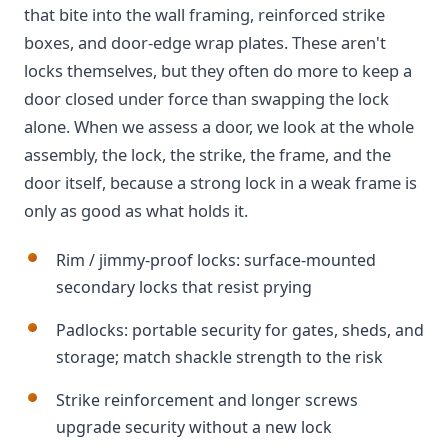
that bite into the wall framing, reinforced strike
boxes, and door-edge wrap plates. These aren't
locks themselves, but they often do more to keep a
door closed under force than swapping the lock
alone. When we assess a door, we look at the whole
assembly, the lock, the strike, the frame, and the
door itself, because a strong lock in a weak frame is
only as good as what holds it.
Rim / jimmy-proof locks: surface-mounted
secondary locks that resist prying
Padlocks: portable security for gates, sheds, and
storage; match shackle strength to the risk
Strike reinforcement and longer screws
upgrade security without a new lock