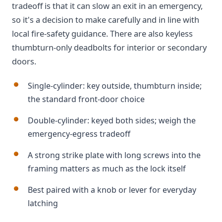
tradeoff is that it can slow an exit in an emergency,
so it's a decision to make carefully and in line with
local fire-safety guidance. There are also keyless
thumbturn-only deadbolts for interior or secondary
doors.
Single-cylinder: key outside, thumbturn inside;
the standard front-door choice
Double-cylinder: keyed both sides; weigh the
emergency-egress tradeoff
A strong strike plate with long screws into the
framing matters as much as the lock itself
Best paired with a knob or lever for everyday
latching