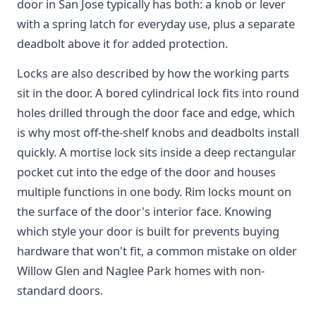
door in San Jose typically has both: a knob or lever
with a spring latch for everyday use, plus a separate
deadbolt above it for added protection.
Locks are also described by how the working parts
sit in the door. A bored cylindrical lock fits into round
holes drilled through the door face and edge, which
is why most off-the-shelf knobs and deadbolts install
quickly. A mortise lock sits inside a deep rectangular
pocket cut into the edge of the door and houses
multiple functions in one body. Rim locks mount on
the surface of the door's interior face. Knowing
which style your door is built for prevents buying
hardware that won't fit, a common mistake on older
Willow Glen and Naglee Park homes with non-
standard doors.