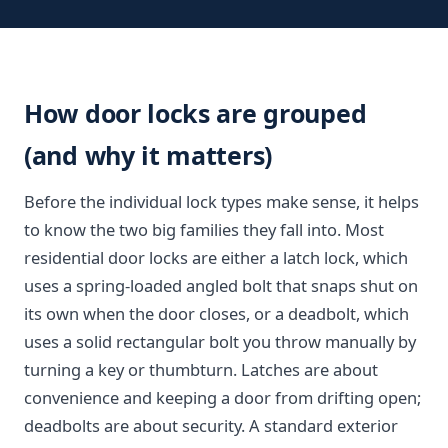
How door locks are grouped
(and why it matters)
Before the individual lock types make sense, it helps
to know the two big families they fall into. Most
residential door locks are either a latch lock, which
uses a spring-loaded angled bolt that snaps shut on
its own when the door closes, or a deadbolt, which
uses a solid rectangular bolt you throw manually by
turning a key or thumbturn. Latches are about
convenience and keeping a door from drifting open;
deadbolts are about security. A standard exterior