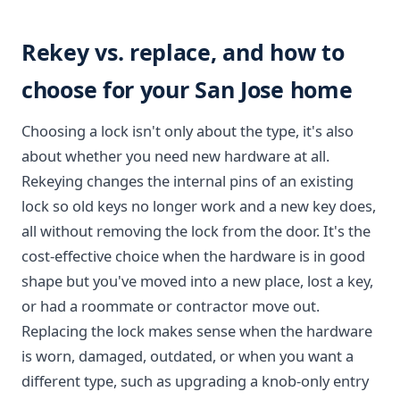
Rekey vs. replace, and how to
choose for your San Jose home
Choosing a lock isn't only about the type, it's also
about whether you need new hardware at all.
Rekeying changes the internal pins of an existing
lock so old keys no longer work and a new key does,
all without removing the lock from the door. It's the
cost-effective choice when the hardware is in good
shape but you've moved into a new place, lost a key,
or had a roommate or contractor move out.
Replacing the lock makes sense when the hardware
is worn, damaged, outdated, or when you want a
different type, such as upgrading a knob-only entry