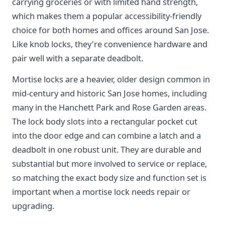
carrying groceries or with limited hand strength,
which makes them a popular accessibility-friendly
choice for both homes and offices around San Jose.
Like knob locks, they're convenience hardware and
pair well with a separate deadbolt.
Mortise locks are a heavier, older design common in
mid-century and historic San Jose homes, including
many in the Hanchett Park and Rose Garden areas.
The lock body slots into a rectangular pocket cut
into the door edge and can combine a latch and a
deadbolt in one robust unit. They are durable and
substantial but more involved to service or replace,
so matching the exact body size and function set is
important when a mortise lock needs repair or
upgrading.