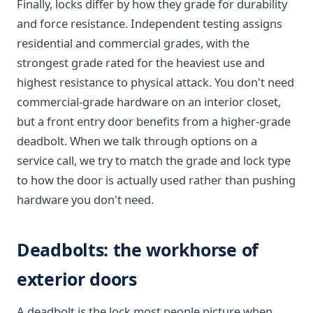
Finally, locks differ by how they grade for durability
and force resistance. Independent testing assigns
residential and commercial grades, with the
strongest grade rated for the heaviest use and
highest resistance to physical attack. You don't need
commercial-grade hardware on an interior closet,
but a front entry door benefits from a higher-grade
deadbolt. When we talk through options on a
service call, we try to match the grade and lock type
to how the door is actually used rather than pushing
hardware you don't need.
Deadbolts: the workhorse of
exterior doors
A deadbolt is the lock most people picture when