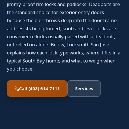
jimmy-proof rim locks and padlocks. Deadbolts are
the standard choice for exterior entry doors
because the bolt throws deep into the door frame
and resists being forced; knob and lever locks are
convenience locks usually paired with a deadbolt,
not relied on alone. Below, Locksmith San Jose
explains how each lock type works, where it fits in a
typical South Bay home, and what to weigh when
you choose.
Call (408) 614-7111
Services