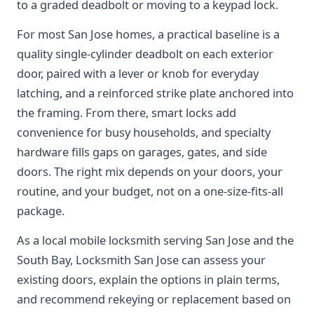
to a graded deadbolt or moving to a keypad lock.
For most San Jose homes, a practical baseline is a
quality single-cylinder deadbolt on each exterior
door, paired with a lever or knob for everyday
latching, and a reinforced strike plate anchored into
the framing. From there, smart locks add
convenience for busy households, and specialty
hardware fills gaps on garages, gates, and side
doors. The right mix depends on your doors, your
routine, and your budget, not on a one-size-fits-all
package.
As a local mobile locksmith serving San Jose and the
South Bay, Locksmith San Jose can assess your
existing doors, explain the options in plain terms,
and recommend rekeying or replacement based on