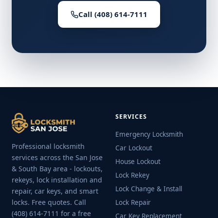
Call (408) 614-7111
SERVICES
Emergency Locksmith
Professional locksmith
Car Lockout
services across the San Jose
House Lockout
& South Bay area - lockouts,
Lock Rekey
rekeys, lock installation and
Lock Change & Install
repair, car keys, and smart
locks. Free quotes. Call
Lock Repair
(408) 614-7111 for a free
Car Key Replacement