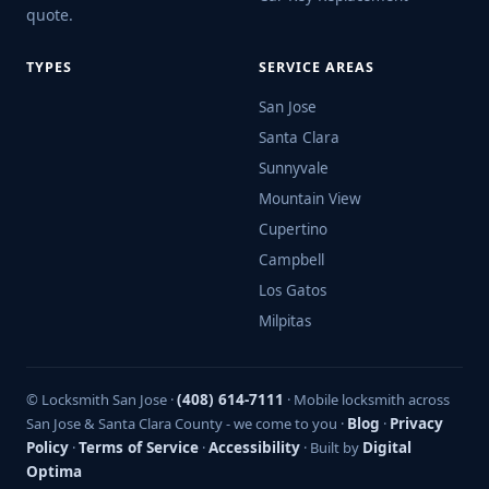
quote.
TYPES
SERVICE AREAS
San Jose
Santa Clara
Sunnyvale
Mountain View
Cupertino
Campbell
Los Gatos
Milpitas
© Locksmith San Jose ·
(408) 614-7111
· Mobile locksmith across
San Jose & Santa Clara County - we come to you ·
Blog
·
Privacy
Policy
·
Terms of Service
·
Accessibility
· Built by
Digital
Optima