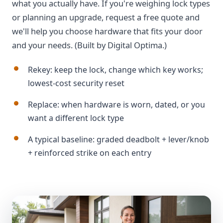
what you actually have. If you're weighing lock types
or planning an upgrade, request a free quote and
we'll help you choose hardware that fits your door
and your needs. (Built by Digital Optima.)
Rekey: keep the lock, change which key works;
lowest-cost security reset
Replace: when hardware is worn, dated, or you
want a different lock type
A typical baseline: graded deadbolt + lever/knob
+ reinforced strike on each entry