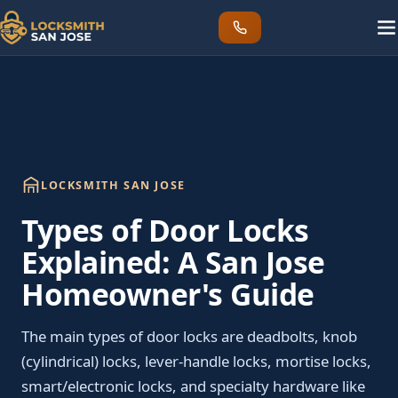
LOCKSMITH SAN JOSE
Types of Door Locks
Explained: A San Jose
Homeowner's Guide
The main types of door locks are deadbolts, knob
(cylindrical) locks, lever-handle locks, mortise locks,
smart/electronic locks, and specialty hardware like