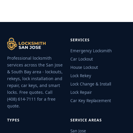
SERVICES
Emergency Locksmith
Professional locksmith
Car Lockout
services across the San Jose
House Lockout
& South Bay area - lockouts,
Lock Rekey
rekeys, lock installation and
Lock Change & Install
repair, car keys, and smart
locks. Free quotes. Call
Lock Repair
(408) 614-7111 for a free
Car Key Replacement
quote.
TYPES
SERVICE AREAS
San Jose