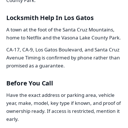
County Park.
Locksmith Help In Los Gatos
A town at the foot of the Santa Cruz Mountains,
home to Netflix and the Vasona Lake County Park.
CA-17, CA-9, Los Gatos Boulevard, and Santa Cruz
Avenue Timing is confirmed by phone rather than
promised as a guarantee.
Before You Call
Have the exact address or parking area, vehicle
year, make, model, key type if known, and proof of
ownership ready. If access is restricted, mention it
early.