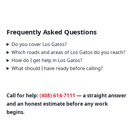
Frequently Asked Questions
Do you cover Los Gatos?
Which roads and areas of Los Gatos do you reach?
How do I get help in Los Gatos?
What should I have ready before calling?
Call for help:
(408) 614-7111
— a straight answer
and an honest estimate before any work
begins.