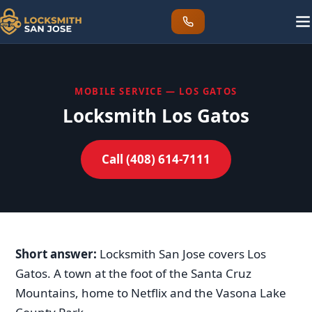
MOBILE SERVICE — LOS GATOS
Locksmith Los Gatos
Call (408) 614-7111
Short answer:
Locksmith San Jose covers Los
Gatos. A town at the foot of the Santa Cruz
Mountains, home to Netflix and the Vasona Lake