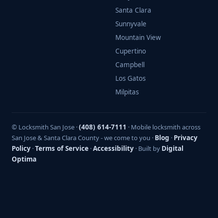
Santa Clara
Sunnyvale
Mountain View
Cupertino
Campbell
Los Gatos
Milpitas
© Locksmith San Jose ·
(408) 614-7111
· Mobile locksmith across
San Jose & Santa Clara County - we come to you ·
Blog
·
Privacy
Policy
·
Terms of Service
·
Accessibility
· Built by
Digital
Optima