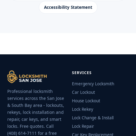
Accessibility Statement
SERVICES
Emergency Locksmith
Professional locksmith
Car Lockout
services across the San Jose
House Lockout
& South Bay area - lockouts,
Lock Rekey
rekeys, lock installation and
Lock Change & Install
repair, car keys, and smart
locks. Free quotes. Call
Lock Repair
(408) 614-7111 for a free
Car Key Replacement