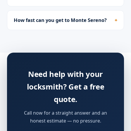
How fast can you get to Monte Sereno?
Need help with your
locksmith? Get a free
quote.
Call now for a straight answer and an
honest estimate — no pressure.