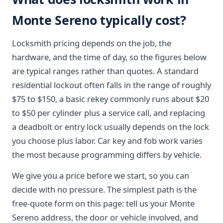
Monte Sereno typically cost?
Locksmith pricing depends on the job, the
hardware, and the time of day, so the figures below
are typical ranges rather than quotes. A standard
residential lockout often falls in the range of roughly
$75 to $150, a basic rekey commonly runs about $20
to $50 per cylinder plus a service call, and replacing
a deadbolt or entry lock usually depends on the lock
you choose plus labor. Car key and fob work varies
the most because programming differs by vehicle.
We give you a price before we start, so you can
decide with no pressure. The simplest path is the
free-quote form on this page: tell us your Monte
Sereno address, the door or vehicle involved, and