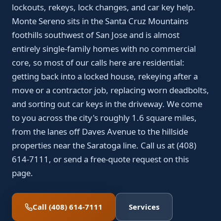
lockouts, rekeys, lock changes, and car key help.
Monte Sereno sits in the Santa Cruz Mountains
foothills southwest of San Jose and is almost
entirely single-family homes with no commercial
core, so most of our calls here are residential:
getting back into a locked house, rekeying after a
move or a contractor job, replacing worn deadbolts,
and sorting out car keys in the driveway. We come
to you across the city's roughly 1.6 square miles,
from the lanes off Daves Avenue to the hillside
properties near the Saratoga line. Call us at (408)
614-7111, or send a free-quote request on this
page.
Call (408) 614-7111
Services