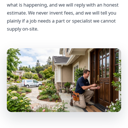
what is happening, and we will reply with an honest
estimate. We never invent fees, and we will tell you
plainly if a job needs a part or specialist we cannot
supply on-site.