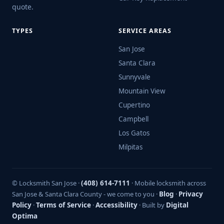
quote.
TYPES
SERVICE AREAS
San Jose
Santa Clara
Sunnyvale
Mountain View
Cupertino
Campbell
Los Gatos
Milpitas
© Locksmith San Jose ·
(408) 614-7111
· Mobile locksmith across
San Jose & Santa Clara County - we come to you ·
Blog
·
Privacy
Policy
·
Terms of Service
·
Accessibility
· Built by
Digital
Optima