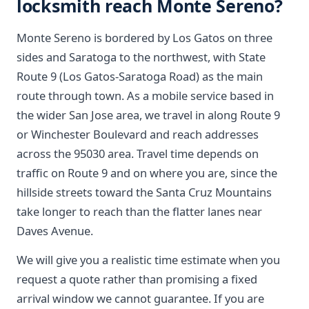
locksmith reach Monte Sereno?
Monte Sereno is bordered by Los Gatos on three
sides and Saratoga to the northwest, with State
Route 9 (Los Gatos-Saratoga Road) as the main
route through town. As a mobile service based in
the wider San Jose area, we travel in along Route 9
or Winchester Boulevard and reach addresses
across the 95030 area. Travel time depends on
traffic on Route 9 and on where you are, since the
hillside streets toward the Santa Cruz Mountains
take longer to reach than the flatter lanes near
Daves Avenue.
We will give you a realistic time estimate when you
request a quote rather than promising a fixed
arrival window we cannot guarantee. If you are