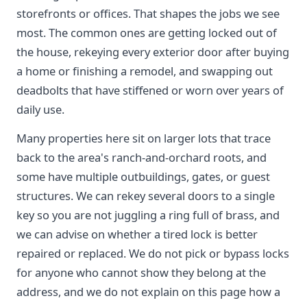
storefronts or offices. That shapes the jobs we see
most. The common ones are getting locked out of
the house, rekeying every exterior door after buying
a home or finishing a remodel, and swapping out
deadbolts that have stiffened or worn over years of
daily use.
Many properties here sit on larger lots that trace
back to the area's ranch-and-orchard roots, and
some have multiple outbuildings, gates, or guest
structures. We can rekey several doors to a single
key so you are not juggling a ring full of brass, and
we can advise on whether a tired lock is better
repaired or replaced. We do not pick or bypass locks
for anyone who cannot show they belong at the
address, and we do not explain on this page how a