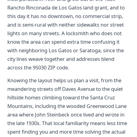
Rancho Rinconada de Los Gatos land grant, and to
this day it has no downtown, no commercial strip,
and is semi-rural with neither sidewalks nor street
lights on many streets. A locksmith who does not
know the area can spend extra time confusing it
with neighboring Los Gatos or Saratoga, since the
city lines weave together and addresses blend
across the 95030 ZIP code.
Knowing the layout helps us plan a visit, from the
meandering streets off Daves Avenue to the quiet
hillside homes climbing toward the Santa Cruz
Mountains, including the wooded Greenwood Lane
area where John Steinbeck once lived and wrote in
the late 1930s. That local familiarity means less time
spent finding you and more time solving the actual