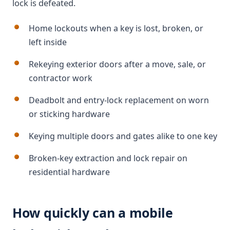
lock is defeated.
Home lockouts when a key is lost, broken, or
left inside
Rekeying exterior doors after a move, sale, or
contractor work
Deadbolt and entry-lock replacement on worn
or sticking hardware
Keying multiple doors and gates alike to one key
Broken-key extraction and lock repair on
residential hardware
How quickly can a mobile