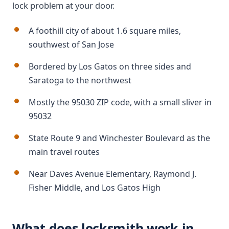
lock problem at your door.
A foothill city of about 1.6 square miles,
southwest of San Jose
Bordered by Los Gatos on three sides and
Saratoga to the northwest
Mostly the 95030 ZIP code, with a small sliver in
95032
State Route 9 and Winchester Boulevard as the
main travel routes
Near Daves Avenue Elementary, Raymond J.
Fisher Middle, and Los Gatos High
What does locksmith work in