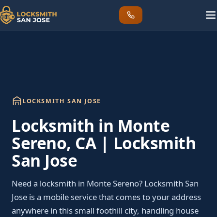
LOCKSMITH SAN JOSE
Locksmith in Monte
Sereno, CA | Locksmith
San Jose
Need a locksmith in Monte Sereno? Locksmith San
Jose is a mobile service that comes to your address
anywhere in this small foothill city, handling house