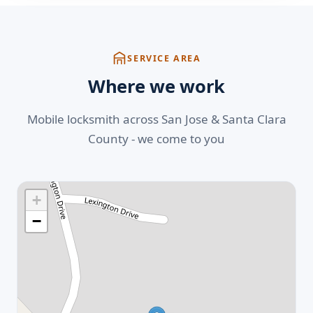
SERVICE AREA
Where we work
Mobile locksmith across San Jose & Santa Clara
County - we come to you
+
−