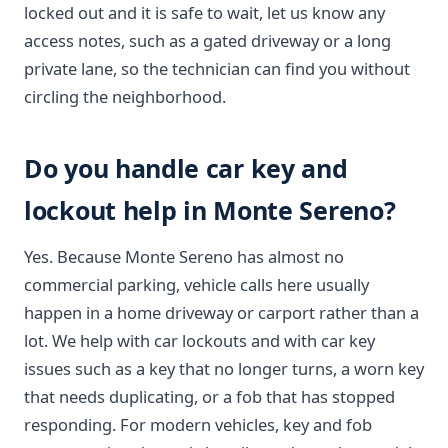
locked out and it is safe to wait, let us know any
access notes, such as a gated driveway or a long
private lane, so the technician can find you without
circling the neighborhood.
Do you handle car key and
lockout help in Monte Sereno?
Yes. Because Monte Sereno has almost no
commercial parking, vehicle calls here usually
happen in a home driveway or carport rather than a
lot. We help with car lockouts and with car key
issues such as a key that no longer turns, a worn key
that needs duplicating, or a fob that has stopped
responding. For modern vehicles, key and fob