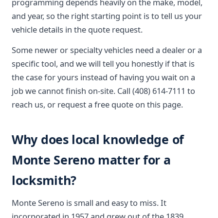
programming depends heavily on the make, model,
and year, so the right starting point is to tell us your
vehicle details in the quote request.
Some newer or specialty vehicles need a dealer or a
specific tool, and we will tell you honestly if that is
the case for yours instead of having you wait on a
job we cannot finish on-site. Call (408) 614-7111 to
reach us, or request a free quote on this page.
Why does local knowledge of
Monte Sereno matter for a
locksmith?
Monte Sereno is small and easy to miss. It
incorporated in 1957 and grew out of the 1839