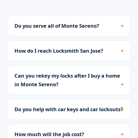
Do you serve all of Monte Sereno?
How do I reach Locksmith San Jose?
Can you rekey my locks after I buy a home
in Monte Sereno?
Do you help with car keys and car lockouts?
How much will the job cost?