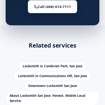
Call (408) 614-7111
Related services
Locksmith in Cambrian Park, San Jose
Locksmith in Communications Hill, San Jose
Downtown Locksmith San Jose
About Locksmith San Jose: Honest, Mobile Local
Service