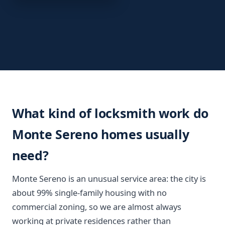
What kind of locksmith work do
Monte Sereno homes usually
need?
Monte Sereno is an unusual service area: the city is
about 99% single-family housing with no
commercial zoning, so we are almost always
working at private residences rather than