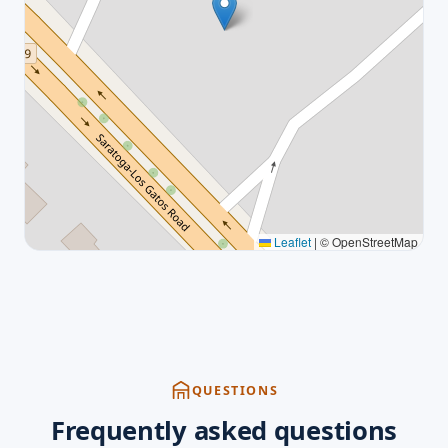
Leaflet
|
© OpenStreetMap
QUESTIONS
Frequently asked questions