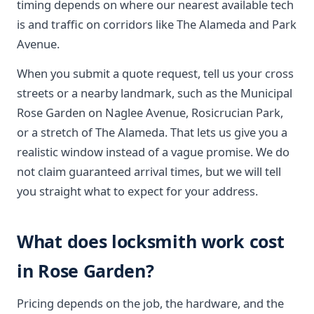
timing depends on where our nearest available tech
is and traffic on corridors like The Alameda and Park
Avenue.
When you submit a quote request, tell us your cross
streets or a nearby landmark, such as the Municipal
Rose Garden on Naglee Avenue, Rosicrucian Park,
or a stretch of The Alameda. That lets us give you a
realistic window instead of a vague promise. We do
not claim guaranteed arrival times, but we will tell
you straight what to expect for your address.
What does locksmith work cost
in Rose Garden?
Pricing depends on the job, the hardware, and the