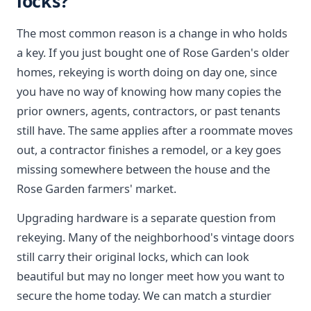
locks?
The most common reason is a change in who holds
a key. If you just bought one of Rose Garden's older
homes, rekeying is worth doing on day one, since
you have no way of knowing how many copies the
prior owners, agents, contractors, or past tenants
still have. The same applies after a roommate moves
out, a contractor finishes a remodel, or a key goes
missing somewhere between the house and the
Rose Garden farmers' market.
Upgrading hardware is a separate question from
rekeying. Many of the neighborhood's vintage doors
still carry their original locks, which can look
beautiful but may no longer meet how you want to
secure the home today. We can match a sturdier