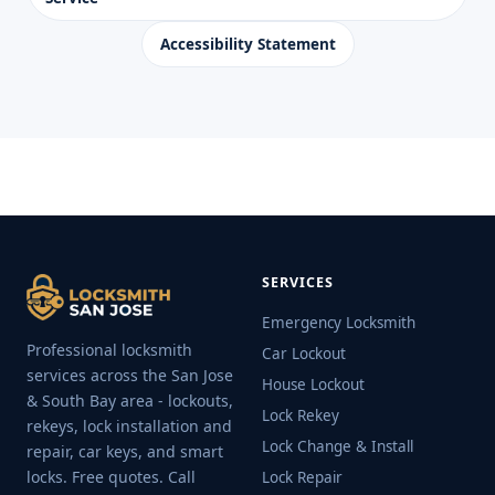
Accessibility Statement
SERVICES
Emergency Locksmith
Professional locksmith
Car Lockout
services across the San Jose
House Lockout
& South Bay area - lockouts,
Lock Rekey
rekeys, lock installation and
Lock Change & Install
repair, car keys, and smart
locks. Free quotes. Call
Lock Repair