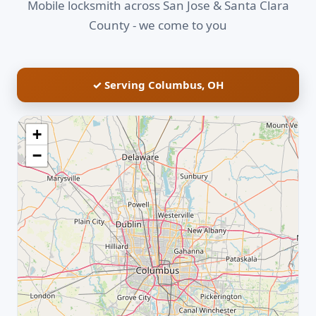
Mobile locksmith across San Jose & Santa Clara
County - we come to you
✓ Serving Columbus, OH
+
−