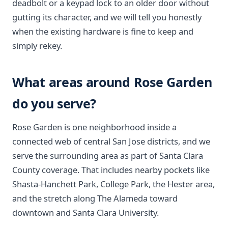
deadbolt or a keypad lock to an older door without
gutting its character, and we will tell you honestly
when the existing hardware is fine to keep and
simply rekey.
What areas around Rose Garden
do you serve?
Rose Garden is one neighborhood inside a
connected web of central San Jose districts, and we
serve the surrounding area as part of Santa Clara
County coverage. That includes nearby pockets like
Shasta-Hanchett Park, College Park, the Hester area,
and the stretch along The Alameda toward
downtown and Santa Clara University.