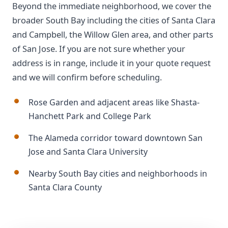
Beyond the immediate neighborhood, we cover the
broader South Bay including the cities of Santa Clara
and Campbell, the Willow Glen area, and other parts
of San Jose. If you are not sure whether your
address is in range, include it in your quote request
and we will confirm before scheduling.
Rose Garden and adjacent areas like Shasta-
Hanchett Park and College Park
The Alameda corridor toward downtown San
Jose and Santa Clara University
Nearby South Bay cities and neighborhoods in
Santa Clara County