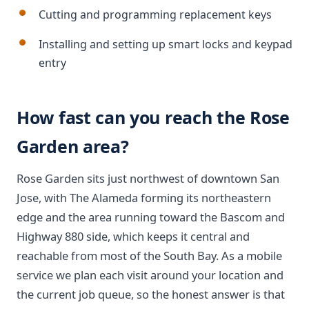
Cutting and programming replacement keys
Installing and setting up smart locks and keypad
entry
How fast can you reach the Rose
Garden area?
Rose Garden sits just northwest of downtown San
Jose, with The Alameda forming its northeastern
edge and the area running toward the Bascom and
Highway 880 side, which keeps it central and
reachable from most of the South Bay. As a mobile
service we plan each visit around your location and
the current job queue, so the honest answer is that