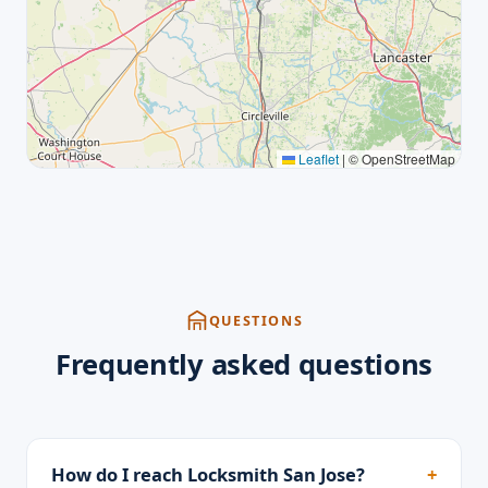
Leaflet
|
© OpenStreetMap
QUESTIONS
Frequently asked questions
How do I reach Locksmith San Jose?