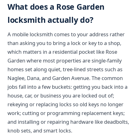
What does a Rose Garden
locksmith actually do?
A mobile locksmith comes to your address rather
than asking you to bring a lock or key to a shop,
which matters in a residential pocket like Rose
Garden where most properties are single-family
homes set along quiet, tree-lined streets such as
Naglee, Dana, and Garden Avenue. The common
jobs fall into a few buckets: getting you back into a
house, car, or business you are locked out of;
rekeying or replacing locks so old keys no longer
work; cutting or programming replacement keys;
and installing or repairing hardware like deadbolts,
knob sets, and smart locks.