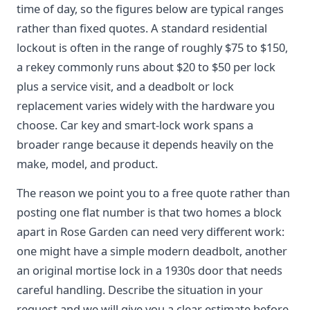
time of day, so the figures below are typical ranges
rather than fixed quotes. A standard residential
lockout is often in the range of roughly $75 to $150,
a rekey commonly runs about $20 to $50 per lock
plus a service visit, and a deadbolt or lock
replacement varies widely with the hardware you
choose. Car key and smart-lock work spans a
broader range because it depends heavily on the
make, model, and product.
The reason we point you to a free quote rather than
posting one flat number is that two homes a block
apart in Rose Garden can need very different work:
one might have a simple modern deadbolt, another
an original mortise lock in a 1930s door that needs
careful handling. Describe the situation in your
request and we will give you a clear estimate before