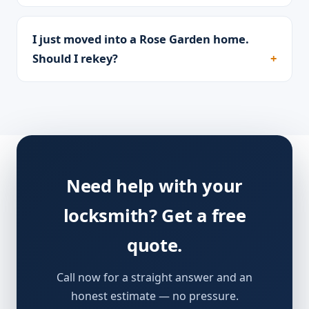
I just moved into a Rose Garden home.
Should I rekey?
Need help with your
locksmith? Get a free
quote.
Call now for a straight answer and an
honest estimate — no pressure.