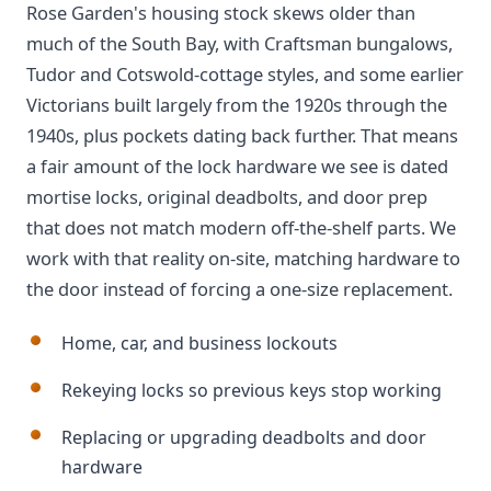
Rose Garden's housing stock skews older than
much of the South Bay, with Craftsman bungalows,
Tudor and Cotswold-cottage styles, and some earlier
Victorians built largely from the 1920s through the
1940s, plus pockets dating back further. That means
a fair amount of the lock hardware we see is dated
mortise locks, original deadbolts, and door prep
that does not match modern off-the-shelf parts. We
work with that reality on-site, matching hardware to
the door instead of forcing a one-size replacement.
Home, car, and business lockouts
Rekeying locks so previous keys stop working
Replacing or upgrading deadbolts and door
hardware