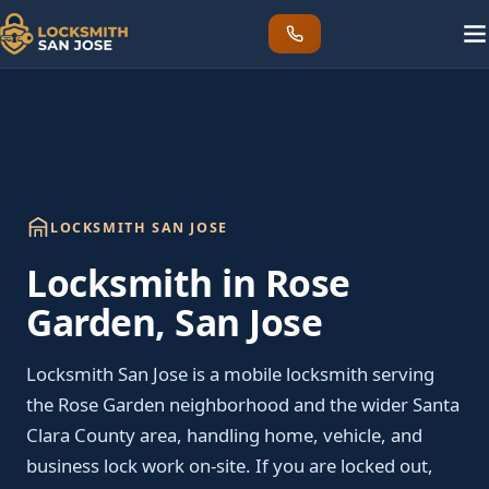
LOCKSMITH SAN JOSE
Locksmith in Rose
Garden, San Jose
Locksmith San Jose is a mobile locksmith serving
the Rose Garden neighborhood and the wider Santa
Clara County area, handling home, vehicle, and
business lock work on-site. If you are locked out,