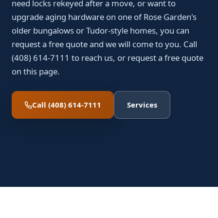
need locks rekeyed after a move, or want to
upgrade aging hardware on one of Rose Garden's
older bungalows or Tudor-style homes, you can
request a free quote and we will come to you. Call
(408) 614-7111 to reach us, or request a free quote
on this page.
Call (408) 614-7111
Services