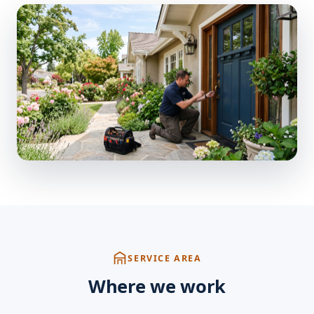
SERVICE AREA
Where we work