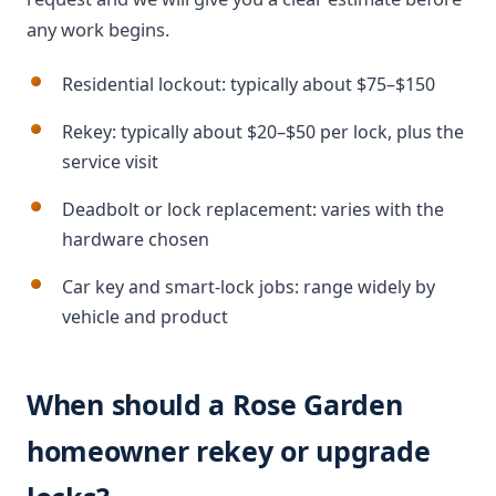
any work begins.
Residential lockout: typically about $75–$150
Rekey: typically about $20–$50 per lock, plus the
service visit
Deadbolt or lock replacement: varies with the
hardware chosen
Car key and smart-lock jobs: range widely by
vehicle and product
When should a Rose Garden
homeowner rekey or upgrade