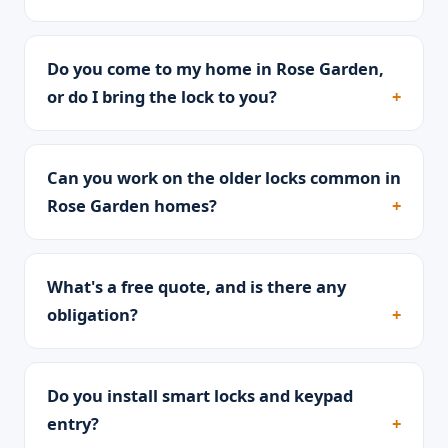
Do you come to my home in Rose Garden,
or do I bring the lock to you?
Can you work on the older locks common in
Rose Garden homes?
What's a free quote, and is there any
obligation?
Do you install smart locks and keypad
entry?