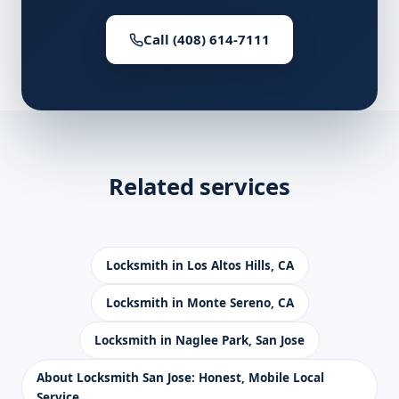
Call (408) 614-7111
Related services
Locksmith in Los Altos Hills, CA
Locksmith in Monte Sereno, CA
Locksmith in Naglee Park, San Jose
About Locksmith San Jose: Honest, Mobile Local
Service