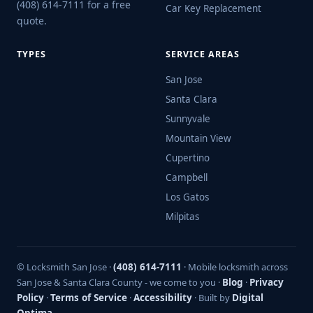
(408) 614-7111 for a free
Car Key Replacement
quote.
TYPES
SERVICE AREAS
San Jose
Santa Clara
Sunnyvale
Mountain View
Cupertino
Campbell
Los Gatos
Milpitas
© Locksmith San Jose ·
(408) 614-7111
· Mobile locksmith across
San Jose & Santa Clara County - we come to you ·
Blog
·
Privacy
Policy
·
Terms of Service
·
Accessibility
· Built by
Digital