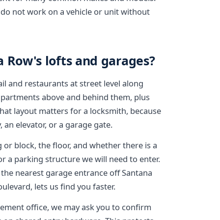
do not work on a vehicle or unit without
a Row's lofts and garages?
il and restaurants at street level along
d apartments above and behind them, plus
hat layout matters for a locksmith, because
 an elevator, or a garage gate.
 or block, the floor, and whether there is a
r a parking structure we will need to enter.
s the nearest garage entrance off Santana
levard, lets us find you faster.
ement office, we may ask you to confirm