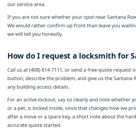
our service area.
If you are not sure whether your spot near Santana Row 
We would rather confirm up front than leave you waiting
we will tell you honestly.
How do I request a locksmith for 
Call us at (408) 614-7111, or send a free-quote request 
button, describe the problem, and give us the Santana 
any building access details.
For an active lockout, say so clearly and note whether y
or a pet, is locked inside, since that changes how we pr
after a move or a spare key, a short note about the har
accurate quote started.