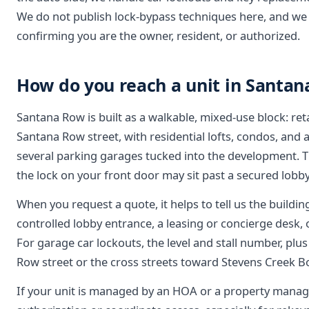
We do not publish lock-bypass techniques here, and we 
confirming you are the owner, resident, or authorized.
How do you reach a unit in Santan
Santana Row is built as a walkable, mixed-use block: reta
Santana Row street, with residential lofts, condos, an
several parking garages tucked into the development. T
the lock on your front door may sit past a secured lobby,
When you request a quote, it helps to tell us the building
controlled lobby entrance, a leasing or concierge desk, o
For garage car lockouts, the level and stall number, plu
Row street or the cross streets toward Stevens Creek Bou
If your unit is managed by an HOA or a property manag