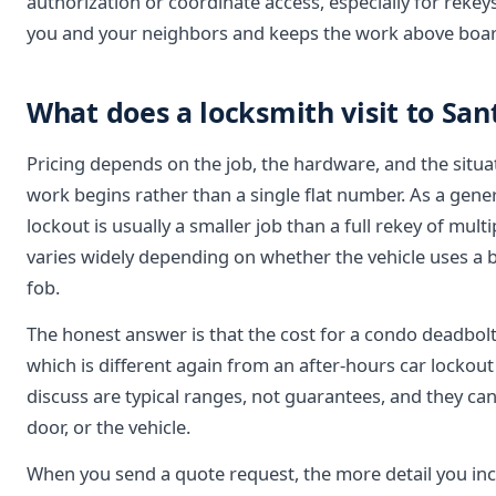
authorization or coordinate access, especially for reke
you and your neighbors and keeps the work above boar
What does a locksmith visit to San
Pricing depends on the job, the hardware, and the situa
work begins rather than a single flat number. As a gener
lockout is usually a smaller job than a full rekey of mul
varies widely depending on whether the vehicle uses a 
fob.
The honest answer is that the cost for a condo deadbolt 
which is different again from an after-hours car lockou
discuss are typical ranges, not guarantees, and they ca
door, or the vehicle.
When you send a quote request, the more detail you incl