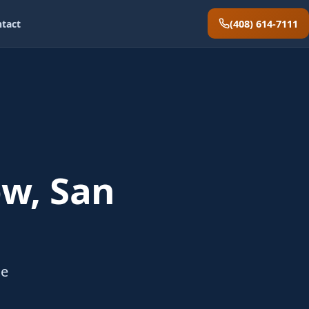
(408) 614-7111
tact
w, San
he