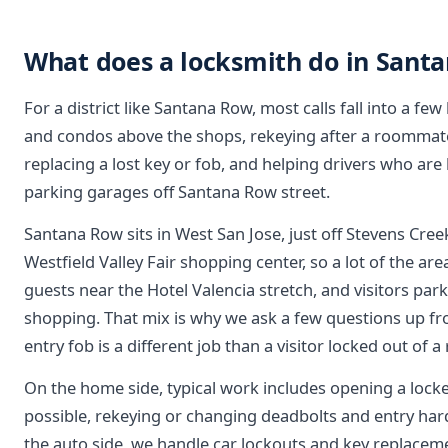
What does a locksmith do in Sant
For a district like Santana Row, most calls fall into a few
and condos above the shops, rekeying after a roommat
replacing a lost key or fob, and helping drivers who are 
parking garages off Santana Row street.
Santana Row sits in West San Jose, just off Stevens Cre
Westfield Valley Fair shopping center, so a lot of the area
guests near the Hotel Valencia stretch, and visitors par
shopping. That mix is why we ask a few questions up fron
entry fob is a different job than a visitor locked out of a
On the home side, typical work includes opening a loc
possible, rekeying or changing deadbolts and entry har
the auto side, we handle car lockouts and key replac