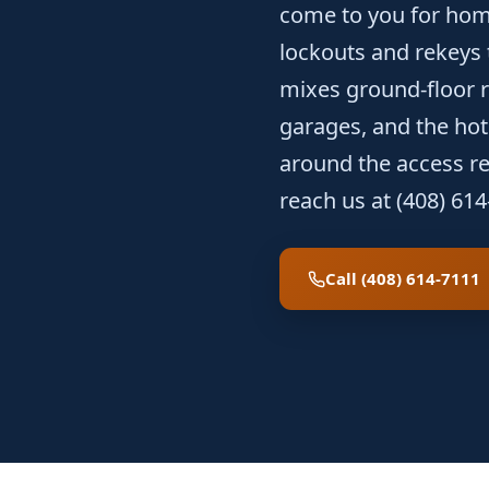
come to you for hom
lockouts and rekeys
mixes ground-floor re
garages, and the hote
around the access rea
reach us at (408) 614
Call (408) 614-7111