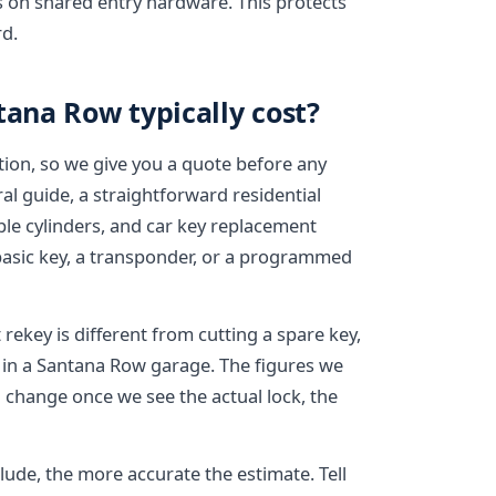
ys on shared entry hardware. This protects
d.
tana Row typically cost?
tion, so we give you a quote before any
al guide, a straightforward residential
tiple cylinders, and car key replacement
basic key, a transponder, or a programmed
rekey is different from cutting a spare key,
t in a Santana Row garage. The figures we
n change once we see the actual lock, the
ude, the more accurate the estimate. Tell