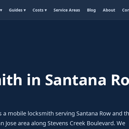
 ▾
Guides ▾
Costs ▾
Service Areas
Blog
About
Con
ith in Santana Ro
s a mobile locksmith serving Santana Row and t
n Jose area along Stevens Creek Boulevard. We