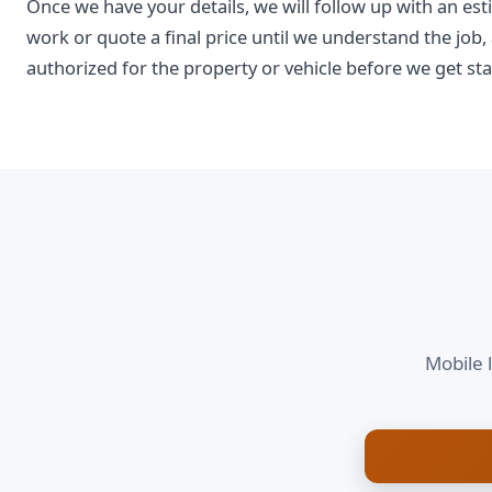
Once we have your details, we will follow up with an est
work or quote a final price until we understand the job,
authorized for the property or vehicle before we get sta
Mobile 