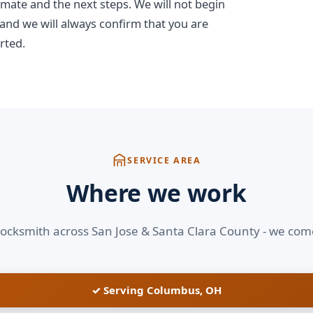
imate and the next steps. We will not begin
 and we will always confirm that you are
rted.
SERVICE AREA
Where we work
locksmith across San Jose & Santa Clara County - we com
✓ Serving Columbus, OH