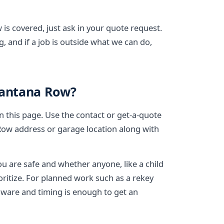
is covered, just ask in your quote request.
, and if a job is outside what we can do,
Santana Row?
on this page. Use the contact or get-a-quote
Row address or garage location along with
ou are safe and whether anyone, like a child
ioritize. For planned work such as a rekey
dware and timing is enough to get an