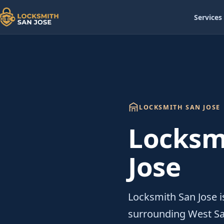
Services
LOCKSMITH SAN JOSE
Locksm
Jose
Locksmith San Jose i
surrounding West Sa