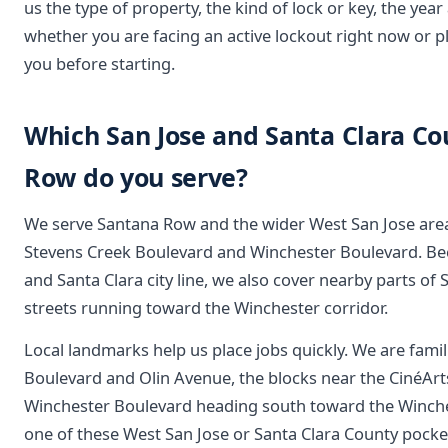
us the type of property, the kind of lock or key, the year 
whether you are facing an active lockout right now or p
you before starting.
Which San Jose and Santa Clara C
Row do you serve?
We serve Santana Row and the wider West San Jose are
Stevens Creek Boulevard and Winchester Boulevard. Bec
and Santa Clara city line, we also cover nearby parts of S
streets running toward the Winchester corridor.
Local landmarks help us place jobs quickly. We are fami
Boulevard and Olin Avenue, the blocks near the CinéArts
Winchester Boulevard heading south toward the Winches
one of these West San Jose or Santa Clara County pockets 