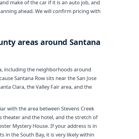
and make of the car if it is an auto job, and
lanning ahead. We will confirm pricing with
ounty areas around Santana
a, including the neighborhoods around
ause Santana Row sits near the San Jose
anta Clara, the Valley Fair area, and the
liar with the area between Stevens Creek
 theater and the hotel, and the stretch of
ter Mystery House. If your address is in
in the South Bay, it is very likely within