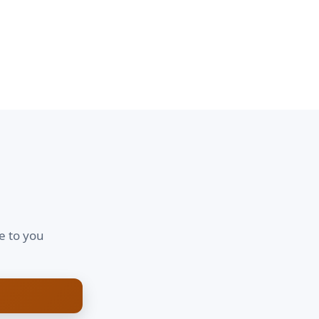
e to you