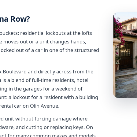
ana Row?
 buckets: residential lockouts at the lofts
e moves out or a unit changes hands,
locked out of a car in one of the structured
ek Boulevard and directly across from the
 is a blend of full-time residents, hotel
king in the garages for a weekend of
t: a lockout for a resident with a building
 rental car on Olin Avenue.
ked unit without forcing damage where
dware, and cutting or replacing keys. On
ement for many common makes and models.