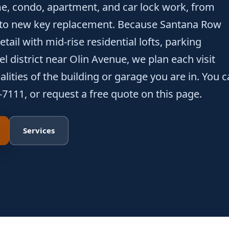
e, condo, apartment, and car lock work, from
 to new key replacement. Because Santana Row
tail with mid-rise residential lofts, parking
l district near Olin Avenue, we plan each visit
lities of the building or garage you are in. You 
-7111, or request a free quote on this page.
Services