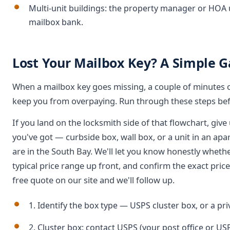
Multi-unit buildings: the property manager or HOA 
mailbox bank.
Lost Your Mailbox Key? A Simple G
When a mailbox key goes missing, a couple of minutes of 
keep you from overpaying. Run through these steps bef
If you land on the locksmith side of that flowchart, give 
you've got — curbside box, wall box, or a unit in an 
are in the South Bay. We'll let you know honestly whethe
typical price range up front, and confirm the exact pric
free quote on our site and we'll follow up.
1. Identify the box type — USPS cluster box, or a pr
2. Cluster box: contact USPS (your post office or U