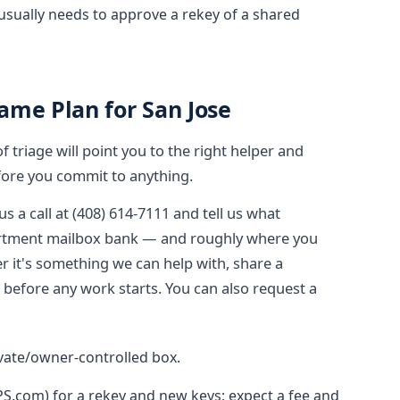
usually needs to approve a rekey of a shared
ame Plan for San Jose
triage will point you to the right helper and
ore you commit to anything.
us a call at (408) 614-7111 and tell us what
apartment mailbox bank — and roughly where you
r it's something we can help with, share a
e before any work starts. You can also request a
ivate/owner-controlled box.
SPS.com) for a rekey and new keys; expect a fee and