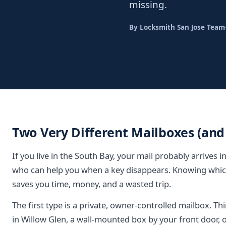
missing.
By Locksmith San Jose Team
Two Very Different Mailboxes (and
If you live in the South Bay, your mail probably arrives 
who can help you when a key disappears. Knowing whic
saves you time, money, and a wasted trip.
The first type is a private, owner-controlled mailbox. Th
in Willow Glen, a wall-mounted box by your front door, o