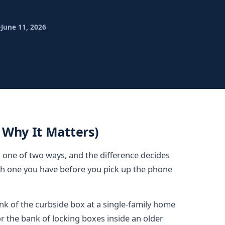
·
June 11, 2026
 Why It Matters)
in one of two ways, and the difference decides
h one you have before you pick up the phone
ink of the curbside box at a single-family home
r the bank of locking boxes inside an older