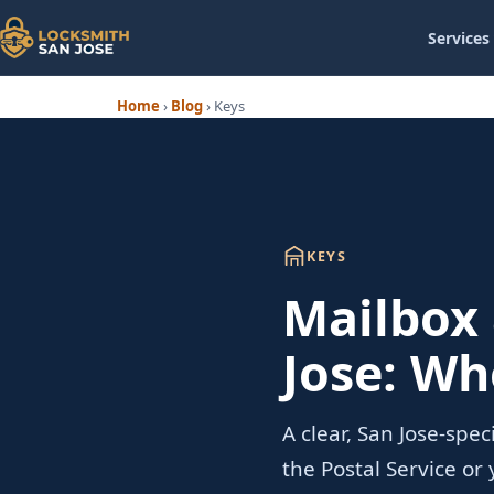
Services
Home
›
Blog
›
Keys
KEYS
Mailbox 
Jose: Wh
A clear, San Jose-spe
the Postal Service o