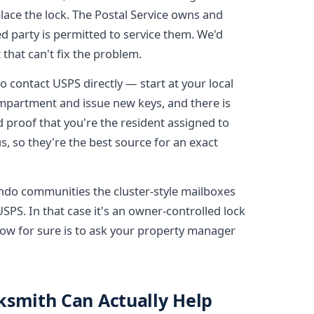
lace the lock. The Postal Service owns and
d party is permitted to service them. We'd
t that can't fix the problem.
 to contact USPS directly — start at your local
compartment and issue new keys, and there is
d proof that you're the resident assigned to
s, so they're the best source for an exact
do communities the cluster-style mailboxes
SPS. In that case it's an owner-controlled lock
know for sure is to ask your property manager
ksmith Can Actually Help