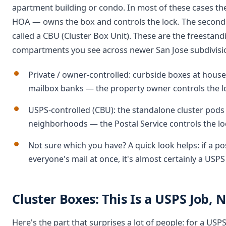
apartment building or condo. In most of these cases th
HOA — owns the box and controls the lock. The second t
called a CBU (Cluster Box Unit). These are the freesta
compartments you see across newer San Jose subdivis
Private / owner-controlled: curbside boxes at hous
mailbox banks — the property owner controls the l
USPS-controlled (CBU): the standalone cluster po
neighborhoods — the Postal Service controls the lo
Not sure which you have? A quick look helps: if a po
everyone's mail at once, it's almost certainly a USPS
Cluster Boxes: This Is a USPS Job, 
Here's the part that surprises a lot of people: for a USP