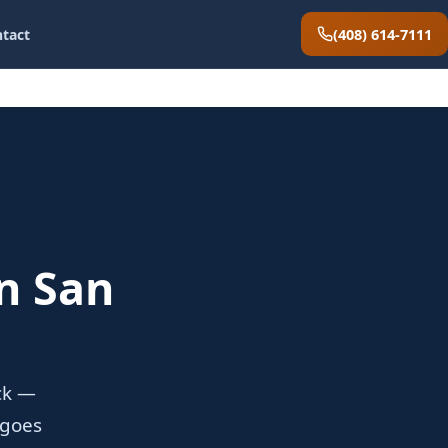
(408) 614-7111
tact
n San
ock —
 goes