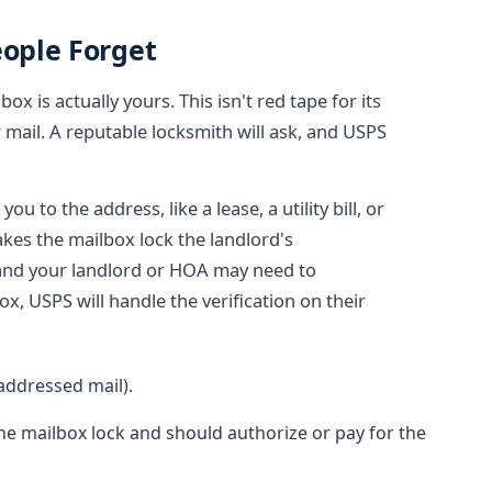
eople Forget
ox is actually yours. This isn't red tape for its
 mail. A reputable locksmith will ask, and USPS
 to the address, like a lease, a utility bill, or
akes the mailbox lock the landlord's
 and your landlord or HOA may need to
ox, USPS will handle the verification on their
 addressed mail).
e mailbox lock and should authorize or pay for the