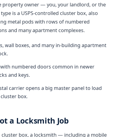
e property owner — you, your landlord, or the
ype is a USPS-controlled cluster box, also
nding metal pods with rows of numbered
ions and many apartment complexes.
es, wall boxes, and many in-building apartment
ock.
ds with numbered doors common in newer
cks and keys.
stal carrier opens a big master panel to load
 cluster box.
Not a Locksmith Job
S cluster box, a locksmith — including a mobile