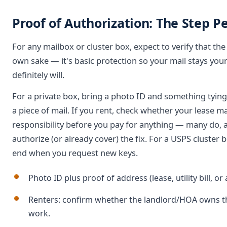
Proof of Authorization: The Step P
For any mailbox or cluster box, expect to verify that the b
own sake — it's basic protection so your mail stays your
definitely will.
For a private box, bring a photo ID and something tying you
a piece of mail. If you rent, check whether your lease m
responsibility before you pay for anything — many do,
authorize (or already cover) the fix. For a USPS cluster b
end when you request new keys.
Photo ID plus proof of address (lease, utility bill, or
Renters: confirm whether the landlord/HOA owns th
work.