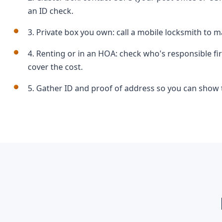
an ID check.
3. Private box you own: call a mobile locksmith to ma
4. Renting or in an HOA: check who's responsible f
cover the cost.
5. Gather ID and proof of address so you can show t