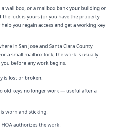
a wall box, or a mailbox bank your building or
f the lock is yours (or you have the property
y help you regain access and get a working key
here in San Jose and Santa Clara County
or a small mailbox lock, the work is usually
h you before any work begins.
 is lost or broken.
so old keys no longer work — useful after a
 is worn and sticking.
r HOA authorizes the work.