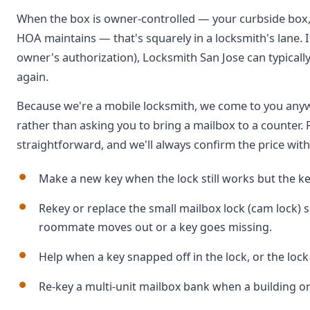
When the box is owner-controlled — your curbside box, 
HOA maintains — that's squarely in a locksmith's lane. I
owner's authorization), Locksmith San Jose can typicall
again.
Because we're a mobile locksmith, we come to you anyw
rather than asking you to bring a mailbox to a counter. F
straightforward, and we'll always confirm the price wit
Make a new key when the lock still works but the key
Rekey or replace the small mailbox lock (cam lock) 
roommate moves out or a key goes missing.
Help when a key snapped off in the lock, or the lock
Re-key a multi-unit mailbox bank when a building o