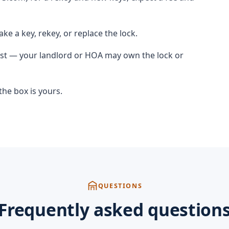
ke a key, rekey, or replace the lock.
irst — your landlord or HOA may own the lock or
he box is yours.
QUESTIONS
Frequently asked question