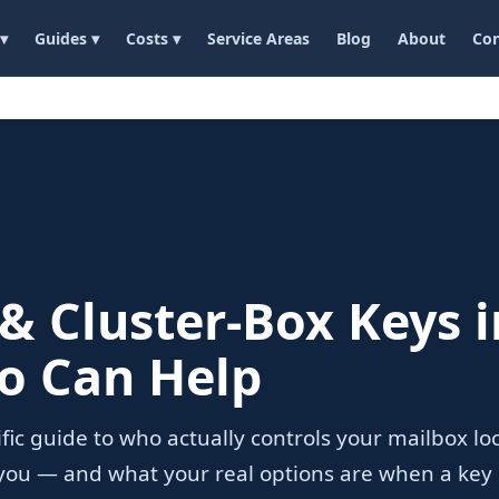
 ▾
Guides ▾
Costs ▾
Service Areas
Blog
About
Con
& Cluster-Box Keys i
o Can Help
cific guide to who actually controls your mailbox l
r you — and what your real options are when a key