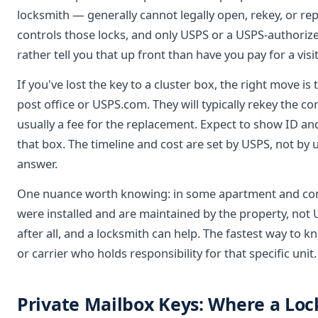
locksmith — generally cannot legally open, rekey, or rep
controls those locks, and only USPS or a USPS-authorize
rather tell you that up front than have you pay for a visi
If you've lost the key to a cluster box, the right move is
post office or USPS.com. They will typically rekey the 
usually a fee for the replacement. Expect to show ID an
that box. The timeline and cost are set by USPS, not by u
answer.
One nuance worth knowing: in some apartment and con
were installed and are maintained by the property, not U
after all, and a locksmith can help. The fastest way to 
or carrier who holds responsibility for that specific unit.
Private Mailbox Keys: Where a Loc