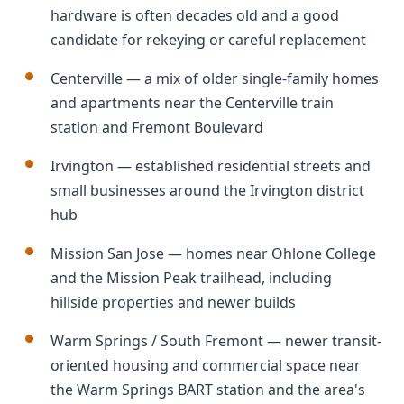
hardware is often decades old and a good
candidate for rekeying or careful replacement
Centerville — a mix of older single-family homes
and apartments near the Centerville train
station and Fremont Boulevard
Irvington — established residential streets and
small businesses around the Irvington district
hub
Mission San Jose — homes near Ohlone College
and the Mission Peak trailhead, including
hillside properties and newer builds
Warm Springs / South Fremont — newer transit-
oriented housing and commercial space near
the Warm Springs BART station and the area's