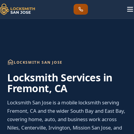
LOCKSMITH SAN JOSE
Locksmith Services in
Fremont, CA
Locksmith San Jose is a mobile locksmith serving
Fremont, CA and the wider South Bay and East Bay,
covering home, auto, and business work across
Niles, Centerville, Irvington, Mission San Jose, and