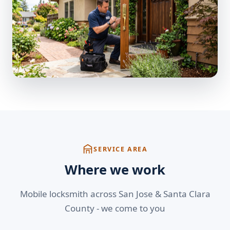
SERVICE AREA
Where we work
Mobile locksmith across San Jose & Santa Clara
County - we come to you