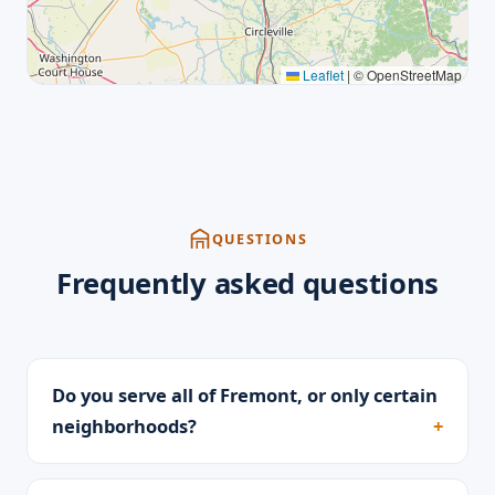
Leaflet
|
© OpenStreetMap
QUESTIONS
Frequently asked questions
Do you serve all of Fremont, or only certain
neighborhoods?