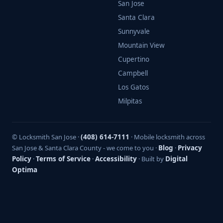
San Jose
Santa Clara
Sunnyvale
Mountain View
Cupertino
Campbell
Los Gatos
Milpitas
© Locksmith San Jose ·
(408) 614-7111
· Mobile locksmith across
San Jose & Santa Clara County - we come to you ·
Blog
·
Privacy
Policy
·
Terms of Service
·
Accessibility
· Built by
Digital
Optima