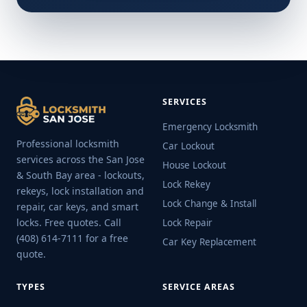
SERVICES
Emergency Locksmith
Professional locksmith
Car Lockout
services across the San Jose
House Lockout
& South Bay area - lockouts,
Lock Rekey
rekeys, lock installation and
Lock Change & Install
repair, car keys, and smart
locks. Free quotes. Call
Lock Repair
(408) 614-7111 for a free
Car Key Replacement
quote.
TYPES
SERVICE AREAS