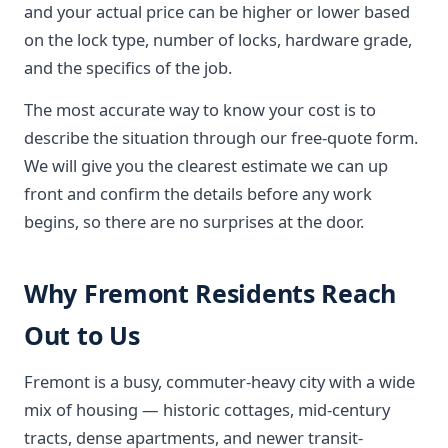
and your actual price can be higher or lower based
on the lock type, number of locks, hardware grade,
and the specifics of the job.
The most accurate way to know your cost is to
describe the situation through our free-quote form.
We will give you the clearest estimate we can up
front and confirm the details before any work
begins, so there are no surprises at the door.
Why Fremont Residents Reach
Out to Us
Fremont is a busy, commuter-heavy city with a wide
mix of housing — historic cottages, mid-century
tracts, dense apartments, and newer transit-