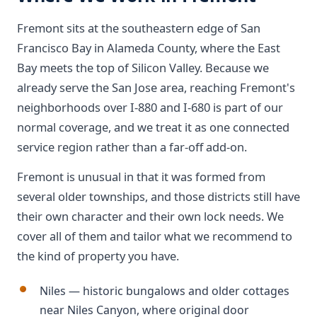
Fremont sits at the southeastern edge of San
Francisco Bay in Alameda County, where the East
Bay meets the top of Silicon Valley. Because we
already serve the San Jose area, reaching Fremont's
neighborhoods over I-880 and I-680 is part of our
normal coverage, and we treat it as one connected
service region rather than a far-off add-on.
Fremont is unusual in that it was formed from
several older townships, and those districts still have
their own character and their own lock needs. We
cover all of them and tailor what we recommend to
the kind of property you have.
Niles — historic bungalows and older cottages
near Niles Canyon, where original door