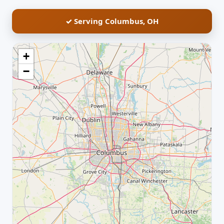
✓ Serving Columbus, OH
+
−