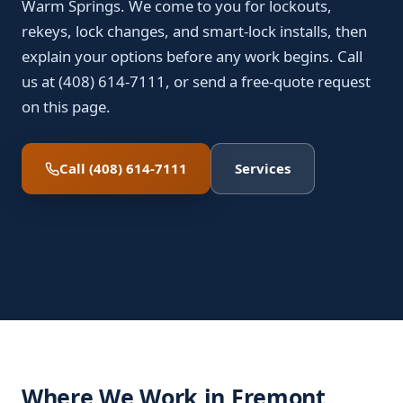
Warm Springs. We come to you for lockouts,
rekeys, lock changes, and smart-lock installs, then
explain your options before any work begins. Call
us at (408) 614-7111, or send a free-quote request
on this page.
Call (408) 614-7111
Services
Where We Work in Fremont