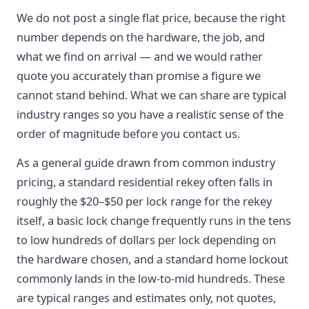
We do not post a single flat price, because the right
number depends on the hardware, the job, and
what we find on arrival — and we would rather
quote you accurately than promise a figure we
cannot stand behind. What we can share are typical
industry ranges so you have a realistic sense of the
order of magnitude before you contact us.
As a general guide drawn from common industry
pricing, a standard residential rekey often falls in
roughly the $20–$50 per lock range for the rekey
itself, a basic lock change frequently runs in the tens
to low hundreds of dollars per lock depending on
the hardware chosen, and a standard home lockout
commonly lands in the low-to-mid hundreds. These
are typical ranges and estimates only, not quotes,