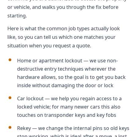
or vehicle, and walks you through the fix before
starting.
Here is what the common job types actually look
like, so you can tell us which one matches your
situation when you request a quote.
Home or apartment lockout — we use non-
destructive entry techniques wherever the
hardware allows, so the goal is to get you back
inside without damaging the door or lock
Car lockout — we help you regain access to a
locked vehicle; for many newer cars this also
touches on transponder keys and key fobs
Rekey — we change the internal pins so old keys
stop working, which is ideal after a move, a lost