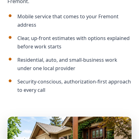
Fremont.
Mobile service that comes to your Fremont
address
Clear, up-front estimates with options explained
before work starts
Residential, auto, and small-business work
under one local provider
Security-conscious, authorization-first approach
to every call