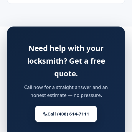
Need help with your
locksmith? Get a free
quote.
Call now for a straight answer and an
honest estimate — no pressure.
Call (408) 614-7111