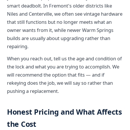
smart deadbolt. In Fremont's older districts like
Niles and Centerville, we often see vintage hardware
that still functions but no longer meets what an
owner wants from it, while newer Warm Springs
builds are usually about upgrading rather than
repairing.
When you reach out, tell us the age and condition of
the lock and what you are trying to accomplish. We
will recommend the option that fits — and if
rekeying does the job, we will say so rather than
pushing a replacement.
Honest Pricing and What Affects
the Cost