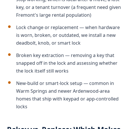
key, or a tenant turnover (a frequent need given
Fremont's large rental population)
Lock change or replacement — when hardware
is worn, broken, or outdated, we install a new
deadbolt, knob, or smart lock
Broken key extraction — removing a key that
snapped off in the lock and assessing whether
the lock itself still works
New-build or smart-lock setup — common in
Warm Springs and newer Ardenwood-area
homes that ship with keypad or app-controlled
locks