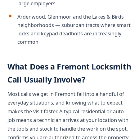
large employers
Ardenwood, Glenmoor, and the Lakes & Birds
neighborhoods — suburban tracts where smart
locks and keypad deadbolts are increasingly
common
What Does a Fremont Locksmith
Call Usually Involve?
Most calls we get in Fremont fall into a handful of
everyday situations, and knowing what to expect
makes the visit faster. A typical residential or auto
job means a technician arrives at your location with
the tools and stock to handle the work on the spot,
confirms you are authorized to access the property