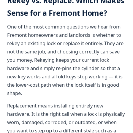
Rekey vs. Replace: Which Makes
Sense for a Fremont Home?
One of the most common questions we hear from
Fremont homeowners and landlords is whether to
rekey an existing lock or replace it entirely. They are
not the same job, and choosing correctly can save
you money. Rekeying keeps your current lock
hardware and simply re-pins the cylinder so that a
new key works and all old keys stop working — it is
the lower-cost path when the lock itself is in good
shape.
Replacement means installing entirely new
hardware. It is the right call when a lock is physically
worn, damaged, corroded, or outdated, or when
you want to step up to a different style such as a