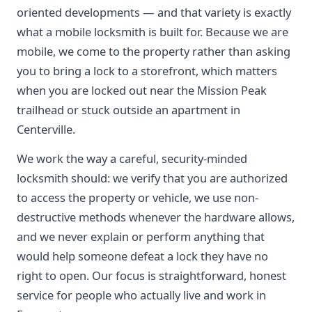
oriented developments — and that variety is exactly
what a mobile locksmith is built for. Because we are
mobile, we come to the property rather than asking
you to bring a lock to a storefront, which matters
when you are locked out near the Mission Peak
trailhead or stuck outside an apartment in
Centerville.
We work the way a careful, security-minded
locksmith should: we verify that you are authorized
to access the property or vehicle, we use non-
destructive methods whenever the hardware allows,
and we never explain or perform anything that
would help someone defeat a lock they have no
right to open. Our focus is straightforward, honest
service for people who actually live and work in