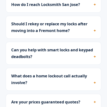
How do I reach Locksmith San Jose?
Should I rekey or replace my locks after
moving into a Fremont home?
Can you help with smart locks and keypad
deadbolts?
What does a home lockout call actually
involve?
Are your prices guaranteed quotes?