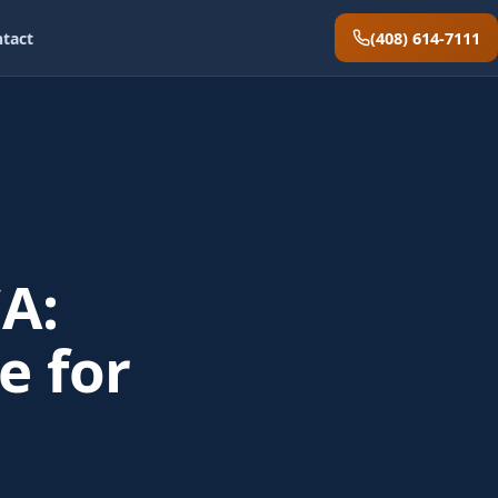
(408) 614-7111
tact
A:
e for