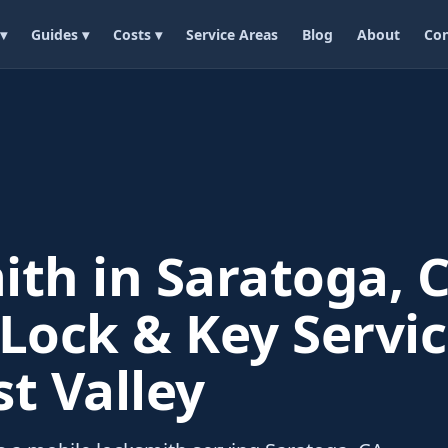
 ▾
Guides ▾
Costs ▾
Service Areas
Blog
About
Con
th in Saratoga, C
Lock & Key Servic
t Valley