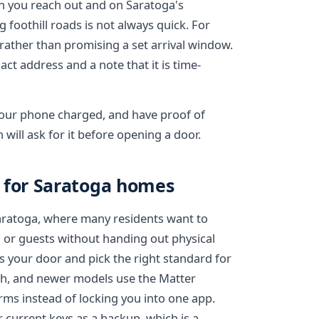
n you reach out and on Saratoga's
foothill roads is not always quick. For
rather than promising a set arrival window.
ct address and a note that it is time-
 your phone charged, and have proof of
will ask for it before opening a door.
s for Saratoga homes
aratoga, where many residents want to
 or guests without handing out physical
s your door and pick the right standard for
th, and newer models use the Matter
ms instead of locking you into one app.
 current keys as a backup, which is a