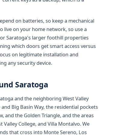
epend on batteries, so keep a mechanical
 live on your home network, so use a
 Saratoga's larger foothill properties
anning which doors get smart access versus
cus on legitimate installation and
ng any security device.
ound Saratoga
aratoga and the neighboring West Valley
 and Big Basin Way, the residential pockets
, and the Golden Triangle, and the areas
Valley College, and Villa Montalvo. We
rrands that cross into Monte Sereno, Los