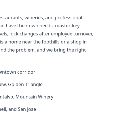
estaurants, wineries, and professional
ad have their own needs: master-key
vels, lock changes after employee turnover,
s a home near the foothills or a shop in
s and the problem, and we bring the right
downtown corridor
ew, Golden Triangle
ontalvo, Mountain Winery
ll, and San Jose