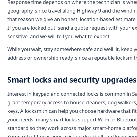
Response time depends on where the technician is whe
geography, since travel along Highway 9 and the winding 
that reason we give an honest, location-based estimate 
If you are locked out, send a quote request with your exa
sensitive, and we will tell you what to expect.
While you wait, stay somewhere safe and well lit, keep
address or ownership ready, since a reputable locksmith 
Smart locks and security upgrade
Interest in keypad and connected locks is common in S
grant temporary access to house cleaners, dog walkers,
keys. A locksmith can help you choose hardware that fit
your needs: many smart locks support Wi-Fi or Bluetoo
standard so they work across major smart-home platfor
Some retrofit over your existing deadbolt and keep your