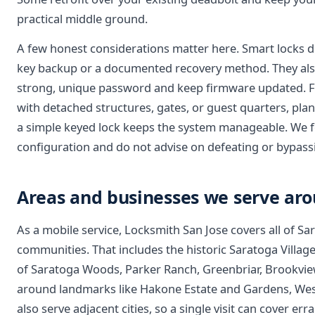
practical middle ground.
A few honest considerations matter here. Smart locks d
key backup or a documented recovery method. They also
strong, unique password and keep firmware updated. For
with detached structures, gates, or guest quarters, pl
a simple keyed lock keeps the system manageable. We fo
configuration and do not advise on defeating or bypassi
Areas and businesses we serve ar
As a mobile service, Locksmith San Jose covers all of S
communities. That includes the historic Saratoga Village
of Saratoga Woods, Parker Ranch, Greenbriar, Brookview
around landmarks like Hakone Estate and Gardens, West 
also serve adjacent cities, so a single visit can cover e