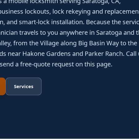
s a mobile locksmith serving Saratoga, CA,
usiness lockouts, lock rekeying and replacemen
n, and smart-lock installation. Because the servi
chnician travels to you anywhere in Saratoga and 
ley, from the Village along Big Basin Way to the
ods near Hakone Gardens and Parker Ranch. Call 
 send a free-quote request on this page.
Services