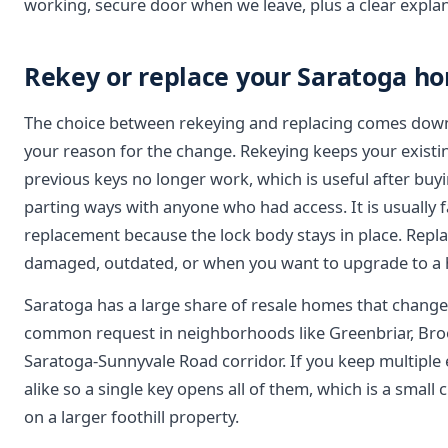
working, secure door when we leave, plus a clear expla
Rekey or replace your Saratoga ho
The choice between rekeying and replacing comes down
your reason for the change. Rekeying keeps your existin
previous keys no longer work, which is useful after buyi
parting ways with anyone who had access. It is usually f
replacement because the lock body stays in place. Rep
damaged, outdated, or when you want to upgrade to a h
Saratoga has a large share of resale homes that change 
common request in neighborhoods like Greenbriar, Broo
Saratoga-Sunnyvale Road corridor. If you keep multiple 
alike so a single key opens all of them, which is a small 
on a larger foothill property.