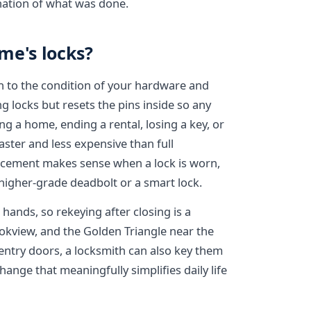
nation of what was done.
me's locks?
 to the condition of your hardware and
g locks but resets the pins inside so any
ng a home, ending a rental, losing a key, or
aster and less expensive than full
lacement makes sense when a lock is worn,
igher-grade deadbolt or a smart lock.
hands, so rekeying after closing is a
kview, and the Golden Triangle near the
entry doors, a locksmith can also key them
change that meaningfully simplifies daily life