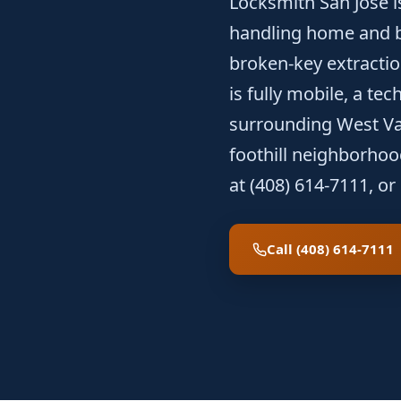
Locksmith San Jose i
handling home and b
broken-key extractio
is fully mobile, a te
surrounding West Val
foothill neighborho
at (408) 614-7111, or
Call (408) 614-7111