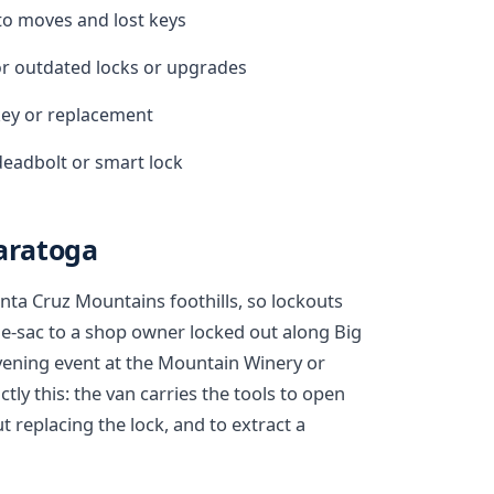
 to moves and lost keys
r outdated locks or upgrades
ekey or replacement
deadbolt or smart lock
Saratoga
anta Cruz Mountains foothills, so lockouts
e-sac to a shop owner locked out along Big
 evening event at the Mountain Winery or
tly this: the van carries the tools to open
replacing the lock, and to extract a