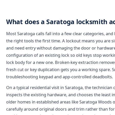
What does a Saratoga locksmith act
Most Saratoga calls fall into a few clear categories, a
the right tools the first time. A lockout means you are s
and need entry without damaging the door or hardware.
configuration of an existing lock so old keys stop work
lock body for a new one. Broken-key extraction removes
fresh cut or key duplication gets you a working spare. S
troubleshooting keypad and app-controlled deadbolts.
On a typical residential visit in Saratoga, the technicia
inspects the existing hardware, and chooses the least i
older homes in established areas like Saratoga Woods o
carefully around original doors and trim rather than forc