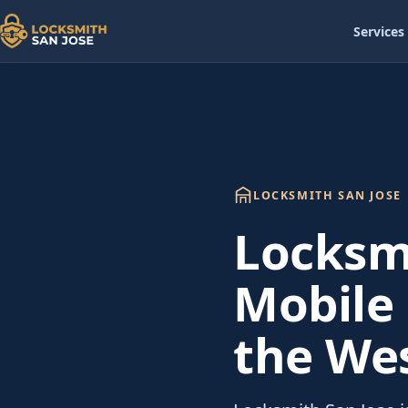
Services
LOCKSMITH SAN JOSE
Locksmi
Mobile 
the Wes