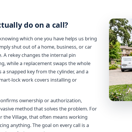
ually do on a call?
nd knowing which one you have helps us bring
imply shut out of a home, business, or car
 A rekey changes the internal pin
ing, while a replacement swaps the whole
 a snapped key from the cylinder, and a
mart-lock work covers installing or
n confirms ownership or authorization,
nvasive method that solves the problem. For
r the Village, that often means working
ing anything. The goal on every call is a