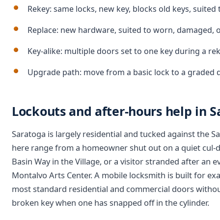
Rekey: same locks, new key, blocks old keys, suited
Replace: new hardware, suited to worn, damaged, o
Key-alike: multiple doors set to one key during a r
Upgrade path: move from a basic lock to a graded 
Lockouts and after-hours help in 
Saratoga is largely residential and tucked against the S
here range from a homeowner shut out on a quiet cul-d
Basin Way in the Village, or a visitor stranded after an
Montalvo Arts Center. A mobile locksmith is built for exac
most standard residential and commercial doors without 
broken key when one has snapped off in the cylinder.