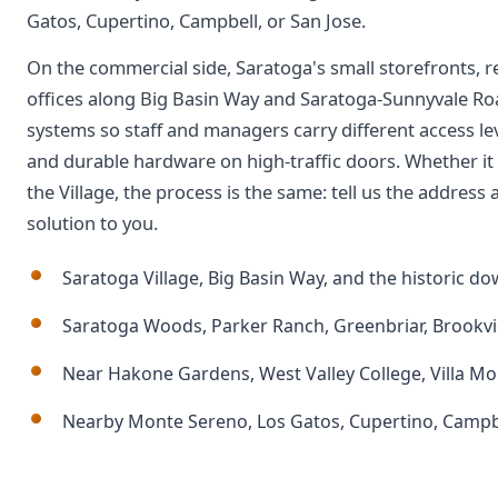
Gatos, Cupertino, Campbell, or San Jose.
On the commercial side, Saratoga's small storefronts, r
offices along Big Basin Way and Saratoga-Sunnyvale Ro
systems so staff and managers carry different access le
and durable hardware on high-traffic doors. Whether it i
the Village, the process is the same: tell us the addres
solution to you.
Saratoga Village, Big Basin Way, and the historic 
Saratoga Woods, Parker Ranch, Greenbriar, Brookvi
Near Hakone Gardens, West Valley College, Villa M
Nearby Monte Sereno, Los Gatos, Cupertino, Campbe